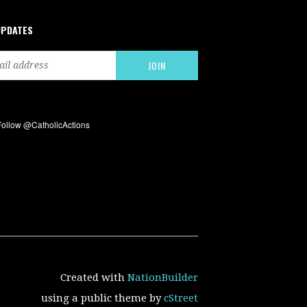
UPDATES
Created with
NationBuilder
using a public theme by
cStreet