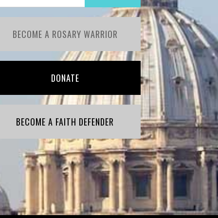
BECOME A ROSARY WARRIOR
DONATE
BECOME A FAITH DEFENDER