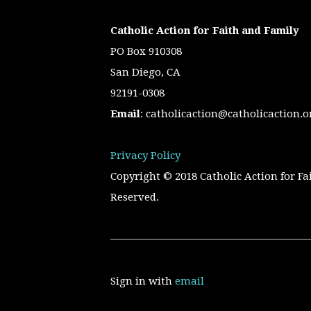
Catholic Action for Faith and Family
PO Box 910308
San Diego, CA
92191-0308
Email
:
catholicaction@catholicaction.o
Privacy Policy
Copyright © 2018 Catholic Action for Fa
Reserved.
Sign in with
email