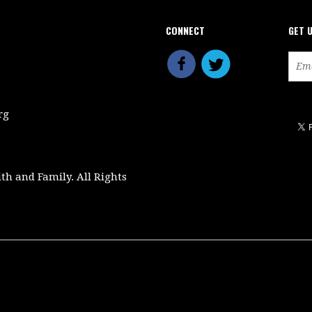
CONNECT
GET 
rg
ith and Family. All Rights