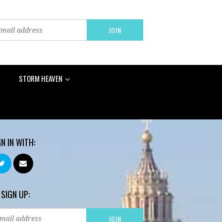
STORM HEAVEN
GN IN WITH:
 SIGN UP: