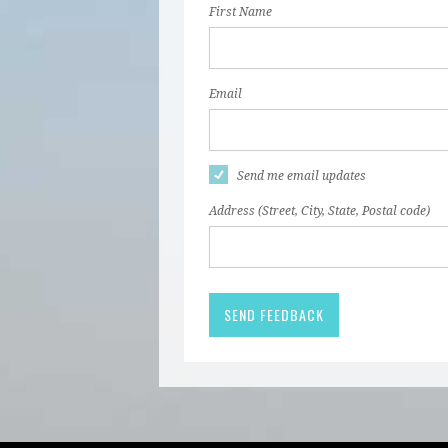
First Name
Email
Send me email updates
Address (Street, City, State, Postal code)