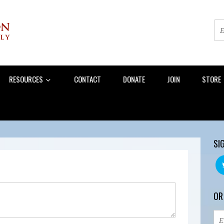
RESOURCES
CONTACT
DONATE
JOIN
STORE
SI
OR