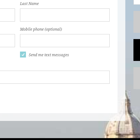
Last Name
Mobile phone (optional)
Send me text messages