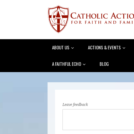
ABOUT US
ACTIONS & EVENTS
A FAITHFUL ECHO
BLOG
Leave feedback