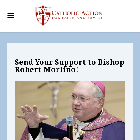
Send Your Support to Bishop
Robert Morlino!