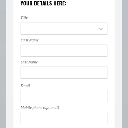
YOUR DETAILS HERE:
Title
First Name
Last Name
Email
Mobile phone (optional)