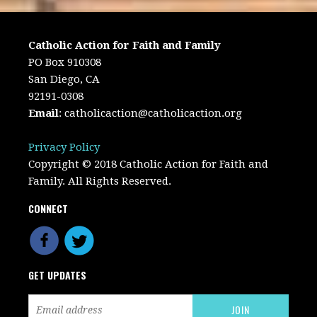
Catholic Action for Faith and Family
PO Box 910308
San Diego, CA
92191-0308
Email
:
catholicaction@catholicaction.org
Privacy Policy
Copyright © 2018 Catholic Action for Faith and
Family. All Rights Reserved.
CONNECT
GET UPDATES