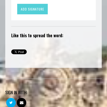
Like this to spread the word:
SIGN IN WITH: