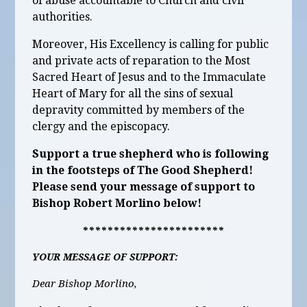
of abuse accountable to Church and civil
authorities.
Moreover, His Excellency is calling for public
and private acts of reparation to the
Most
Sacred Heart of Jesus and to the Immaculate
Heart of Mary for all the sins of sexual
depravity committed by members of the
clergy and the episcopacy.
Support a true shepherd who is following
in the footsteps of The Good Shepherd!
Please send your message of support to
Bishop Robert Morlino below!
***********************
YOUR MESSAGE OF SUPPORT:
Dear Bishop Morlino,