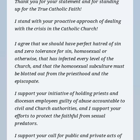
Thank you for your statement and for standing
up for the True Catholic Faith!
I stand with your proactive approach of dealing
with the crisis in the Catholic Church!
I agree that we should have perfect hatred of sin
and zero tolerance for sin, homosexual or
otherwise, that has infected every level of the
Church, and that the homosexual subculture must
be blotted out from the priesthood and the
episcopate.
I support your initiative of holding priests and
diocesan employees guilty of abuse accountable to
civil and Church authorities, and I support your
efforts to protect the faithful from sexual
predators.
I support your call for public and private acts of