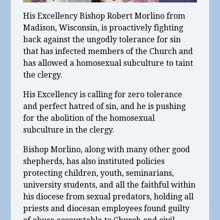
His Excellency Bishop Robert Morlino from
Madison, Wisconsin, is proactively fighting
back against the ungodly tolerance for sin
that has infected members of the Church and
has allowed a homosexual subculture to taint
the clergy.
His Excellency is calling for zero tolerance
and perfect hatred of sin, and he is pushing
for the abolition of the homosexual
subculture in the clergy.
Bishop Morlino, along with many other good
shepherds, has also instituted policies
protecting children, youth, seminarians,
university students, and all the faithful within
his diocese from sexual predators, holding all
priests and diocesan employees found guilty