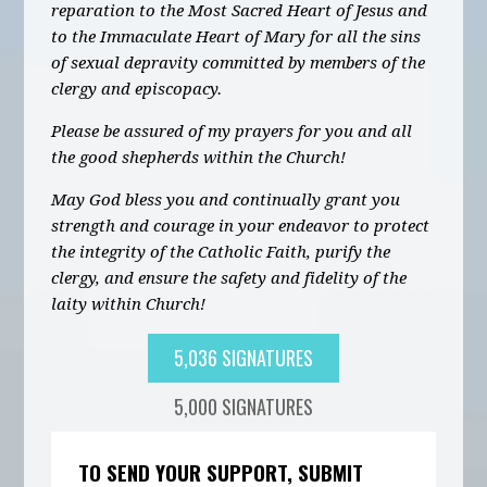
reparation to the Most Sacred Heart of Jesus and
to the Immaculate Heart of Mary for all the sins
of sexual depravity committed by members of the
clergy and episcopacy.
Please be assured of my prayers for you and all
the good shepherds within the Church!
May God bless you and continually grant you
strength and courage in your endeavor to protect
the integrity of the Catholic Faith, purify the
clergy, and ensure the safety and fidelity of the
laity within Church!
5,036 SIGNATURES
5,000 SIGNATURES
TO SEND YOUR SUPPORT, SUBMIT