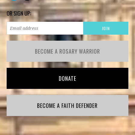
OR SIGN UP:
BECOME A ROSARY WARRIOR
DONATE
BECOME A FAITH DEFENDER