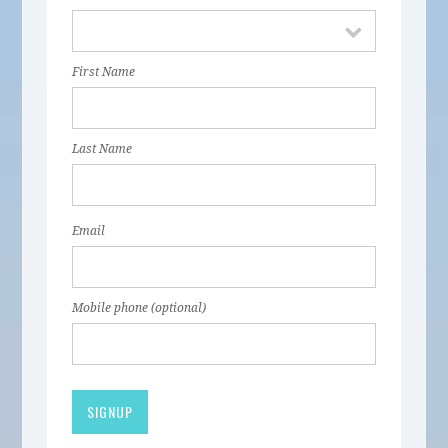
First Name
Last Name
Email
Mobile phone (optional)