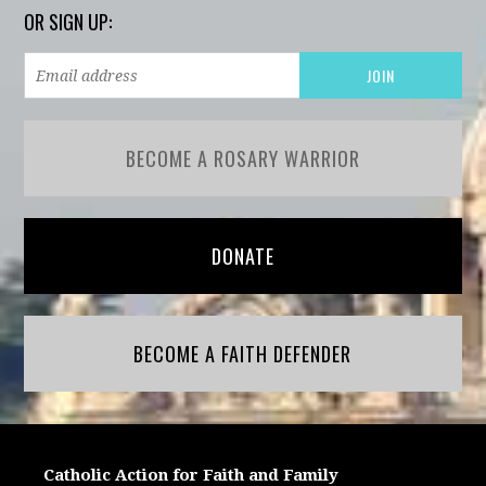
OR SIGN UP:
BECOME A ROSARY WARRIOR
DONATE
BECOME A FAITH DEFENDER
Catholic Action for Faith and Family