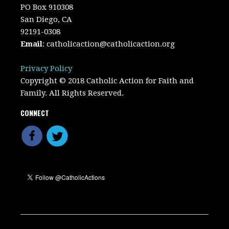
PO Box 910308
San Diego, CA
92191-0308
Email
:
catholicaction@catholicaction.org
Privacy Policy
Copyright © 2018 Catholic Action for Faith and
Family. All Rights Reserved.
CONNECT