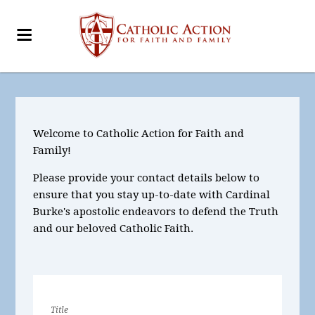
Welcome to Catholic Action for Faith and
Family!
Please provide your contact details below to
ensure that you stay up-to-date with Cardinal
Burke's apostolic endeavors to defend the Truth
and our beloved Catholic Faith.
Title