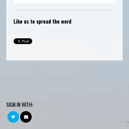
Like us to spread the word
SIGN IN WITH: