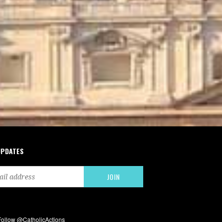
UPDATES