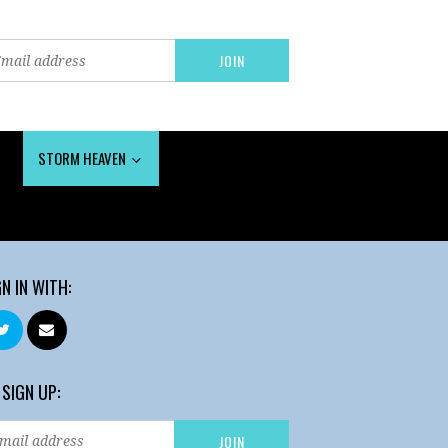
STORM HEAVEN
GN IN WITH:
 SIGN UP: