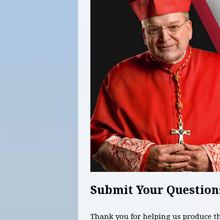
Submit Your Question
Thank you for helping us produce 