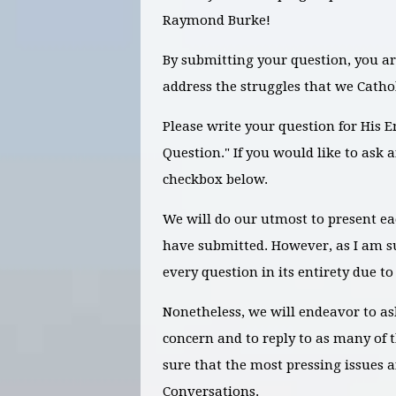
Raymond Burke!
By submitting your question, you ar
address the struggles that we Cathol
Please write your question for His 
Question." If you would like to ask 
checkbox below.
We will do our utmost to present e
have submitted. However, as I am s
every question in its entirety due to
Nonetheless, we will endeavor to as
concern and to reply to as many of 
sure that the most pressing issues a
Conversations.