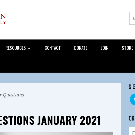
RESOURCES
CONTACT
DONATE
JOIN
STORE
SI
r Questions
ESTIONS JANUARY 2021
OR