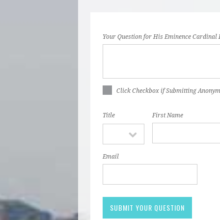
Your Question for His Eminence Cardinal 
Click Checkbox if Submitting Anony
Title
First Name
Email