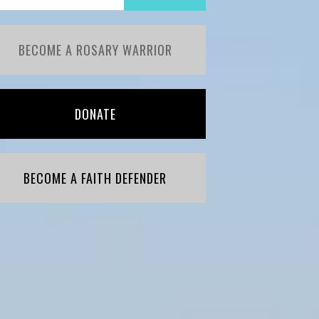
BECOME A ROSARY WARRIOR
DONATE
BECOME A FAITH DEFENDER