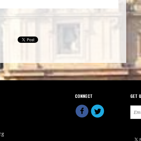
CONNECT
GET 
rg