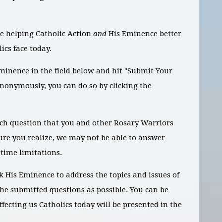
e helping Catholic Action
and
His Eminence better
ics face today.
Eminence in the field below and hit "Submit Your
anonymously, you can do so by clicking the
ach question that you and other Rosary Warriors
ure you realize, we may not be able to answer
 time limitations.
k His Eminence to address the topics and issues of
the submitted questions as possible. You can be
ffecting us Catholics today will be presented in the