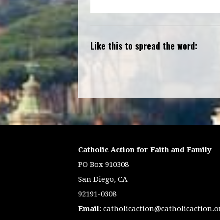
Like this to spread the word:
Catholic Action for Faith and Family
PO Box 910308
San Diego, CA
92191-0308
Email
:
catholicaction@catholicaction.o