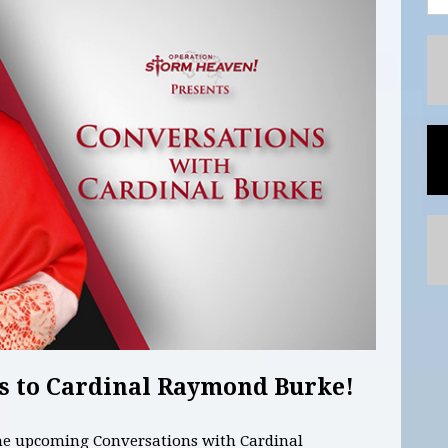
s to Cardinal Raymond Burke!
the upcoming Conversations with Cardinal