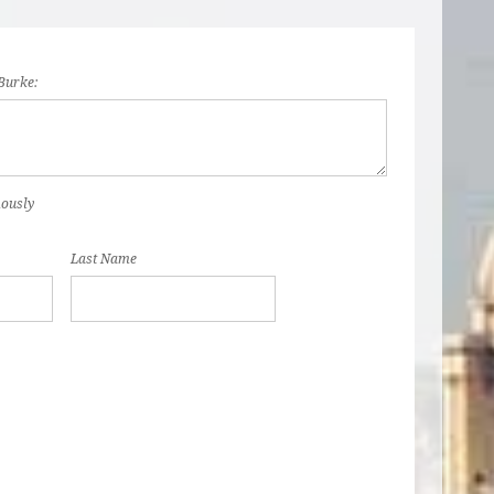
Burke:
mously
Last Name