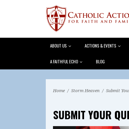
ABOUT US
ACTIONS & EVENTS
A FAITHFUL ECHO
BLOG
Home
/
Storm Heaven
/
Submit You
SUBMIT YOUR QU