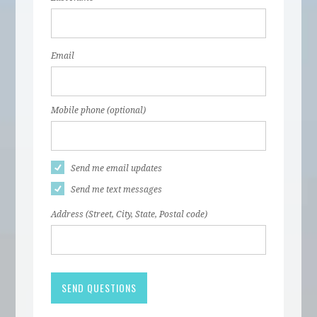
Email
Mobile phone (optional)
Send me email updates
Send me text messages
Address (Street, City, State, Postal code)