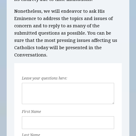
Nonetheless, we will endeavor to ask His
Eminence to address the topics and issues of
concern and to reply to as many of the
submitted questions as possible. You can be
sure that the most pressing issues affecting us
Catholics today will be presented in the
Conversations.
Leave your questions here:
First Name
Last Name