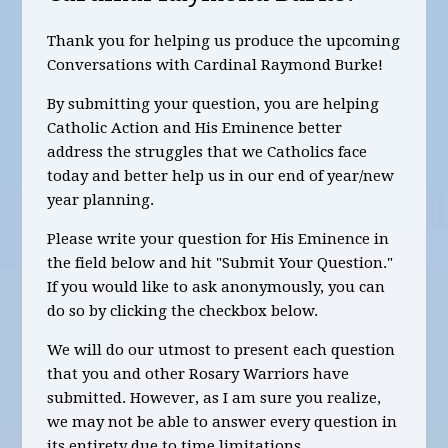
Thank you for helping us produce the upcoming
Conversations with Cardinal Raymond Burke!
By submitting your question, you are helping
Catholic Action and His Eminence better
address the struggles that we Catholics face
today and better help us in our end of year/new
year planning.
Please write your question for His Eminence in
the field below and hit "Submit Your Question."
If you would like to ask anonymously, you can
do so by clicking the checkbox below.
We will do our utmost to present each question
that you and other Rosary Warriors have
submitted. However, as I am sure you realize,
we may not be able to answer every question in
its entirety due to time limitations.