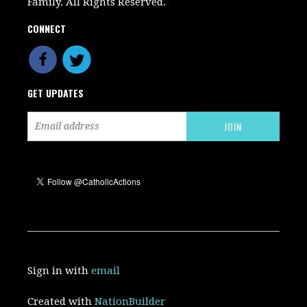
Family. All Rights Reserved.
CONNECT
GET UPDATES
Sign in with
email
Created with
NationBuilder