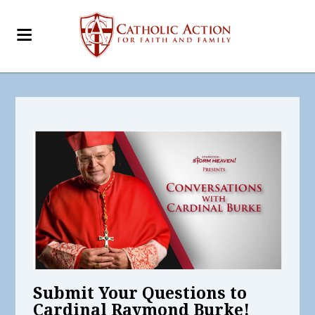
Submit Your Questions to
Cardinal Raymond Burke!