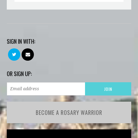
SIGN IN WITH:
OR SIGN UP:
BECOME A ROSARY WARRIOR