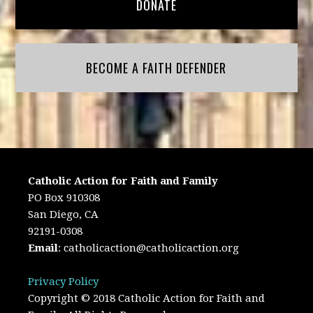
DONATE
BECOME A FAITH DEFENDER
Catholic Action for Faith and Family
PO Box 910308
San Diego, CA
92191-0308
Email
:
catholicaction@catholicaction.org
Privacy Policy
Copyright © 2018 Catholic Action for Faith and