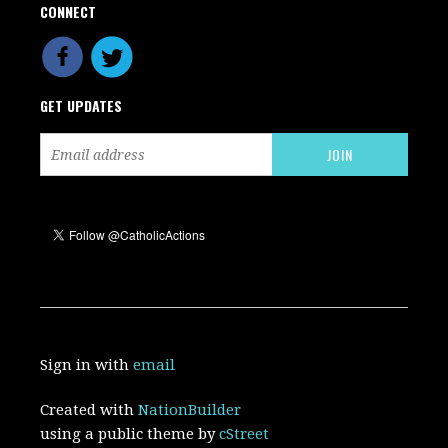
CONNECT
GET UPDATES
Sign in with
email
Created with
NationBuilder
using a public theme by
cStreet