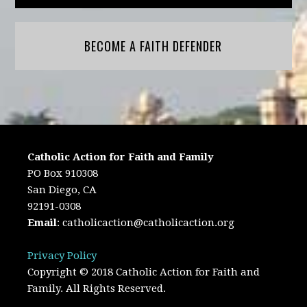
BECOME A FAITH DEFENDER
Catholic Action for Faith and Family
PO Box 910308
San Diego, CA
92191-0308
Email
:
catholicaction@catholicaction.org
Privacy Policy
Copyright © 2018 Catholic Action for Faith and
Family. All Rights Reserved.