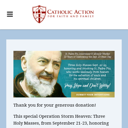
Thank you for your generous donation!
This special Operation Storm Heaven:
Three
Holy Masses, from September 21-23, honoring