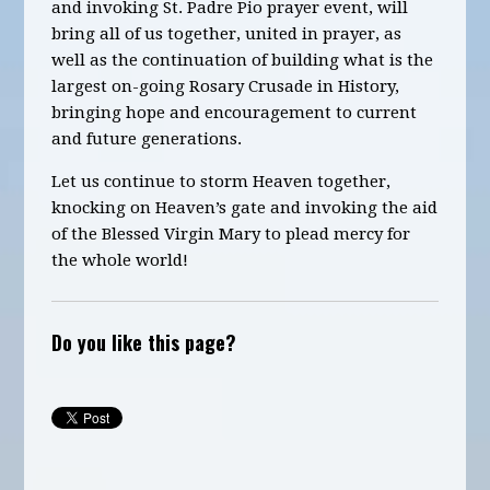
and invoking St. Padre Pio
prayer
event, will
bring all of us together, united in prayer, as
well as the continuation of building what is the
largest on-going Rosary Crusade in History
,
bringing hope and encouragement to current
and future generations.
Let us continue to storm Heaven together,
knocking on Heaven’s gate and invoking the aid
of the Blessed Virgin Mary to plead mercy for
the whole world!
Do you like this page?