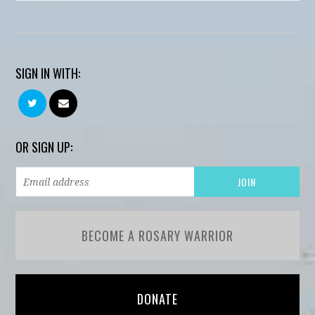
SIGN IN WITH:
OR SIGN UP:
BECOME A ROSARY WARRIOR
DONATE