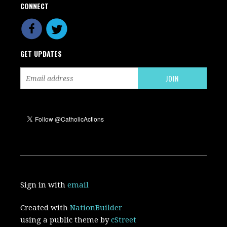
CONNECT
GET UPDATES
Sign in with
email
Created with
NationBuilder
using a public theme by
cStreet