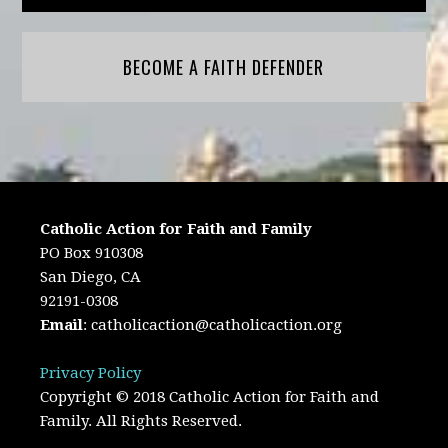
BECOME A FAITH DEFENDER
Catholic Action for Faith and Family
PO Box 910308
San Diego, CA
92191-0308
Email
:
catholicaction@catholicaction.org
Privacy Policy
Copyright © 2018 Catholic Action for Faith and
Family. All Rights Reserved.