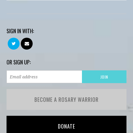
SIGN IN WITH:
OR SIGN UP:
BECOME A ROSARY WARRIOR
DONATE