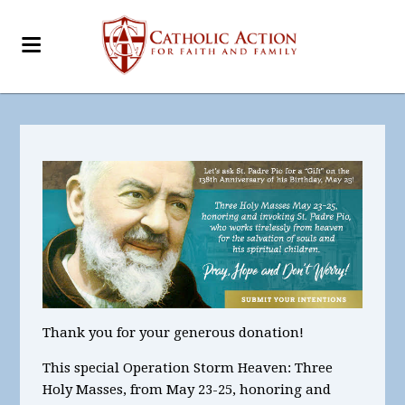
Thank you for your generous donation!
This special Operation Storm Heaven:
Three
Holy Masses, from May 23-25, honoring and