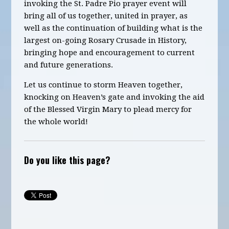
invoking the St. Padre Pio
prayer
event will
bring all of us together, united in prayer, as
well as the continuation of building what is the
largest on-going Rosary Crusade in History
,
bringing hope and encouragement to current
and future generations.
Let us continue to storm Heaven together,
knocking on Heaven’s gate and invoking the aid
of the Blessed Virgin Mary to plead mercy for
the whole world!
Do you like this page?