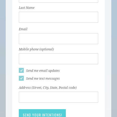
Last Name
Email
Mobile phone (optional)
Send me email updates
Send me text messages
Address (Street, City, State, Postal code)