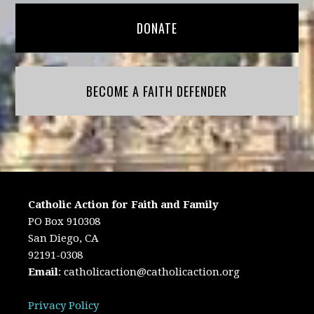
DONATE
BECOME A FAITH DEFENDER
Catholic Action for Faith and Family
PO Box 910308
San Diego, CA
92191-0308
Email
:
catholicaction@catholicaction.org
Privacy Policy