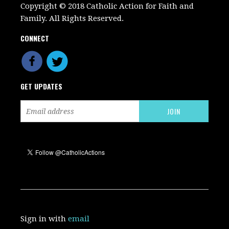
Copyright © 2018 Catholic Action for Faith and
Family. All Rights Reserved.
CONNECT
GET UPDATES
Sign in with
email