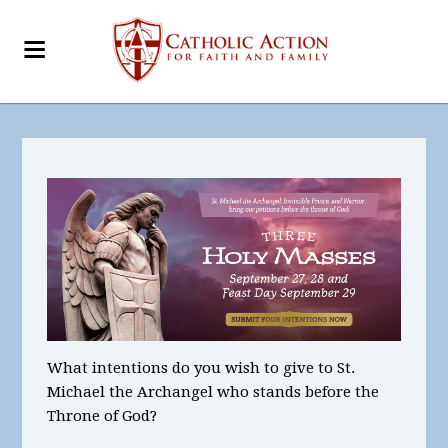
What intentions
do you wish to give to St.
Michael the Archangel who stands before the
Throne of God?