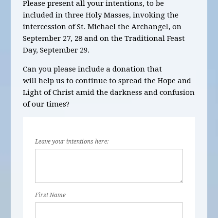
Please present all your intentions, to be
included in three Holy Masses, invoking the
intercession of St. Michael the Archangel, on
September 27, 28 and on the Traditional Feast
Day, September 29.
Can you please include a donation that
will help us to continue to spread the Hope and
Light of Christ amid the darkness and confusion
of our times?
Leave your intentions here:
First Name