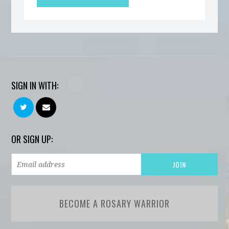
SIGN IN WITH:
OR SIGN UP:
BECOME A ROSARY WARRIOR