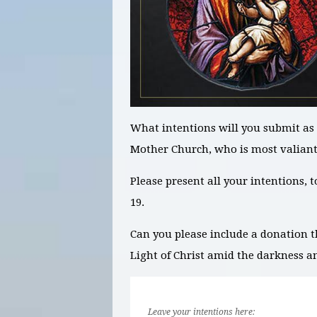
What intentions will you submit as 
Mother Church, who is most valian
Please present all your intentions, 
19.
Can you please include a donation t
Light of Christ amid the darkness a
Leave your intentions here: