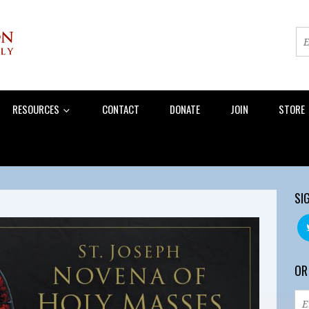
RESOURCES
CONTACT
DONATE
JOIN
STORE
SI
OR