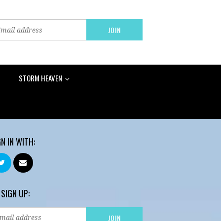
STORM HEAVEN
GN IN WITH:
 SIGN UP: