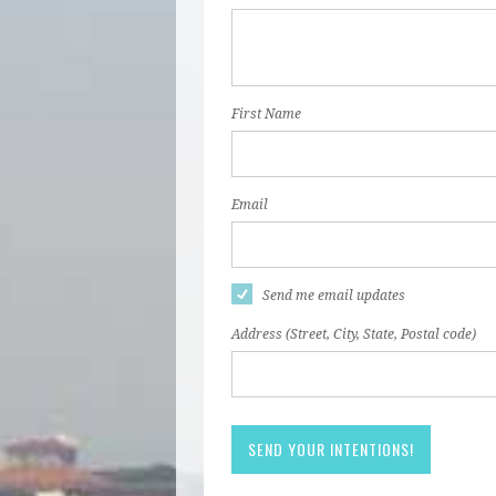
First Name
Email
Send me email updates
Address (Street, City, State, Postal code)