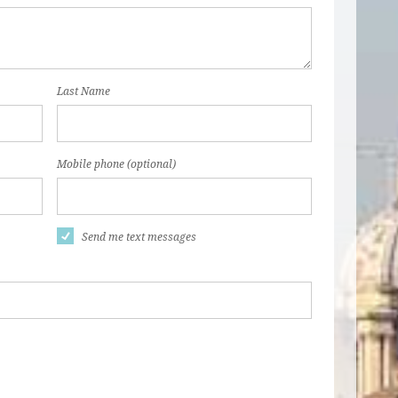
Last Name
Mobile phone (optional)
Send me text messages