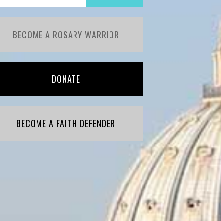
BECOME A ROSARY WARRIOR
DONATE
BECOME A FAITH DEFENDER