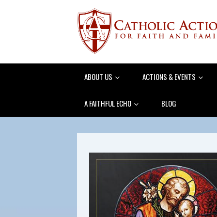
ABOUT US
ACTIONS & EVENTS
A FAITHFUL ECHO
BLOG