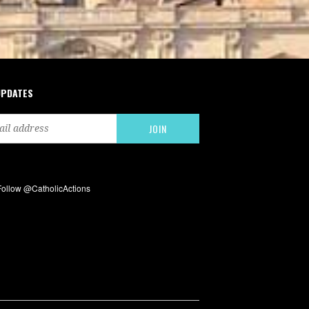
UPDATES