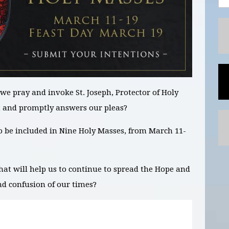
we pray and invoke St. Joseph,
Protector of Holy
t and promptly answers our pleas?
to be included in
Nine
Holy Masses,
from March 11-
hat will help us to continue to spread the Hope and
nd confusion of our times?