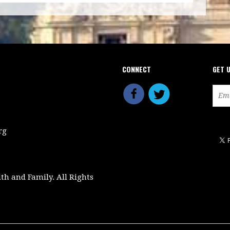
CONNECT
GET 
rg
ith and Family. All Rights