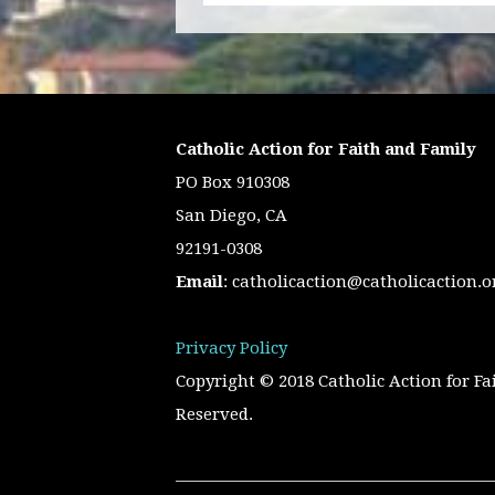
Catholic Action for Faith and Family
PO Box 910308
San Diego, CA
92191-0308
Email
:
catholicaction@catholicaction.o
Privacy Policy
Copyright © 2018 Catholic Action for Fa
Reserved.