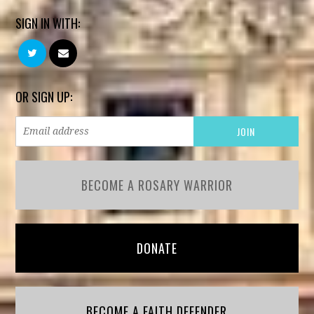
SIGN IN WITH:
OR SIGN UP:
BECOME A ROSARY WARRIOR
DONATE
BECOME A FAITH DEFENDER