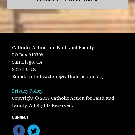
Catholic Action for Faith and Family
PO Box 910308
San Diego, CA
92191-0308
Email
:
catholicaction@catholicaction.org
Privacy Policy
Copyright © 2018 Catholic Action for Faith and
Family. All Rights Reserved.
CONNECT