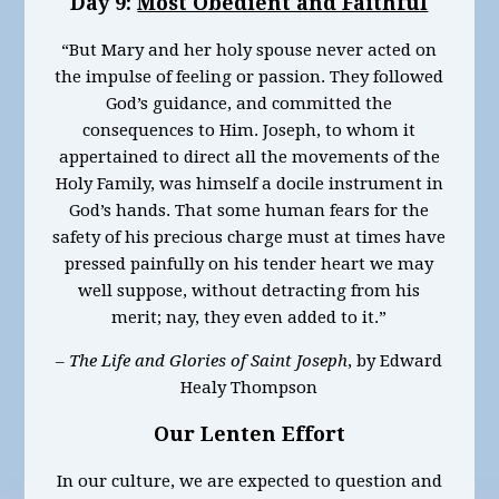
Day 9:
Most Obedient and Faithful
“But Mary and her holy spouse never acted on
the impulse of feeling or passion. They followed
God’s guidance, and committed the
consequences to Him. Joseph, to whom it
appertained to direct all the movements of the
Holy Family, was himself a docile instrument in
God’s hands. That some human fears for the
safety of his precious charge must at times have
pressed painfully on his tender heart we may
well suppose, without detracting from his
merit; nay, they even added to it.”
–
The Life and Glories of Saint Joseph
, by Edward
Healy Thompson
Our Lenten Effort
In our culture, we are expected to question and