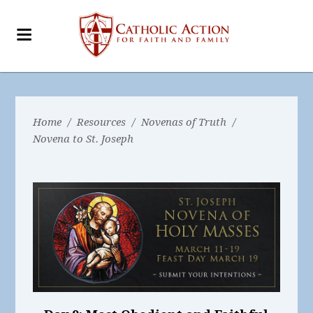
Home
/
Resources
/
Novenas of Truth
/
Novena to St. Joseph