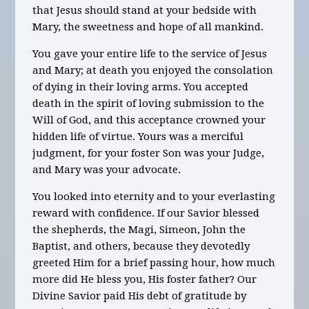
that Jesus should stand at your bedside with
Mary, the sweetness and hope of all mankind.
You gave your entire life to the service of Jesus
and Mary; at death you enjoyed the consolation
of dying in their loving arms. You accepted
death in the spirit of loving submission to the
Will of God, and this acceptance crowned your
hidden life of virtue. Yours was a merciful
judgment, for your foster Son was your Judge,
and Mary was your advocate.
You looked into eternity and to your everlasting
reward with confidence. If our Savior blessed
the shepherds, the Magi, Simeon, John the
Baptist, and others, because they devotedly
greeted Him for a brief passing hour, how much
more did He bless you, His foster father? Our
Divine Savior paid His debt of gratitude by