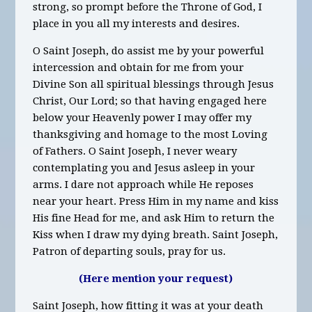
strong, so prompt before the Throne of God, I
place in you all my interests and desires.
O Saint Joseph, do assist me by your powerful
intercession and obtain for me from your
Divine Son all spiritual blessings through Jesus
Christ, Our Lord; so that having engaged here
below your Heavenly power I may offer my
thanksgiving and homage to the most Loving
of Fathers. O Saint Joseph, I never weary
contemplating you and Jesus asleep in your
arms. I dare not approach while He reposes
near your heart. Press Him in my name and kiss
His fine Head for me, and ask Him to return the
Kiss when I draw my dying breath. Saint Joseph,
Patron of departing souls, pray for us.
(Here mention your request)
Saint Joseph, how fitting it was at your death