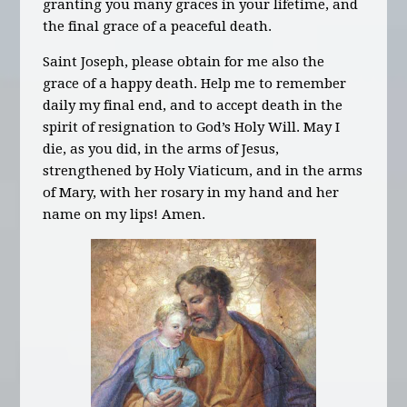
granting you many graces in your lifetime, and
the final grace of a peaceful death.
Saint Joseph, please obtain for me also the
grace of a happy death. Help me to remember
daily my final end, and to accept death in the
spirit of resignation to God’s Holy Will. May I
die, as you did, in the arms of Jesus,
strengthened by Holy Viaticum, and in the arms
of Mary, with her rosary in my hand and her
name on my lips! Amen.