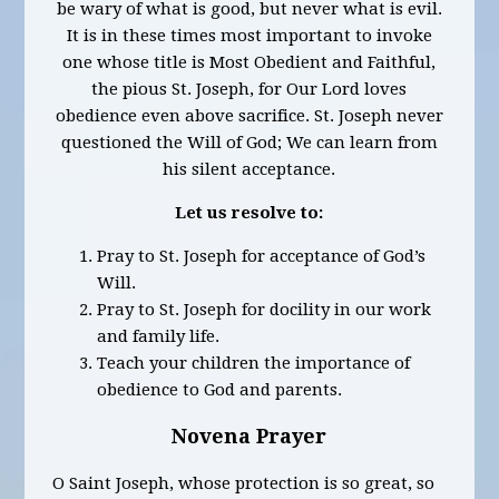
be wary of what is good, but never what is evil.
It is in these times most important to invoke
one whose title is Most Obedient and Faithful,
the pious St. Joseph, for Our Lord loves
obedience even above sacrifice. St. Joseph never
questioned the Will of God; We can learn from
his silent acceptance.
Let us resolve to:
Pray to St. Joseph for acceptance of God’s
Will.
Pray to St. Joseph for docility in our work
and family life.
Teach your children the importance of
obedience to God and parents.
Novena Prayer
O Saint Joseph, whose protection is so great, so