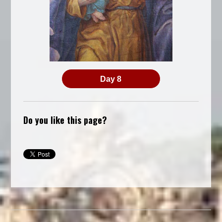
Day 8
Do you like this page?