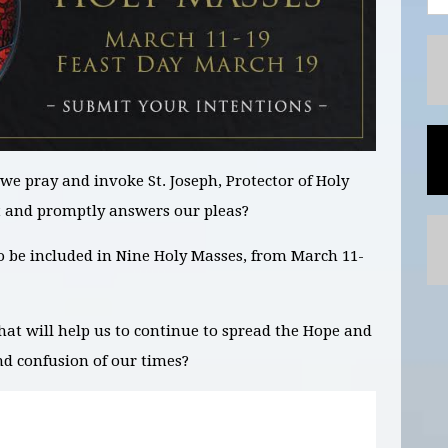
we pray and invoke St. Joseph,
Protector of Holy
t and promptly answers our pleas?
to be included in
Nine
Holy Masses,
from March 11-
hat will help us to continue to spread the Hope and
nd confusion of our times?