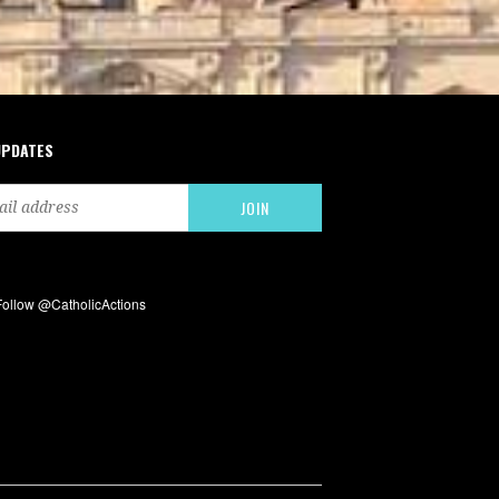
UPDATES