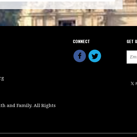
CONNECT
GET 
rg
ith and Family. All Rights