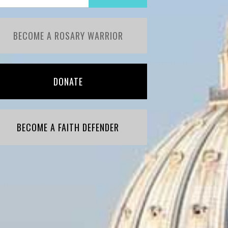
BECOME A ROSARY WARRIOR
DONATE
BECOME A FAITH DEFENDER