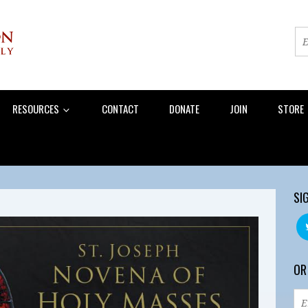
RESOURCES
CONTACT
DONATE
JOIN
STORE
SI
OR