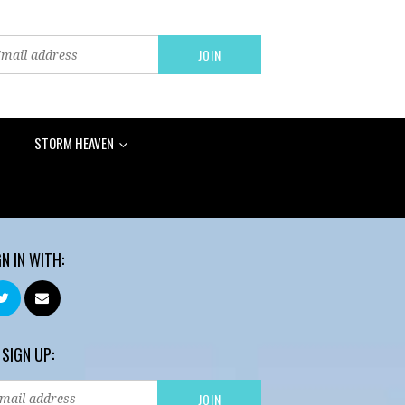
STORM HEAVEN
GN IN WITH:
 SIGN UP: