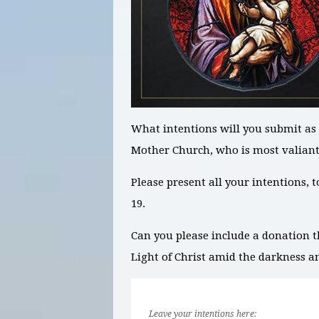
What intentions will you submit as 
Mother Church, who is most valian
Please present all your intentions, 
19.
Can you please include a donation t
Light of Christ amid the darkness a
Leave your intentions here: