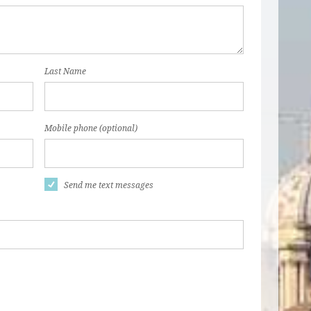
Last Name
Mobile phone (optional)
Send me text messages