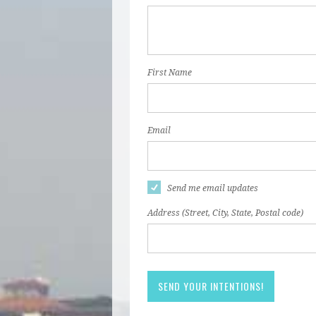
First Name
Email
Send me email updates
Address (Street, City, State, Postal code)