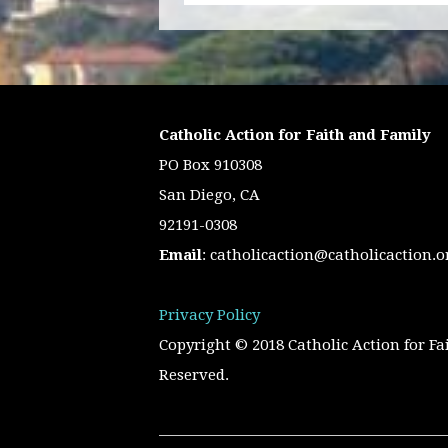
Catholic Action for Faith and Family
PO Box 910308
San Diego, CA
92191-0308
Email
:
catholicaction@catholicaction.o
Privacy Policy
Copyright © 2018 Catholic Action for Fa
Reserved.