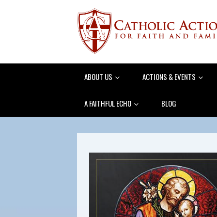
ABOUT US
ACTIONS & EVENTS
A FAITHFUL ECHO
BLOG