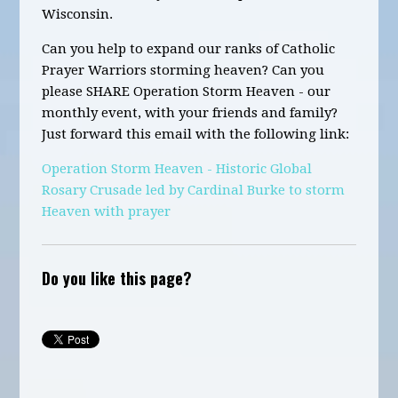
Wisconsin.
Can you help to expand our ranks of Catholic
Prayer Warriors storming heaven? Can you
please SHARE Operation Storm Heaven - our
monthly event, with your friends and family?
Just forward this email with the following link:
Operation Storm Heaven - Historic Global
Rosary Crusade led by Cardinal Burke to storm
Heaven with prayer
Do you like this page?