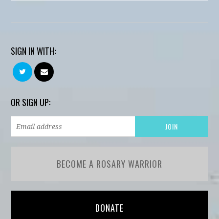
SIGN IN WITH:
OR SIGN UP:
BECOME A ROSARY WARRIOR
DONATE