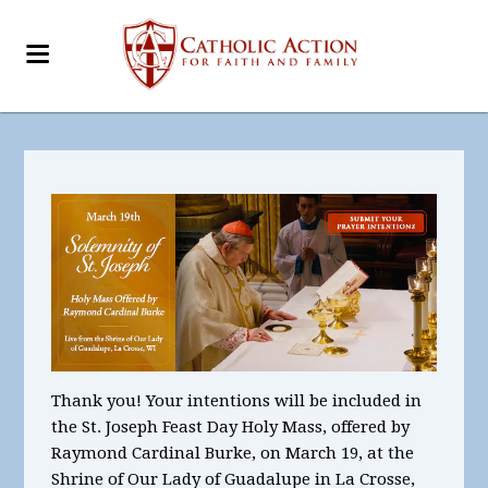
Thank you!
Your intentions will be included in
the St. Joseph Feast Day Holy Mass, offered by
Raymond Cardinal Burke, on March 19, at the
Shrine of Our Lady of Guadalupe in La Crosse,