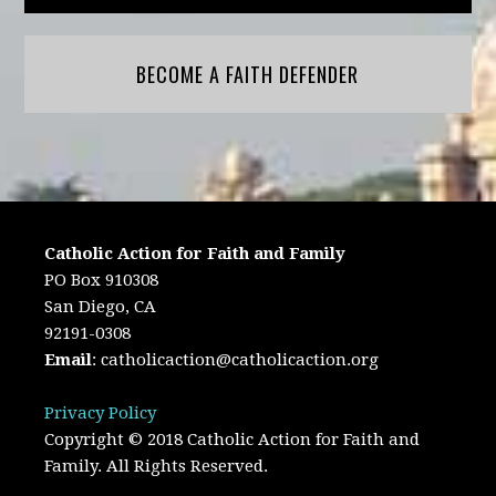
BECOME A FAITH DEFENDER
Catholic Action for Faith and Family
PO Box 910308
San Diego, CA
92191-0308
Email
:
catholicaction@catholicaction.org
Privacy Policy
Copyright © 2018 Catholic Action for Faith and
Family. All Rights Reserved.