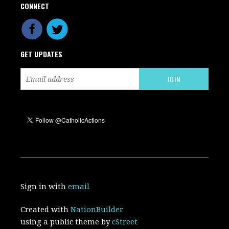
CONNECT
GET UPDATES
Sign in with
email
Created with
NationBuilder
using a public theme by
cStreet