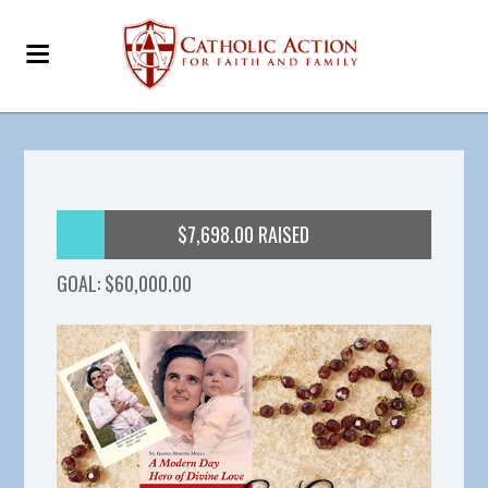
$7,698.00 RAISED
GOAL: $60,000.00