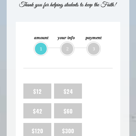
amount
your info
payment
1
2
3
$12
$24
$42
$60
$120
$300