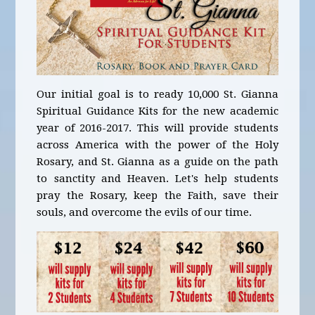
Our initial goal is to ready 10,000 St. Gianna
Spiritual Guidance Kits for the new academic
year of 2016-2017. This will provide students
across America with the power of the Holy
Rosary, and St. Gianna as a guide on the path
to sanctity and Heaven. Let's help students
pray the Rosary, keep the Faith, save their
souls, and overcome the evils of our time.