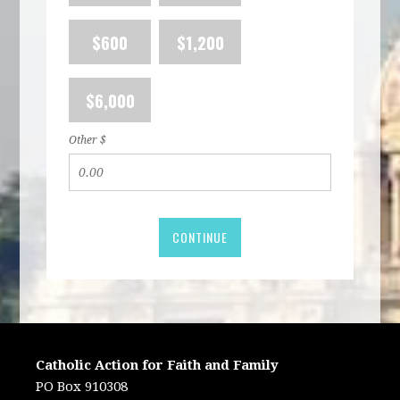
$600
$1,200
$6,000
Other $
CONTINUE
Catholic Action for Faith and Family
PO Box 910308