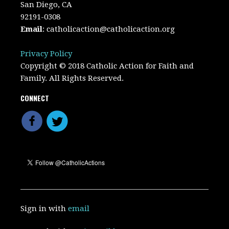
San Diego, CA
92191-0308
Email
:
catholicaction@catholicaction.org
Privacy Policy
Copyright © 2018 Catholic Action for Faith and
Family. All Rights Reserved.
CONNECT
Sign in with
email