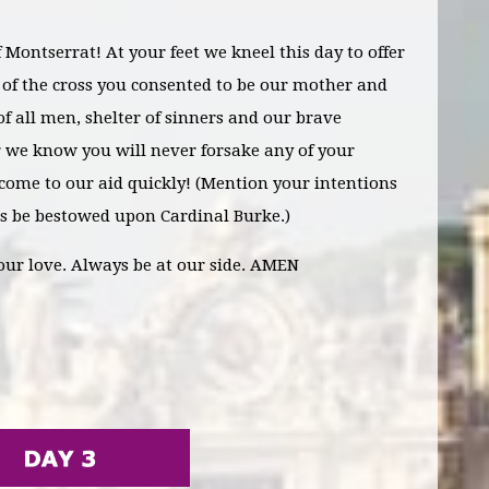
Montserrat! At your feet we kneel this day to offer
t of the cross you consented to be our mother and
f all men, shelter of sinners and our brave
or we know you will never forsake any of your
 come to our aid quickly!
(Mention your intentions
s be bestowed upon Cardinal Burke.)
our love
. Always be at our side. AMEN