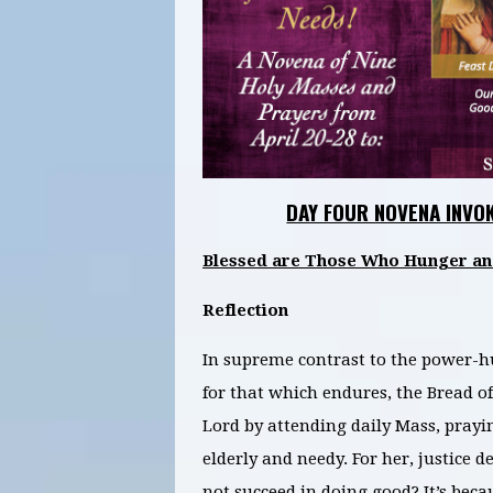
DAY FOUR NOVENA INVO
Blessed are Those Who Hunger and 
Reflection
In supreme contrast to the power-h
for that which endures, the Bread of
Lord by attending daily Mass, prayi
elderly and needy. For her, justice
not succeed in doing good? It’s bec