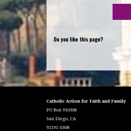
Do you like this page?
Catholic Action for Faith and Family
PO Box 910308
San Diego, CA
92191-0308