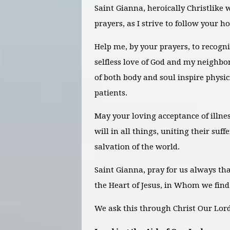
Saint Gianna, heroically Christlike 
prayers, as I strive to follow your h
Help me, by your prayers, to recogni
selfless love of God and my neighbor
of both body and soul inspire physici
patients.
May your loving acceptance of illne
will in all things, uniting their suf
salvation of the world.
Saint Gianna, pray for us always t
the Heart of Jesus, in Whom we find
We ask this through Christ Our Lo