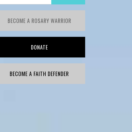
BECOME A ROSARY WARRIOR
DONATE
BECOME A FAITH DEFENDER