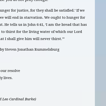
ger for justice, for they shall be satisfied.’ If we
 we will end in starvation. We ought to hunger for
st. He tells us in John 6:41, ‘I am the bread that has
o thirst for the living water of which our Lord
t I shall give him will never thirst.’”
,” by Steven Jonathan Rummelsburg
 our resolve
y lives.
 Leo Cardinal Burke)