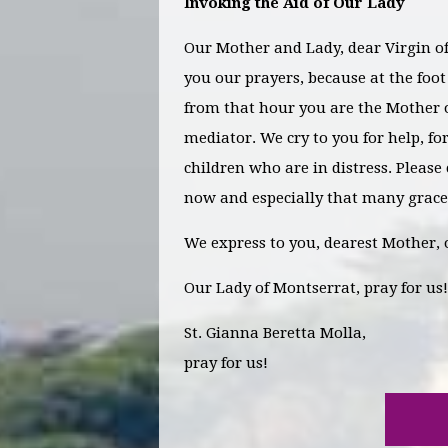
Invoking the Aid of Our Lady
Our Mother and Lady, dear Virgin of 
you our prayers, because at the foo
from that hour you are the Mother o
mediator. We cry to you for help, f
children who are in distress. Please
now and especially that many grace
We express to you, dearest Mother, 
Our Lady of Montserrat, pray for us!
St. Gianna Beretta Molla,
pray for us!