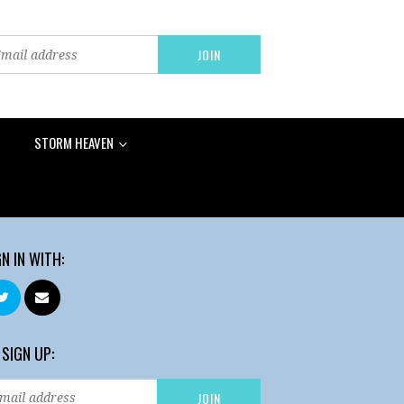
STORM HEAVEN
GN IN WITH:
 SIGN UP: