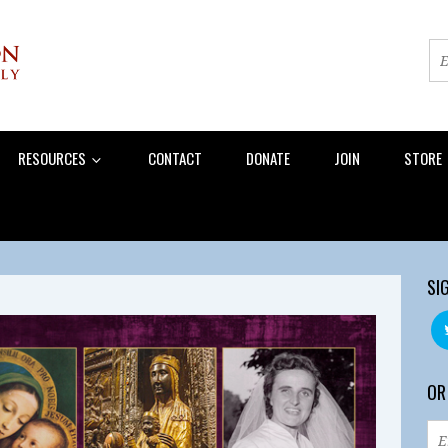
RESOURCES
CONTACT
DONATE
JOIN
STORE
SI
OR