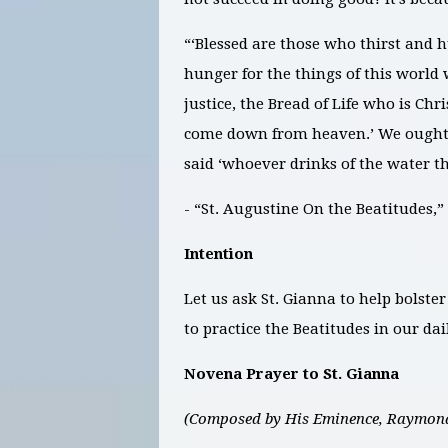
“‘Blessed are those who thirst and hun
hunger for the things of this world
justice, the Bread of Life who is Chri
come down from heaven.’ We ought t
said ‘whoever drinks of the water tha
- “St. Augustine On the Beatitudes
Intention
Let us ask St. Gianna to help bolster
to practice the Beatitudes in our dail
Novena Prayer to St. Gianna
(Composed by His Eminence, Raymond