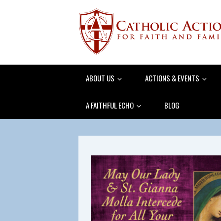
ABOUT US
ACTIONS & EVENTS
A FAITHFUL ECHO
BLOG