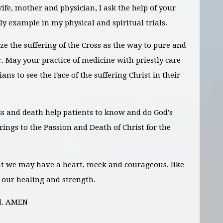
wife, mother and physician, I ask the help of your
oly example in my physical and spiritual trials.
ze the suffering of the Cross as the way to pure and
. May your practice of medicine with priestly care
ans to see the Face of the suffering Christ in their
ss and death help patients to know and do God's
ferings to the Passion and Death of Christ for the
hat we may have a heart, meek and courageous, like
 our healing and strength.
rd. AMEN