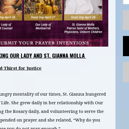
KING OUR LADY AND ST. GIANNA MOLLA
Thirst for Justice
ungry mentality of our times, St. Gianna hungered
 Life. She grew daily in her relationship with Our
ng the Rosary daily, and volunteering to serve the
 depended on prayer and she related, “Why do you
ause you do not pray enough.”