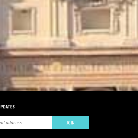
UPDATES