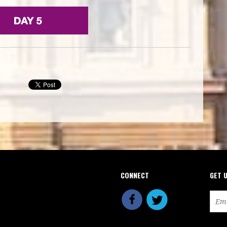
CONNECT
GET 