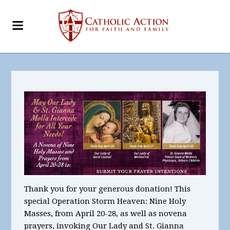
Thank you for your generous donation! This
special Operation Storm Heaven:
Nine
Holy
Masses, from April 20-28, as well as novena
prayers, invoking Our Lady and St. Gianna