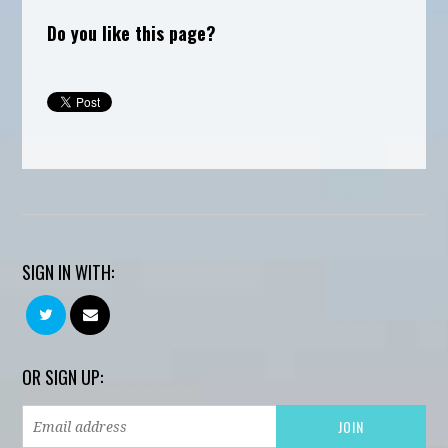
Do you like this page?
SIGN IN WITH:
OR SIGN UP: