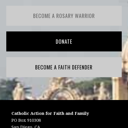
BECOME A ROSARY WARRIOR
DONATE
BECOME A FAITH DEFENDER
Catholic Action for Faith and Family
PO Box 910308
San Diego, CA