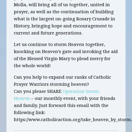
Molla,
will bring all of us together, united in
prayer, as well as the continuation of building
what is the largest on-going Rosary Crusade in
History
,
bringing hope and encouragement to
current and future generations.
Let us continue to storm Heaven together,
knocking on Heaven’s gate and invoking the aid
of the Blessed Virgin Mary to plead mercy for
the whole world!
Can you help to expand our ranks of Catholic
Prayer Warriors storming heaven?
Can you please SHARE
Operation Storm
Heaven
– our monthly event, with your friends
and family. Just forward this email with the
following link:
https://www.catholicaction.org/take_heaven_by_storm