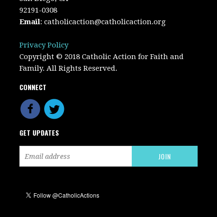
92191-0308
Email
:
catholicaction@catholicaction.org
Privacy Policy
Copyright © 2018 Catholic Action for Faith and
Family. All Rights Reserved.
CONNECT
GET UPDATES