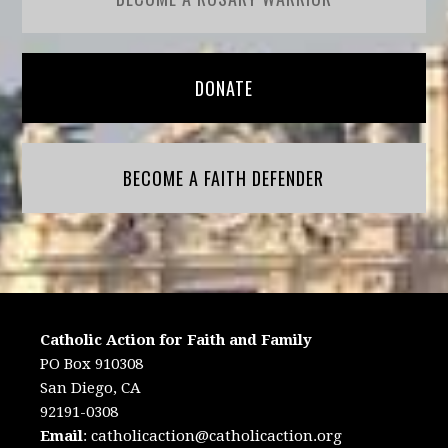
DONATE
BECOME A FAITH DEFENDER
Catholic Action for Faith and Family
PO Box 910308
San Diego, CA
92191-0308
Email
:
catholicaction@catholicaction.org