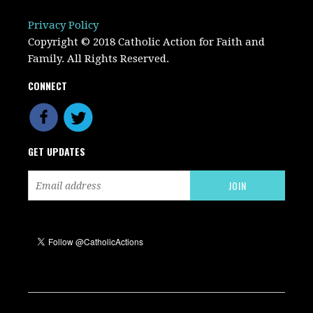
Privacy Policy
Copyright © 2018 Catholic Action for Faith and
Family. All Rights Reserved.
CONNECT
GET UPDATES