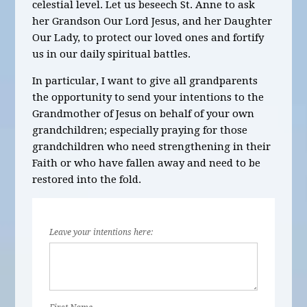
celestial level. Let us beseech St. Anne to ask
her Grandson Our Lord Jesus, and her Daughter
Our Lady, to protect our loved ones and fortify
us in our daily spiritual battles.
In particular, I want to give all grandparents
the opportunity to send your intentions to the
Grandmother of Jesus on behalf of your own
grandchildren; especially praying for those
grandchildren who need strengthening in their
Faith or who have fallen away and need to be
restored into the fold.
Leave your intentions here: