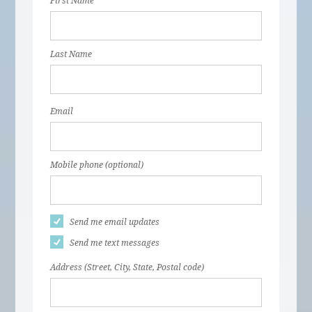
First Name
Last Name
Email
Mobile phone (optional)
Send me email updates
Send me text messages
Address (Street, City, State, Postal code)