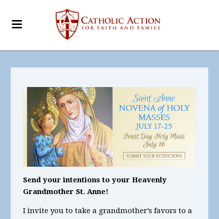
Send your intentions to your Heavenly
Grandmother St. Anne!
I invite you to take a grandmother’s favors to a