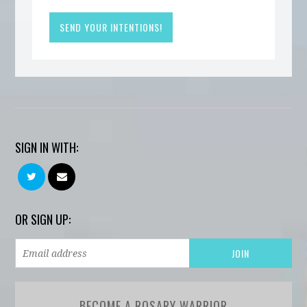
SIGN IN WITH:
OR SIGN UP:
BECOME A ROSARY WARRIOR