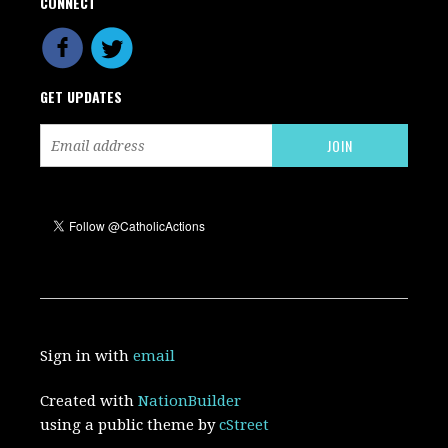
CONNECT
GET UPDATES
Sign in with
email
Created with
NationBuilder
using a public theme by
cStreet