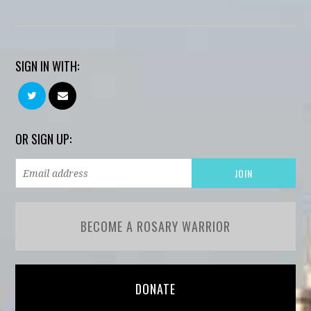
SIGN IN WITH:
OR SIGN UP:
BECOME A ROSARY WARRIOR
DONATE