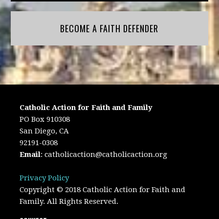
BECOME A FAITH DEFENDER
Catholic Action for Faith and Family
PO Box 910308
San Diego, CA
92191-0308
Email
:
catholicaction@catholicaction.org
Privacy Policy
Copyright © 2018 Catholic Action for Faith and
Family. All Rights Reserved.