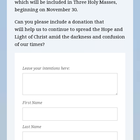
which will be
included in Three Holy Masses,
beginning on November 30
.
Can you please include a donation that
will help us to continue to spread the Hope and
Light of Christ amid the darkness and confusion
of our times?
Leave your intentions here:
First Name
Last Name