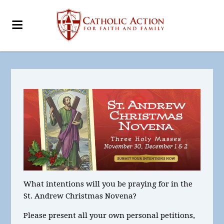
What intentions
will you be praying for in the
St. Andrew Christmas Novena?
Please present all your
own personal petitions
,