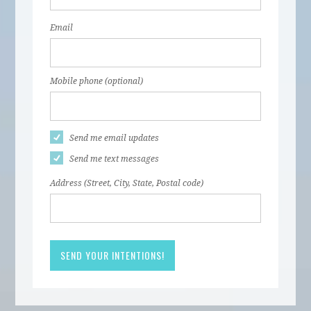
Email
Mobile phone (optional)
Send me email updates
Send me text messages
Address (Street, City, State, Postal code)