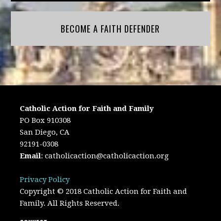
BECOME A FAITH DEFENDER
Catholic Action for Faith and Family
PO Box 910308
San Diego, CA
92191-0308
Email
:
catholicaction@catholicaction.org
Privacy Policy
Copyright © 2018 Catholic Action for Faith and
Family. All Rights Reserved.