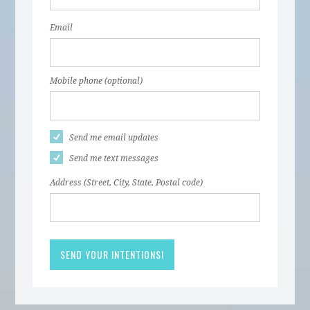
Email
Mobile phone (optional)
Send me email updates
Send me text messages
Address (Street, City, State, Postal code)