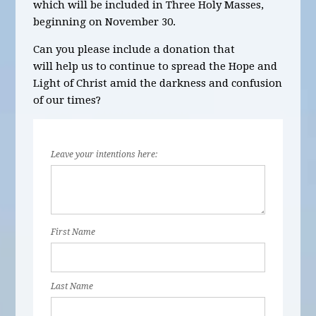
which will be
included in Three Holy Masses,
beginning on November 30
.
Can you please include a donation that
will help us to continue to spread the Hope and
Light of Christ amid the darkness and confusion
of our times?
Leave your intentions here:
First Name
Last Name