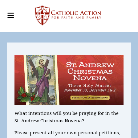
What intentions
will you be praying for in the
St. Andrew Christmas Novena?
Please present all your
own personal petitions
,