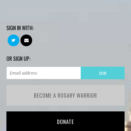
SIGN IN WITH:
OR SIGN UP:
BECOME A ROSARY WARRIOR
DONATE