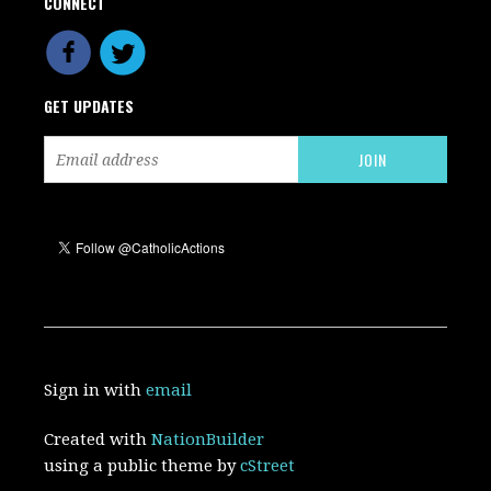
CONNECT
GET UPDATES
Sign in with
email
Created with
NationBuilder
using a public theme by
cStreet