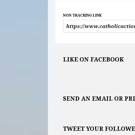
NON TRACKING LINK
LIKE ON FACEBOOK
SEND AN EMAIL OR PR
TWEET YOUR FOLLOWE