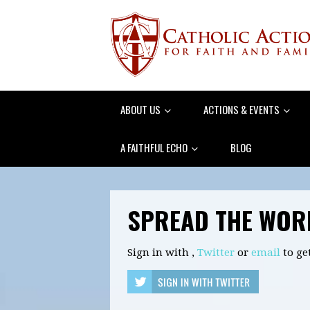
ABOUT US
ACTIONS & EVENTS
A FAITHFUL ECHO
BLOG
SPREAD THE WOR
Sign in with
,
Twitter
or
email
to ge