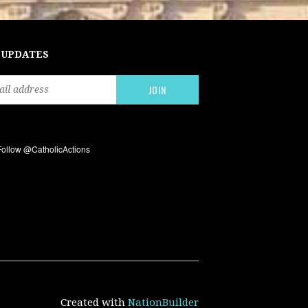
 UPDATES
Created with
NationBuilder