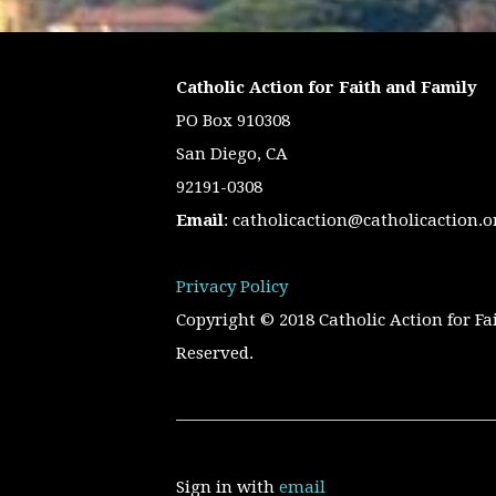
Catholic Action for Faith and Family
PO Box 910308
San Diego, CA
92191-0308
Email
:
catholicaction@catholicaction.o
Privacy Policy
Copyright © 2018 Catholic Action for Fa
Reserved.
Sign in with
email