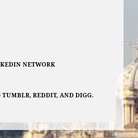
NKEDIN NETWORK
 TUMBLR, REDDIT, AND DIGG.