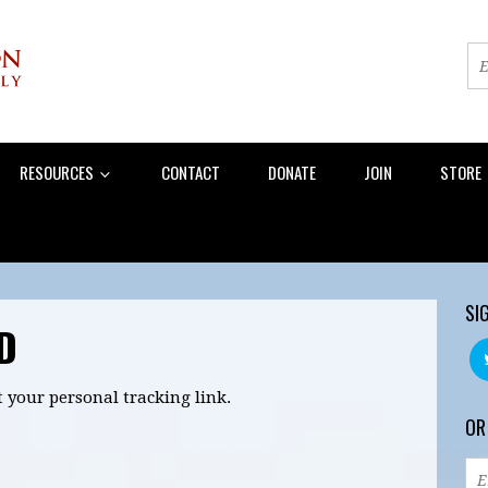
RESOURCES
CONTACT
DONATE
JOIN
STORE
SI
D
t your personal tracking link.
OR