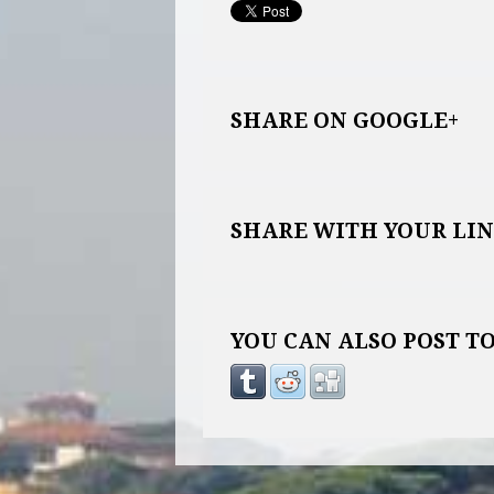
SHARE ON GOOGLE+
SHARE WITH YOUR LI
YOU CAN ALSO POST TO