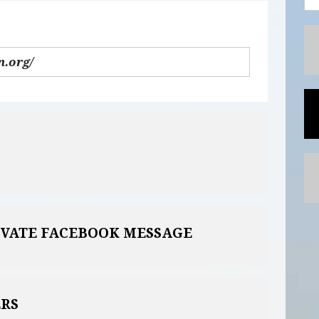
IVATE FACEBOOK MESSAGE
RS