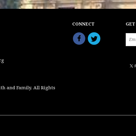
CONNECT
GET
rg
ith and Family. All Rights