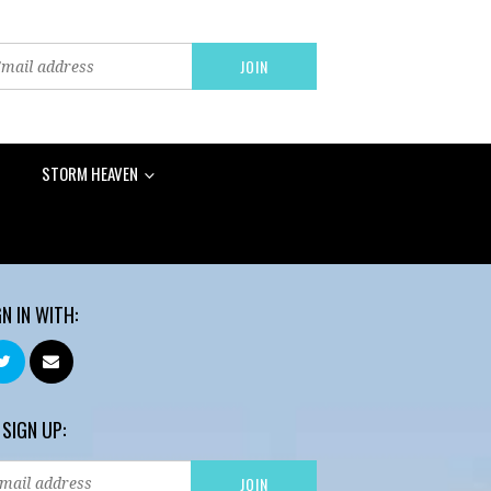
STORM HEAVEN
GN IN WITH:
 SIGN UP: