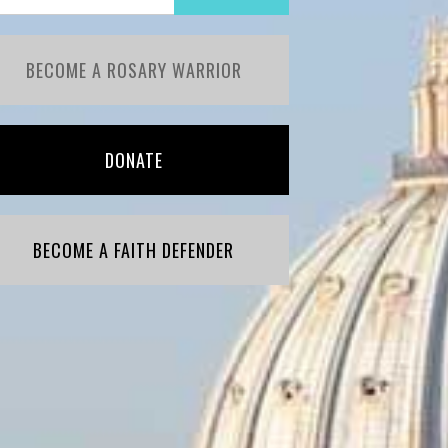
BECOME A ROSARY WARRIOR
DONATE
BECOME A FAITH DEFENDER