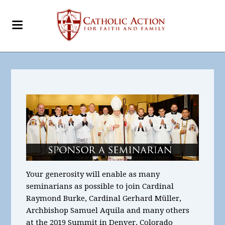
Your generosity will enable as many
seminarians as possible to join Cardinal
Raymond Burke, Cardinal Gerhard Müller,
Archbishop Samuel Aquila and many others
at the 2019 Summit in Denver, Colorado