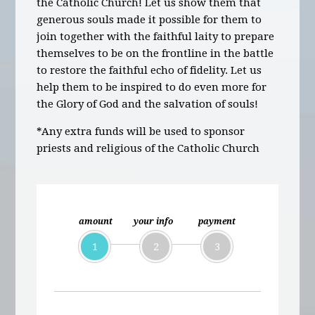
the Catholic Church! Let us show them that
generous souls made it possible for them to
join together with the faithful laity to prepare
themselves to be on the frontline in the battle
to restore the faithful echo of fidelity. Let us
help them to be inspired to do even more for
the Glory of God and the salvation of souls!
*Any extra funds will be used to sponsor
priests and religious of the Catholic Church
amount
your info
payment
1
2
3