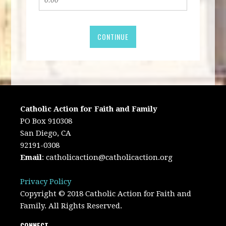
CONTINUE
Catholic Action for Faith and Family
PO Box 910308
San Diego, CA
92191-0308
Email
:
catholicaction@catholicaction.org
Privacy Policy
Copyright © 2018 Catholic Action for Faith and
Family. All Rights Reserved.
CONNECT