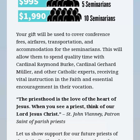
Your gift will be used to cover conference
fees, airfares, transportation, and
accommodation for the seminarians. This will
allow them to spend quality time with
Cardinal Raymond Burke, Cardinal Gerhard
Müller, and other Catholic experts, receiving
vital instruction in the Faith and essential
encouragement in their vocation.
“The priesthood is the love of the heart of
Jesus. When you see a priest, think of our
Lord Jesus Christ.”
– St. John Vianney, Patron
Saint of parish priests
Let us show support for our future priests of