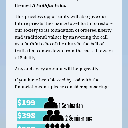
themed
A Faithful Echo.
This priceless opportunity will also give our
future priests the chance to set forth to restore
our society to its foundation of ordered liberty
and traditional values by answering the call
as a faithful echo of the Church, the bell of
truth that comes down from the sacred towers
of Fidelity.
Any and every amount will help greatly!
If you have been blessed by God with the
financial means, please consider sponsoring: