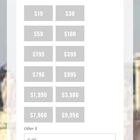
$19
$38
$59
$100
$199
$398
$796
$995
$1,990
$3,980
$7,960
$9,950
Other $