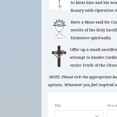
to bless him and his wo
Rosary with
Operation 
Have a Mass said for Ca
merits of the Holy Sacri
Eminence spiritually.
Offer up a small sacrific
attempt to hinder Cardin
entire Truth of the Chur
NOTE: Please tick the appropriate box
options. Whatever you feel inspired t
Title
First