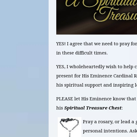
YES! I agree that we need to pray f
in these difficult times.
YES, I wholeheartedly wish to help 
present for His Eminence Cardinal 
his spiritual support and inspiring
PLEASE let His Eminence know that I
his
Spiritual Treasure Chest
:
Pray a rosary, or lead a 
personal intentions. As