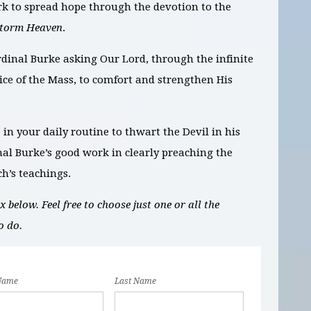
rk to spread hope through the devotion to the
Storm Heaven
.
rdinal Burke asking Our Lord, through the infinite
fice of the Mass, to comfort and strengthen His
e in your daily routine to thwart the Devil in his
al Burke’s good work in clearly preaching the
ch’s teachings.
 below. Feel free to choose just one or all the
o do.
 Name
Last Name