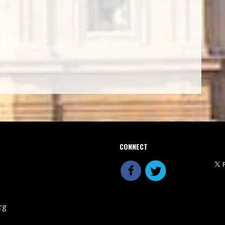
CONNECT
rg