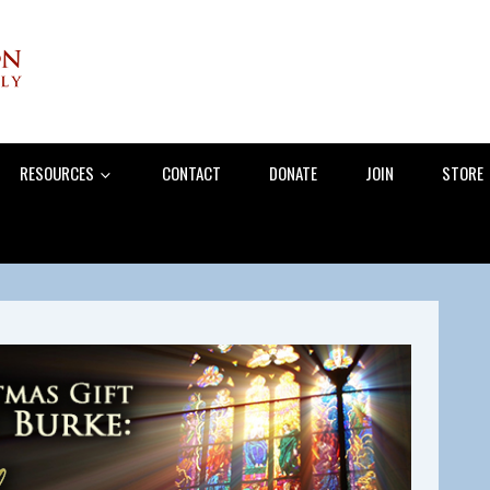
RESOURCES
CONTACT
DONATE
JOIN
STORE