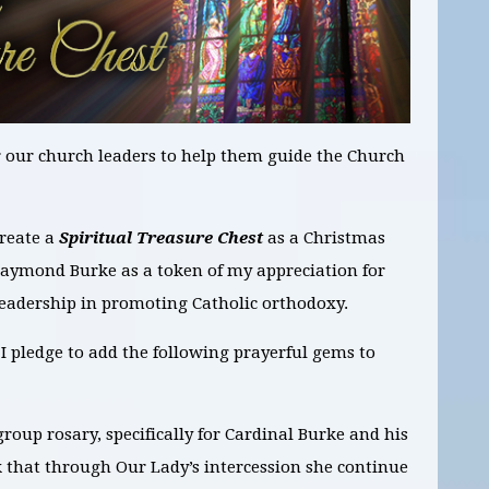
or our church leaders to help them guide the Church
create a
Spiritual Treasure Chest
as a Christmas
Raymond Burke as a token of my appreciation for
 leadership in promoting Catholic orthodoxy.
 pledge to add the following prayerful gems to
group rosary, specifically for Cardinal Burke and his
k that through Our Lady’s intercession she continue