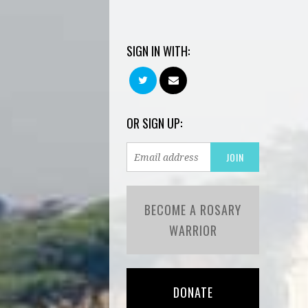
SIGN IN WITH:
OR SIGN UP:
BECOME A ROSARY
WARRIOR
DONATE