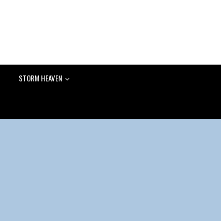
STORM HEAVEN