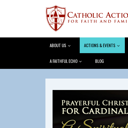
ABOUT US
ACTIONS & EVENTS
A FAITHFUL ECHO
BLOG