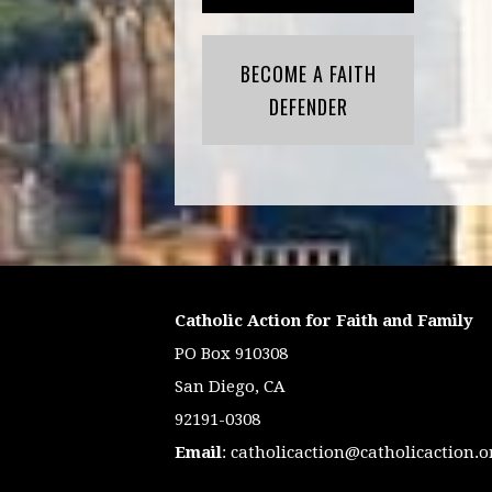
BECOME A FAITH
DEFENDER
Catholic Action for Faith and Family
PO Box 910308
San Diego, CA
92191-0308
Email
:
catholicaction@catholicaction.o