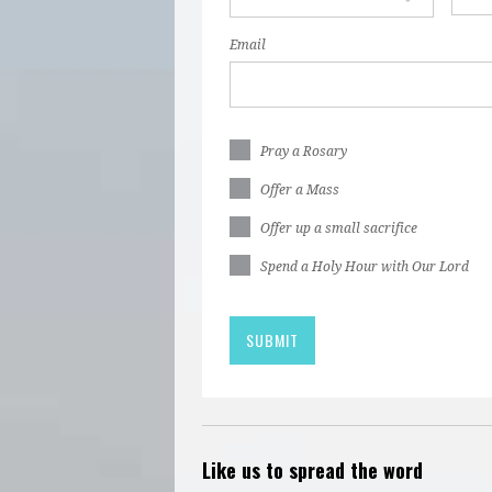
Email
Pray a Rosary
Offer a Mass
Offer up a small sacrifice
Spend a Holy Hour with Our Lord
Like us to spread the word