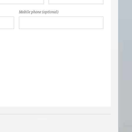
Mobile phone (optional)