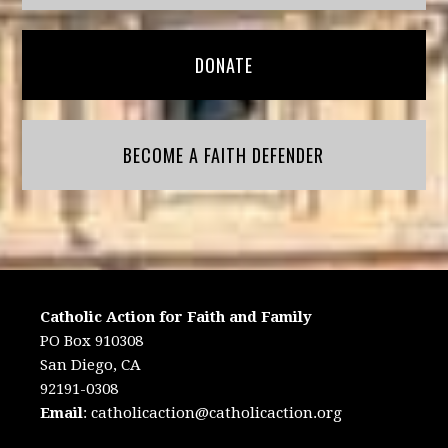
DONATE
BECOME A FAITH DEFENDER
Catholic Action for Faith and Family
PO Box 910308
San Diego, CA
92191-0308
Email
:
catholicaction@catholicaction.org