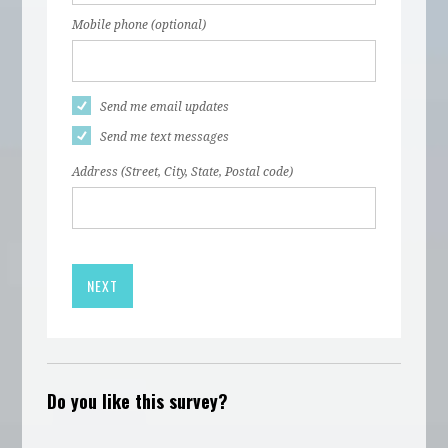
Mobile phone (optional)
Send me email updates
Send me text messages
Address (Street, City, State, Postal code)
Do you like this survey?