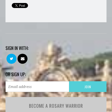
SIGN IN WITH:
OR SIGN UP:
BECOME A ROSARY WARRIOR