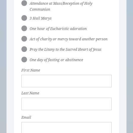
Attendance at Mass/Reception of Holy
Communion
3 Hail Marys
One hour of Eucharistic adoration
Act of charity or mercy toward another person
Pray the Litany to the Sacred Heart of Jesus
One day of fasting or abstinence
First Name
Last Name
Email