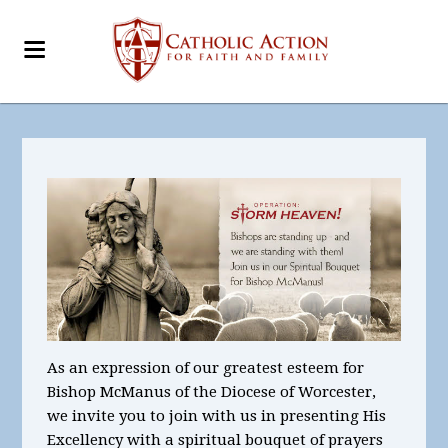
As an expression of our greatest esteem for
Bishop McManus of the Diocese of Worcester,
we invite you to join with us in presenting His
Excellency with a spiritual bouquet of prayers