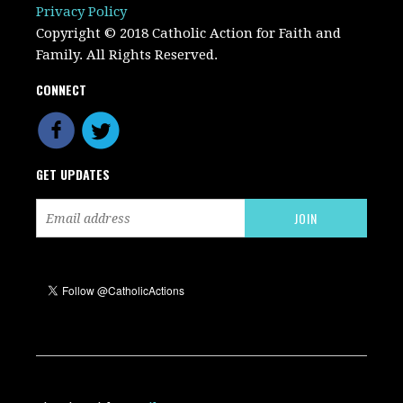
Privacy Policy
Copyright © 2018 Catholic Action for Faith and
Family. All Rights Reserved.
CONNECT
GET UPDATES