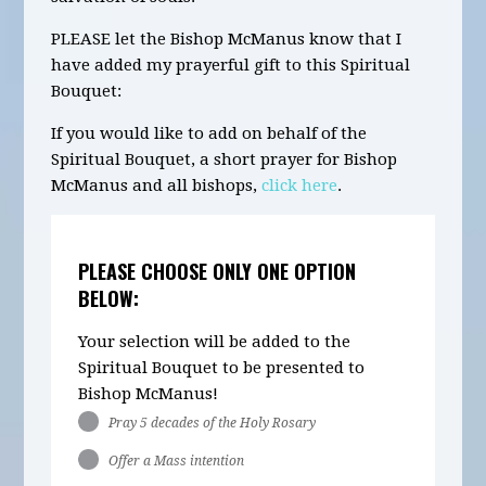
PLEASE let the Bishop McManus know that I
have added my prayerful gift to this Spiritual
Bouquet:
If you would like to add on behalf of the
Spiritual Bouquet, a short prayer for Bishop
McManus and all bishops,
click here
.
PLEASE CHOOSE ONLY ONE OPTION
BELOW:
Your selection will be added to the
Spiritual Bouquet to be presented to
Bishop McManus!
Pray 5 decades of the Holy Rosary
Offer a Mass intention