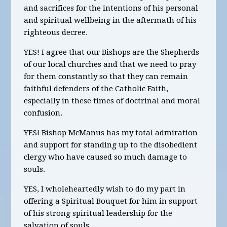
and sacrifices for the intentions of his personal
and spiritual wellbeing in the aftermath of his
righteous decree.
YES! I agree that our Bishops are the Shepherds
of our local churches and that we need to pray
for them constantly so that they can remain
faithful defenders of the Catholic Faith,
especially in these times of doctrinal and moral
confusion.
YES! Bishop McManus has my total admiration
and support for standing up to the disobedient
clergy who have caused so much damage to
souls.
YES, I wholeheartedly wish to do my part in
offering a Spiritual Bouquet for him in support
of his strong spiritual leadership for the
salvation of souls.