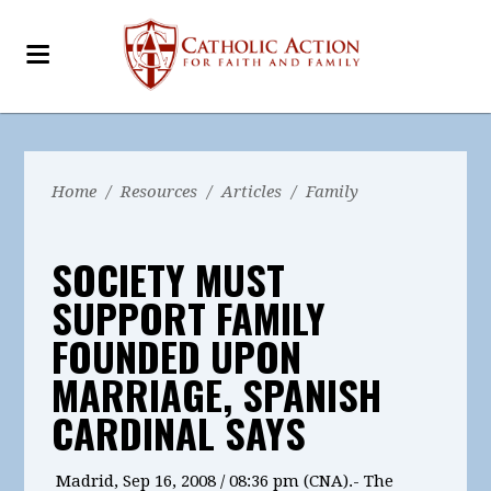
Home
/
Resources
/
Articles
/
Family
SOCIETY MUST
SUPPORT FAMILY
FOUNDED UPON
MARRIAGE, SPANISH
CARDINAL SAYS
Madrid, Sep 16, 2008 / 08:36 pm (CNA).- The