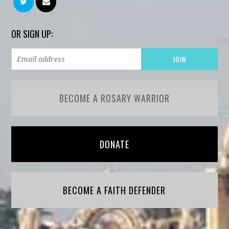
OR SIGN UP:
BECOME A ROSARY WARRIOR
DONATE
BECOME A FAITH DEFENDER