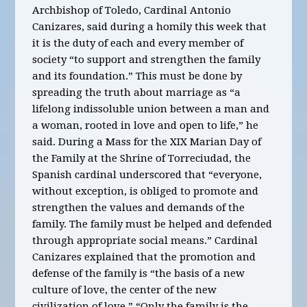
Archbishop of Toledo, Cardinal Antonio
Canizares, said during a homily this week that
it is the duty of each and every member of
society “to support and strengthen the family
and its foundation.” This must be done by
spreading the truth about marriage as “a
lifelong indissoluble union between a man and
a woman, rooted in love and open to life,” he
said. During a Mass for the XIX Marian Day of
the Family at the Shrine of Torreciudad, the
Spanish cardinal underscored that “everyone,
without exception, is obliged to promote and
strengthen the values and demands of the
family. The family must be helped and defended
through appropriate social means.” Cardinal
Canizares explained that the promotion and
defense of the family is “the basis of a new
culture of love, the center of the new
civilization of love.” “Only the family is the