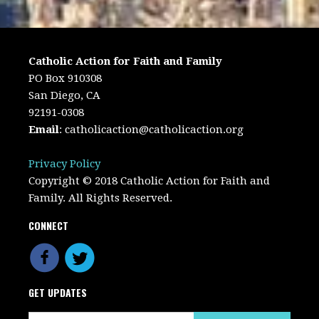
Catholic Action for Faith and Family
PO Box 910308
San Diego, CA
92191-0308
Email
:
catholicaction@catholicaction.org
Privacy Policy
Copyright © 2018 Catholic Action for Faith and
Family. All Rights Reserved.
CONNECT
GET UPDATES