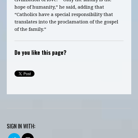
hope of humanity,” he said, adding that
“Catholics have a special responsibility that
translates into the proclamation of the gospel
of the family.”
Do you like this page?
SIGN IN WITH: