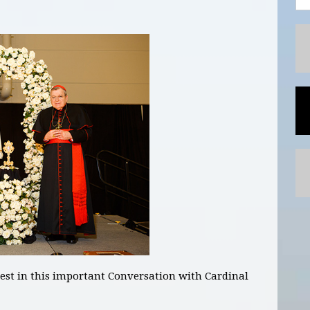
est in this important Conversation with Cardinal