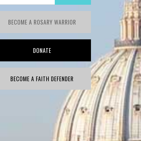
BECOME A ROSARY WARRIOR
DONATE
BECOME A FAITH DEFENDER