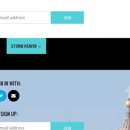
STORM HEAVEN
GN IN WITH:
 SIGN UP: