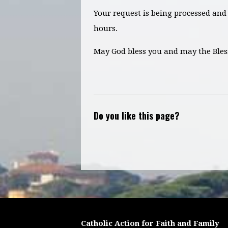
Your request is being processed and 
hours.
May God bless you and may the Bles
Do you like this page?
Catholic Action for Faith and Family