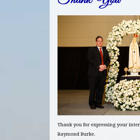
Thank you for expressing your inter
Raymond Burke.