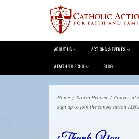
ABOUT US
ACTIONS & EVENTS
A FAITHFUL ECHO
BLOG
Home
/
Storm Heaven
/
Conversati
sign up to join the conversation 1120