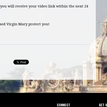
you will receive your video link within the next 24
sed Virgin Mary protect you!
CONNECT
GET 