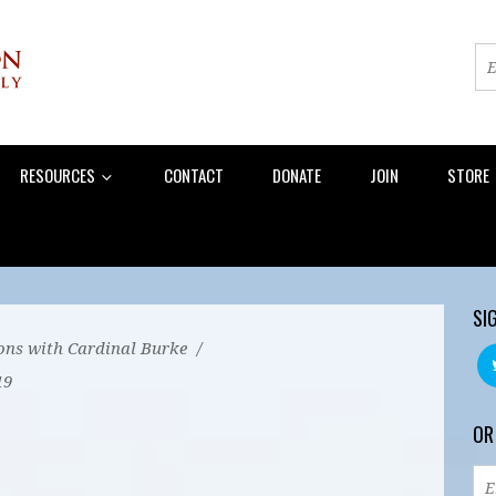
RESOURCES
CONTACT
DONATE
JOIN
STORE
SI
ons with Cardinal Burke
/
19
OR