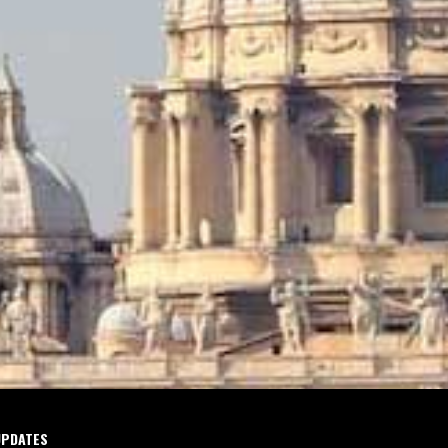
UPDATES