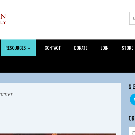
RESOURCES
CONTACT
DONATE
JOIN
STORE
SI
orner
OR