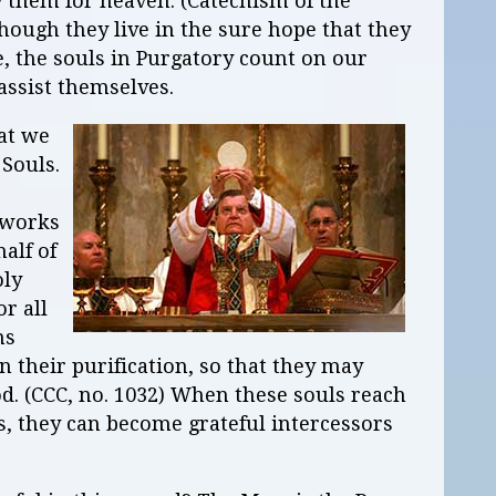
y them for heaven. (Catechism of the
though they live in the sure hope that they
fe, the souls in Purgatory count on our
assist themselves.
at we
Souls.
 works
alf of
oly
or all
ns
n their purification, so that they may
God. (CCC, no. 1032) When these souls reach
, they can become grateful intercessors