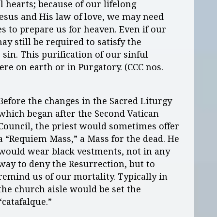
 hearts; because of our lifelong
Jesus and His law of love, we may need
 to prepare us for heaven. Even if our
y still be required to satisfy the
in. This purification of our sinful
ere on earth or in Purgatory. (CCC nos.
Before the changes in the Sacred Liturgy
which began after the Second Vatican
Council, the priest would sometimes offer
a “Requiem Mass,” a Mass for the dead. He
would wear black vestments, not in any
way to deny the Resurrection, but to
remind us of our mortality. Typically in
the church aisle would be set the
“catafalque.”