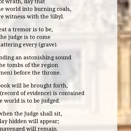
of wrath, day that
he world into burning coals,
e witness with the Sibyl.
at a tremor is to be,
he judge is to come
hattering every (grave).
nding an astonishing sound
he tombs of the region
(men) before the throne.
ook will be brought forth,
(record of evidence) is contained
 world is to be judged.
hen the Judge shall sit,
lay hidden will appear;
navenged will remain.