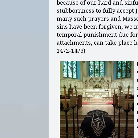
because of our hard and sinful
stubbornness to fully accept 
many such prayers and Masses
sins have been forgiven, we ma
temporal punishment due for s
attachments, can take place h
1472-1473)