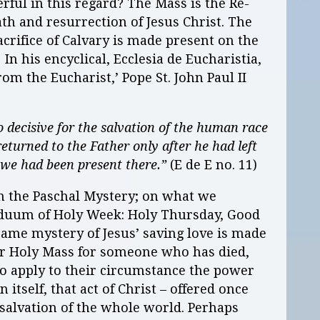
ful in this regard? The Mass is the Re-
ath and resurrection of Jesus Christ. The
sacrifice of Calvary is made present on the
n his encyclical, Ecclesia de Eucharistia,
om the Eucharist,’ Pope St. John Paul II
so decisive for the salvation of the human race
returned to the Father only after he had left
f we had been present there.”
(E de E no. 11)
on the Paschal Mystery; on what we
riduum of Holy Week: Holy Thursday, Good
 same mystery of Jesus’ saving love is made
fer Holy Mass for someone who has died,
to apply to their circumstance the power
In itself, that act of Christ – offered once
he salvation of the whole world. Perhaps