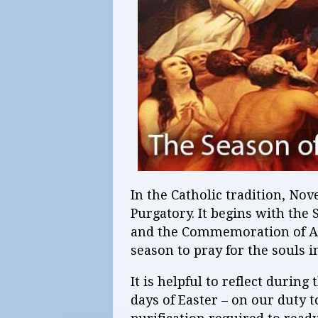
In the Catholic tradition, No
Purgatory. It begins with the
and the Commemoration of Al
season to pray for the souls i
It is helpful to reflect during
days of Easter – on our duty 