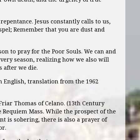
 repentance. Jesus constantly calls to us,
ospel; Remember that you are dust and
on to pray for the Poor Souls. We can and
ery season, realizing how we also will
 after we die.
n English, translation from the 1962
 Friar Thomas of Celano. (13th Century
the Requiem Mass. While the prospect of the
t is sobering, there is also a prayer of
or.