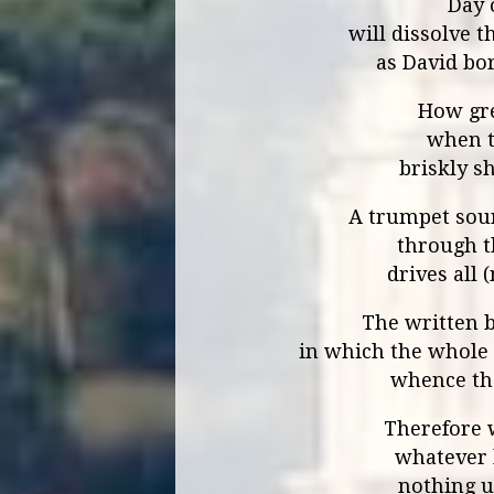
Day 
will dissolve t
as David bor
How gre
when t
briskly s
A trumpet sou
through t
drives all 
The written b
in which the whole 
whence the
Therefore w
whatever 
nothing u