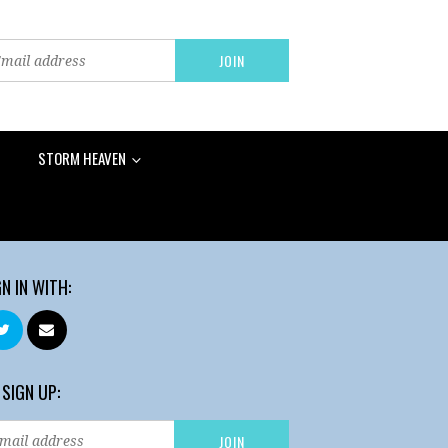
STORM HEAVEN
GN IN WITH:
 SIGN UP: