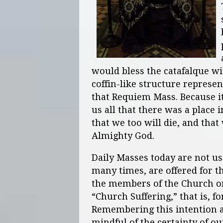
would bless the catafalque wi
coffin-like structure represen
that Requiem Mass. Because i
us all that there was a place 
that we too will die, and tha
Almighty God.
Daily Masses today are not us
many times, are offered for t
the members of the Church on
“Church Suffering,” that is, f
Remembering this intention a
mindful of the certainty of o