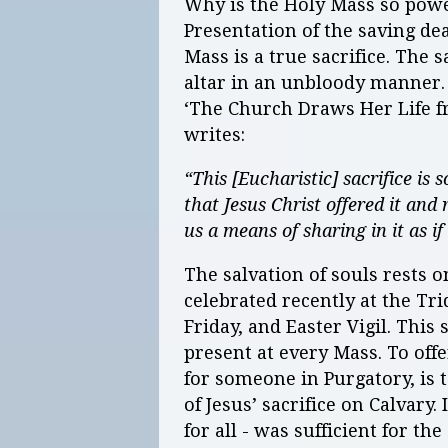
Why is the Holy Mass so power
Presentation of the saving de
Mass is a true sacrifice. The 
altar in an unbloody manner. I
‘The Church Draws Her Life fr
writes:
“This [Eucharistic] sacrifice is 
that Jesus Christ offered it and 
us a means of sharing in it as i
The salvation of souls rests 
celebrated recently at the T
Friday, and Easter Vigil. This
present at every Mass. To of
for someone in Purgatory, is 
of Jesus’ sacrifice on Calvary. 
for all - was sufficient for t