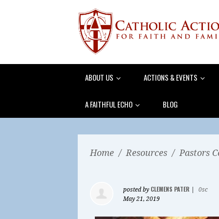
ABOUT US
ACTIONS & EVENTS
A FAITHFUL ECHO
BLOG
Home
/
Resources
/
Pastors C
CLEMENS PATER
posted by
|
0sc
May 21, 2019