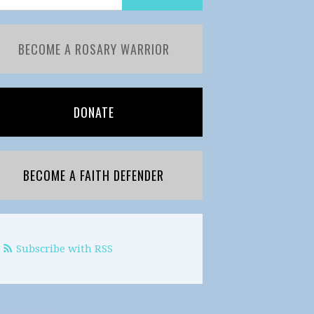
BECOME A ROSARY WARRIOR
DONATE
BECOME A FAITH DEFENDER
Subscribe with RSS