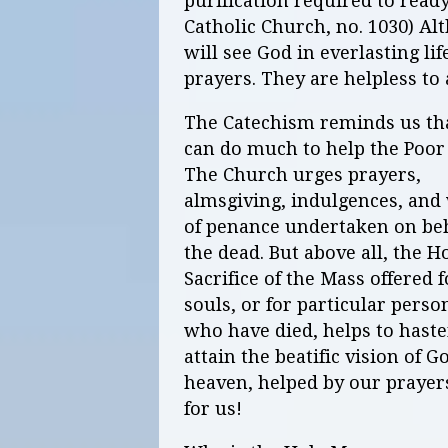
purification required to read
Catholic Church, no. 1030) Al
will see God in everlasting li
prayers. They are helpless to 
The Catechism reminds us th
can do much to help the Poor 
The Church urges prayers,
almsgiving, indulgences, and
of penance undertaken on beh
the dead. But above all, the H
Sacrifice of the Mass offered f
souls, or for particular perso
who have died, helps to haste
attain the beatific vision of 
heaven, helped by our prayers
for us!