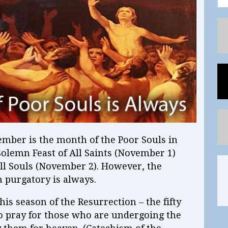
vember is the month of the Poor Souls in
 Solemn Feast of All Saints (November 1)
l Souls (November 2). However, the
n purgatory is always.
 this season of the Resurrection – the fifty
to pray for those who are undergoing the