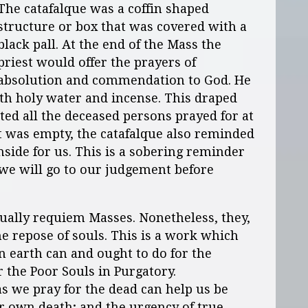
The catafalque was a coffin shaped
structure or box that was covered with a
black pall. At the end of the Mass the
priest would offer the prayers of
absolution and commendation to God. He
th holy water and incense. This draped
ted all the deceased persons prayed for at
t was empty, the catafalque also reminded
inside for us. This is a sobering reminder
t we will go to our judgement before
ually requiem Masses. Nonetheless, they,
he repose of souls. This is a work which
 earth can and ought to do for the
or the Poor Souls in Purgatory.
s we pray for the dead can help us be
ur own death; and the urgency of true