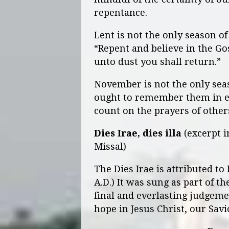
repentance.
Lent is not the only season of
“Repent and believe in the G
unto dust you shall return.”
November is not the only seas
ought to remember them in ev
count on the prayers of others
Dies Irae, dies illa
(excerpt i
Missal)
The Dies Irae is attributed to
A.D.) It was sung as part of 
final and everlasting judgemen
hope in Jesus Christ, our Savi