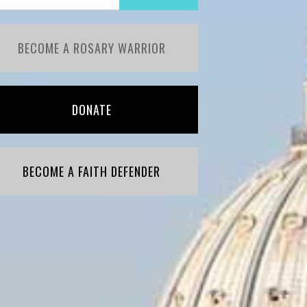
BECOME A ROSARY WARRIOR
DONATE
BECOME A FAITH DEFENDER