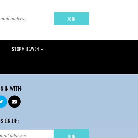
STORM HEAVEN
GN IN WITH:
 SIGN UP: