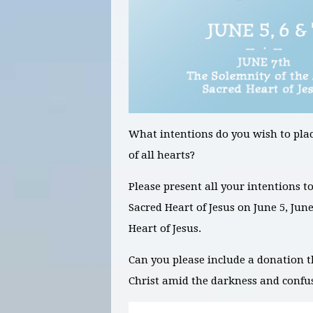
What intentions do you wish to plac
of all hearts?
Please present all your intentions t
Sacred Heart of Jesus on
June 5, Jun
Heart of Jesus.
Can you please include a donation t
Christ amid the darkness and confu