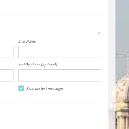
Last Name
Mobile phone (optional)
Send me text messages