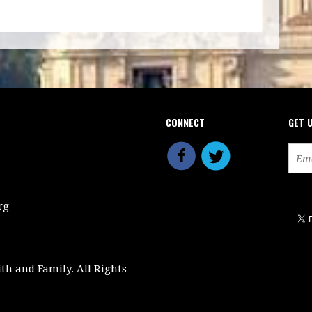
CONNECT
GET 
rg
ith and Family. All Rights