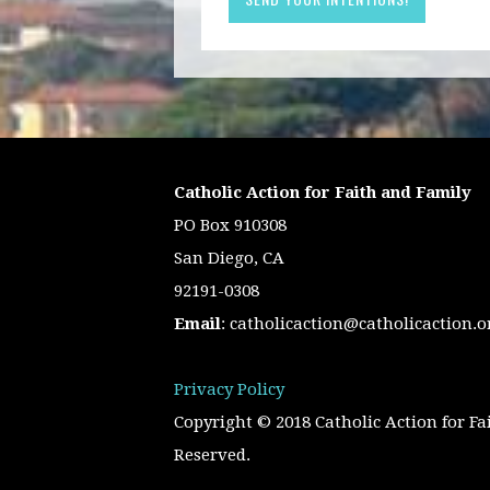
Catholic Action for Faith and Family
PO Box 910308
San Diego, CA
92191-0308
Email
:
catholicaction@catholicaction.o
Privacy Policy
Copyright © 2018 Catholic Action for Fa
Reserved.