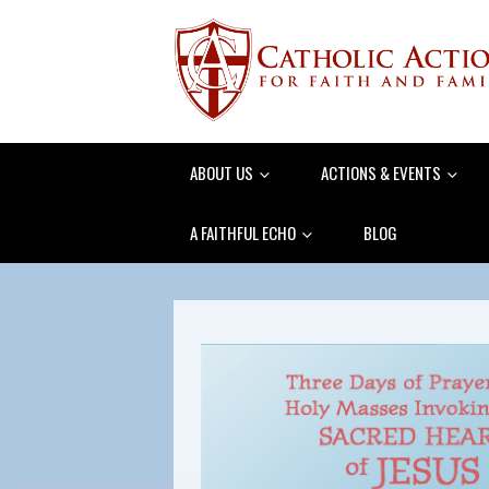
ABOUT US
ACTIONS & EVENTS
A FAITHFUL ECHO
BLOG