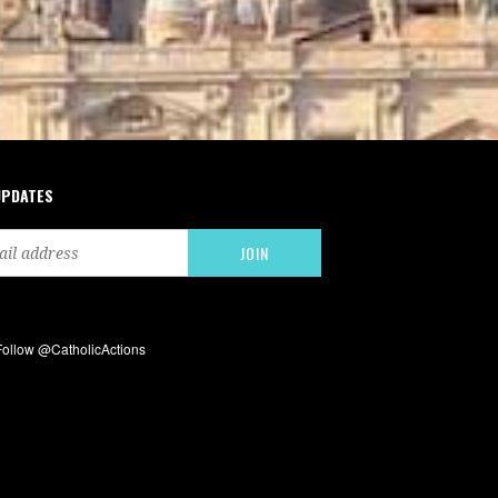
UPDATES