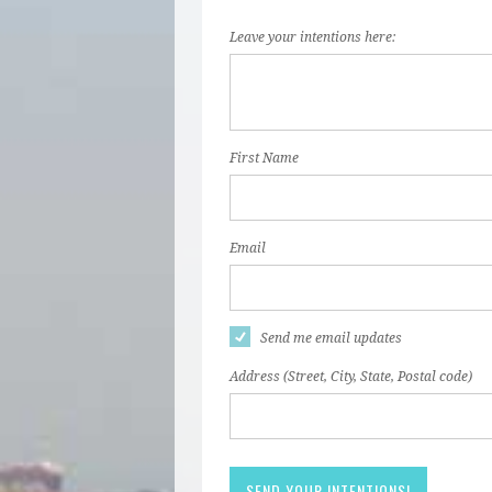
Leave your intentions here:
First Name
Email
Send me email updates
Address (Street, City, State, Postal code)