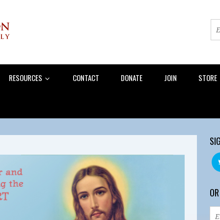
RESOURCES
CONTACT
DONATE
JOIN
STORE
SI
OR