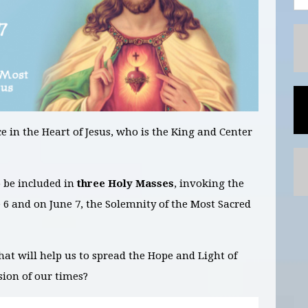
e in the Heart of Jesus, who is the King and Center
o be included in
three Holy Masses
, invoking the
e 6 and on June 7
, the Solemnity of the Most Sacred
hat will help us to spread the Hope and Light of
sion of our times?