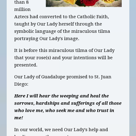
than 8
million
Aztecs had converted to the Catholic Faith,
taught by Our Lady herself through the
symbolic language of the miraculous tilma
portraying Our Lady's image.
It is before this miraculous tilma of Our Lady
that your rose(s) and your intentions will be
presented.
Our Lady of Guadalupe promised to St. Juan
Diego:
Here I will hear the weeping and heal the
sorrows, hardships and sufferings of all those
who love me, who seek me and who trust in
me!
In our world, we need Our Lady's help and