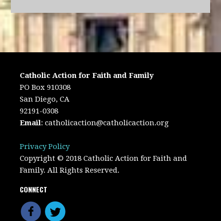
Catholic Action for Faith and Family
PO Box 910308
San Diego, CA
92191-0308
Email
:
catholicaction@catholicaction.org
Privacy Policy
Copyright © 2018 Catholic Action for Faith and
Family. All Rights Reserved.
CONNECT