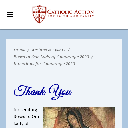
Home
/
Actions & Events
/
Roses to Our Lady of Guadalupe 2020
/
Intentions for Guadalupe 2020
for sending
Roses to Our
Lady of