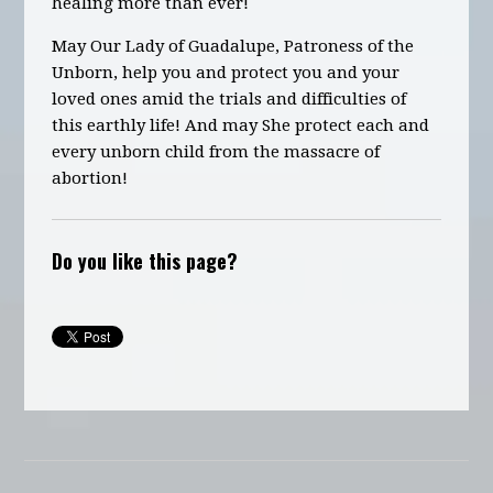
healing more than ever!
May Our Lady of Guadalupe, Patroness of the
Unborn, help you and protect you and your
loved ones amid the trials and difficulties of
this earthly life! And may She protect each and
every unborn child from the massacre of
abortion!
Do you like this page?