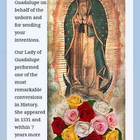
Guadalupe on
behalf of the
unborn and
for sending
your
intentions.
Our Lady of
Guadalupe
performed
one of the
most
remarkable
conversions
in History.
She appeared
in 1531 and
within 7
years more