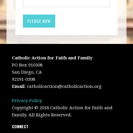
Catholic Action for Faith and Family
PO Box 910308
San Diego, CA
92191-0308
Email
:
catholicaction@catholicaction.org
Privacy Policy
Copyright © 2018 Catholic Action for Faith and
Family. All Rights Reserved.
CONNECT