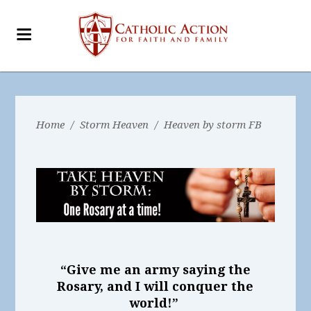
Home
/
Storm Heaven
/
Heaven by storm FB
“Give me an army saying the
Rosary, and I will conquer the
world!”