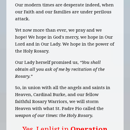
Our modern times are desperate indeed, when
our Faith and our families are under perilous
attack.
Yet now more than ever, we pray and we
hope! We hope in God's mercy, we hope in Our
Lord and in Our Lady. We hope in the power of
the Holy Rosary.
Our Lady herself promised us,
“You shall
obtain all you ask of me by recitation of the
Rosary.”
So, in union with all the angels and saints in
Heaven, Cardinal Burke, and our fellow
faithful Rosary Warriors, we will storm
Heaven with what St. Padre Pio called the
weapon of our times: the Holy Rosary.
Yes, I enlist in
Operation