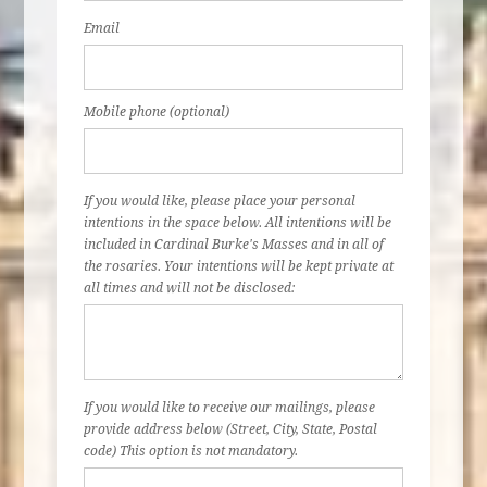
Email
Mobile phone (optional)
If you would like, please place your personal
intentions in the space below. All intentions will be
included in Cardinal Burke's Masses and in all of
the rosaries. Your intentions will be kept private at
all times and will not be disclosed:
If you would like to receive our mailings, please
provide address below (Street, City, State, Postal
code) This option is not mandatory.