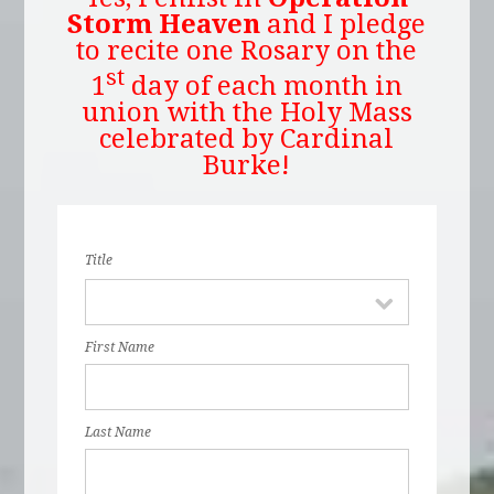
Storm Heaven
and I pledge
to recite one Rosary on the
st
1
day of each month in
union with the Holy Mass
celebrated by Cardinal
Burke!
Title
First Name
Last Name