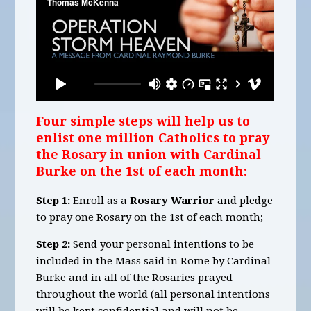
Four simple steps will help us to
enlist one million Catholics to pray
the Rosary in union with Cardinal
Burke on the 1st of each month:
Step 1:
Enroll as a
Rosary Warrior
and pledge
to pray one Rosary on the 1st of each month;
Step 2:
Send your personal intentions to be
included in the Mass said in Rome by Cardinal
Burke and in all of the Rosaries prayed
throughout the world (all personal intentions