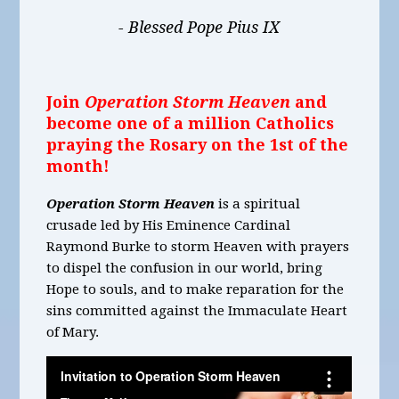
- Blessed Pope Pius IX
Join
Operation Storm Heaven
and
become one of a million Catholics
praying the Rosary on the 1st of the
month!
Operation Storm Heaven
is a spiritual
crusade led by His Eminence Cardinal
Raymond Burke to storm Heaven with prayers
to dispel the confusion in our world, bring
Hope to souls, and to make reparation for the
sins committed against the Immaculate Heart
of Mary.