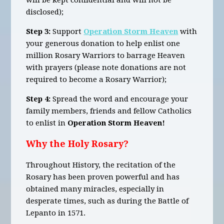
will be kept confidential and will not be
disclosed);
Step 3:
Support
Operation Storm Heaven
with
your generous donation to help enlist one
million Rosary Warriors to barrage Heaven
with prayers (please note donations are not
required to become a Rosary Warrior);
Step 4:
Spread the word and encourage your
family members, friends and fellow Catholics
to enlist in
Operation Storm Heaven!
Why the Holy Rosary?
Throughout History, the recitation of the
Rosary has been proven powerful and has
obtained many miracles, especially in
desperate times, such as during the Battle of
Lepanto in 1571.