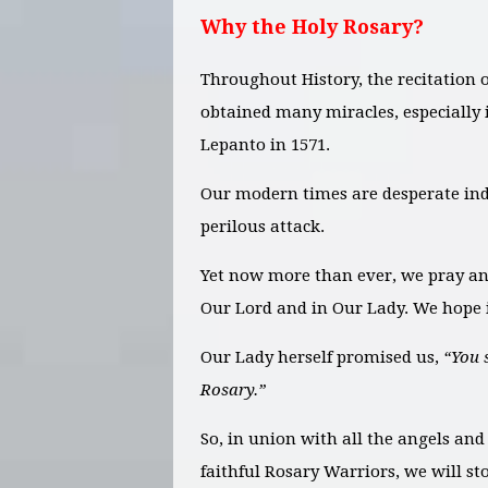
Why the Holy Rosary?
Throughout History, the recitation 
obtained many miracles, especially i
Lepanto in 1571.
Our modern times are desperate ind
perilous attack.
Yet now more than ever, we pray an
Our Lord and in Our Lady. We hope i
Our Lady herself promised us,
“You 
Rosary.”
So, in union with all the angels and
faithful Rosary Warriors, we will s