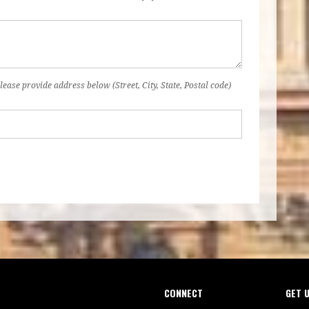
lease provide address below (Street, City, State, Postal code)
CONNECT
GET 