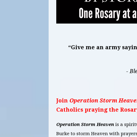
“Give me an army saying
- Bl
Join
Operation Storm Heave
Catholics praying the Rosar
Operation Storm Heaven
is a spir
Burke to storm Heaven with prayers 