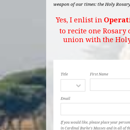
weapon of our times: the Holy Rosary
Yes, I enlist in
Operat
to recite one Rosary 
union with the Hol
Title
First Name
Email
If you would like, please place your person
in Cardinal Burke's Masses and in all of th