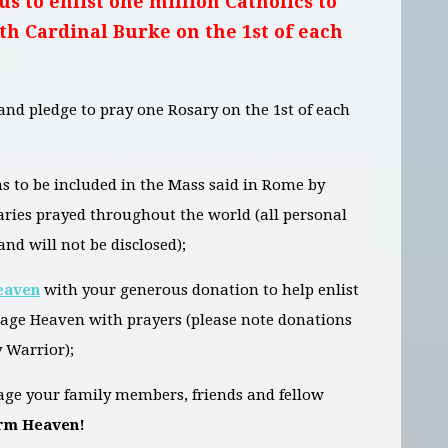
us to enlist one million Catholics to
th Cardinal Burke on the 1st of each
and pledge to pray one Rosary on the 1st of each
s to be included in the Mass said in Rome by
saries prayed throughout the world (all personal
and will not be disclosed);
eaven
with your generous donation to help enlist
rage Heaven with prayers (please note donations
 Warrior);
ge your family members, friends and fellow
orm Heaven!