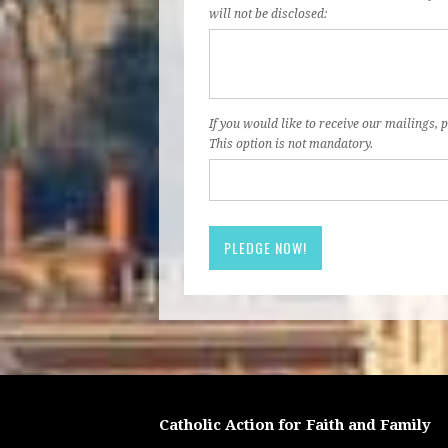
will not be disclosed:
If you would like to receive our mailings, p
This option is not mandatory.
Catholic Action for Faith and Family