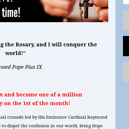
 the Rosary, and I will conquer the
world!”
essed Pope Pius IX
n
and become one of a million
y on the 1st of the month!
itual crusade led by His Eminence Cardinal Raymond
to dispel the confusion in our world, bring Hope