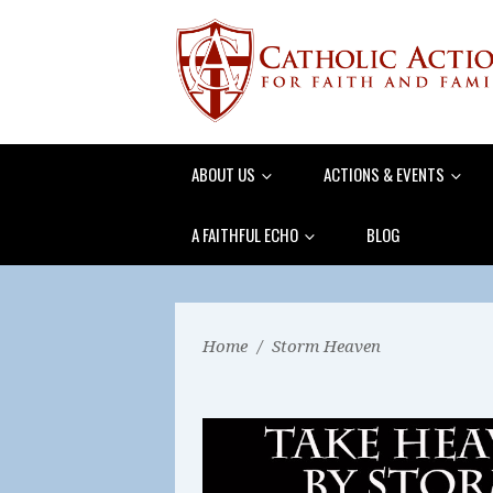
ABOUT US
ACTIONS & EVENTS
A FAITHFUL ECHO
BLOG
Home
/
Storm Heaven