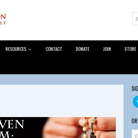
RESOURCES
CONTACT
DONATE
JOIN
STORE
SI
OR