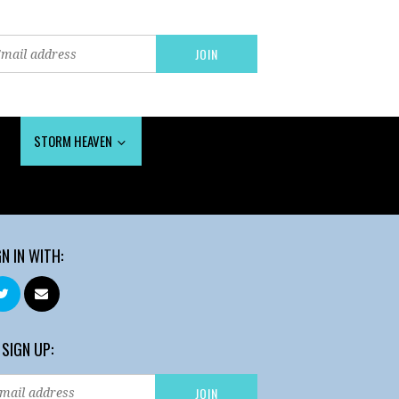
STORM HEAVEN
GN IN WITH:
 SIGN UP: