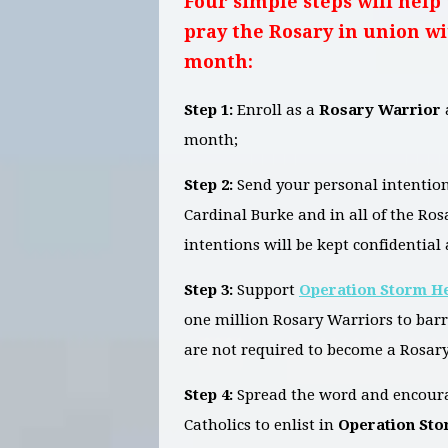
Four simple steps will help 
pray the Rosary in union wi
month:
Step 1:
Enroll as a
Rosary Warrior
month;
Step 2:
Send your personal intention
Cardinal Burke and in all of the Ro
intentions will be kept confidential 
Step 3:
Support
Operation Storm H
one million Rosary Warriors to bar
are not required to become a Rosary
Step 4:
Spread the word and encoura
Catholics to enlist in
Operation St