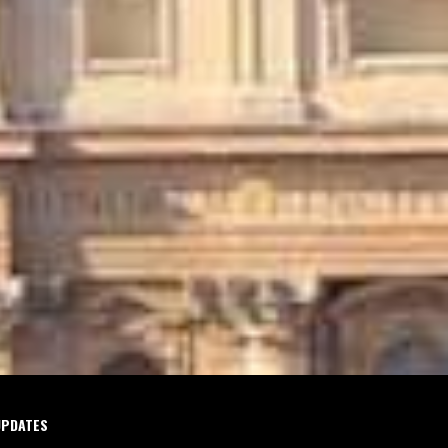
UPDATES