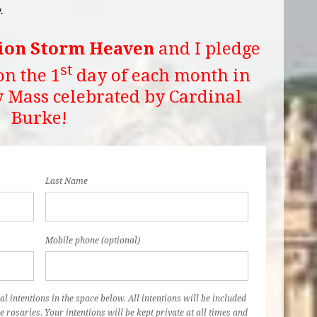
.
ion Storm Heaven
and I pledge
st
on the 1
day of each month in
y Mass celebrated by Cardinal
Burke!
Last Name
Mobile phone (optional)
al intentions in the space below. All intentions will be included
e rosaries. Your intentions will be kept private at all times and