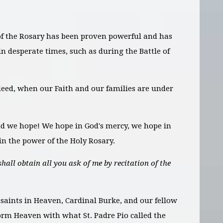
of the Rosary has been proven powerful and has
n desperate times, such as during the Battle of
eed, when our Faith and our families are under
d we hope! We hope in God's mercy, we hope in
n the power of the Holy Rosary.
shall obtain all you ask of me by recitation of the
 saints in Heaven, Cardinal Burke, and our fellow
torm Heaven with what St. Padre Pio called the