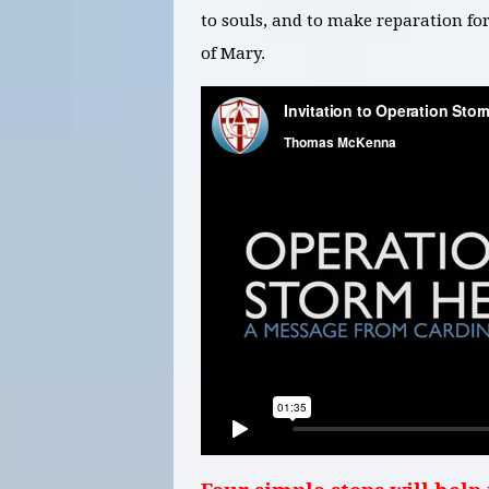
to souls, and to make reparation f
of Mary.