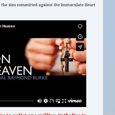
or the sins committed against the Immaculate Heart