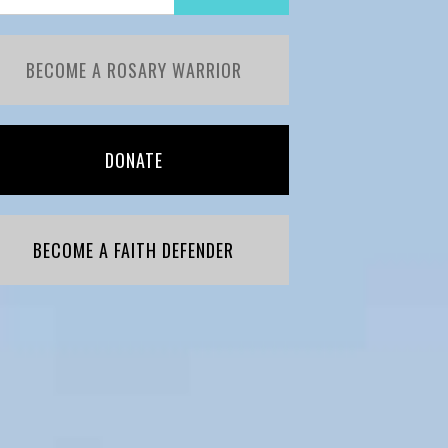
BECOME A ROSARY WARRIOR
DONATE
BECOME A FAITH DEFENDER