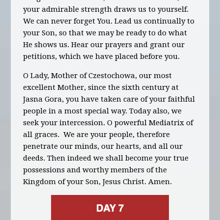
your admirable strength draws us to yourself.
We can
never forget You. Lead us continually to
your Son, so that we may be ready to do what
He shows us. Hear our prayers and grant our
petitions, which we have placed before you.
O Lady, Mother of Czestochowa, our most
excellent Mother, since the sixth century at
Jasna Gora, you have taken care of your faithful
people in a most special way. Today also, we
seek your intercession. O powerful Mediatrix of
all graces. We are your people, therefore
penetrate our minds, our hearts, and all our
deeds. Then indeed we shall become your true
possessions and worthy members of the
Kingdom of your Son, Jesus Christ. Amen.