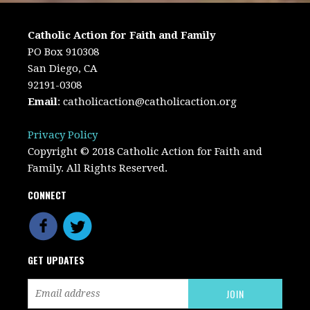
Catholic Action for Faith and Family
PO Box 910308
San Diego, CA
92191-0308
Email
:
catholicaction@catholicaction.org
Privacy Policy
Copyright © 2018 Catholic Action for Faith and
Family. All Rights Reserved.
CONNECT
GET UPDATES