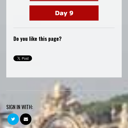
Do you like this page?
SIGN IN WITH: