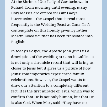
At the Shrine of Our Lady of Czestochowa in
Poland, from morning until evening, many
Holy Masses are offered for Our Lady’s
intercession. The Gospel that is read most
frequently is the Wedding Feast at Cana. Let’s
contemplate on this homily given by Father
Marcin Kołodziej that has been translated into
English:
In today's Gospel, the Apostle John gives us a
description of the wedding at Cana in Galilee. It
is not only a chronicle record that will bring us
closer to Jesus but it gives us a picture of how
Jesus’ contemporaries experienced family
celebrations. However, the Gospel wants to
draw our attention to a completely different
fact. It is the first miracle of Jesus, which was to
confirm that He is not only human, but that He
is also God. When Mary said: “they have no