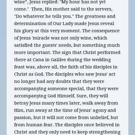
win
e”,
Jesus replied
: "
My hour has not yet
come." Then, His mother said to the servers,
"Do whatever he tells you." The greatness and
determination of Our Lady made Jesus reveal
his glory at this very moment. The consequence
of Jesus 'miracle was not only wine, which
satisfied the guests' needs, but something much
more important. The sign that Christ performed
there at Cana in Galilee during the wedding
feast was, above all, the faith of his disciples in
Christ as God. The disciples who saw Jesus' act
no longer had any doubts that they were
accompanying someone special, that they were
accompanying God Himself. Sure, they will
betray Jesus many times later, walk away from
Him, run away at the time of Jesus’ agony and
passion, but it will not come from unbelief, but
from human fear. The disciples once believed in
Christ and they only need to keep strengthening