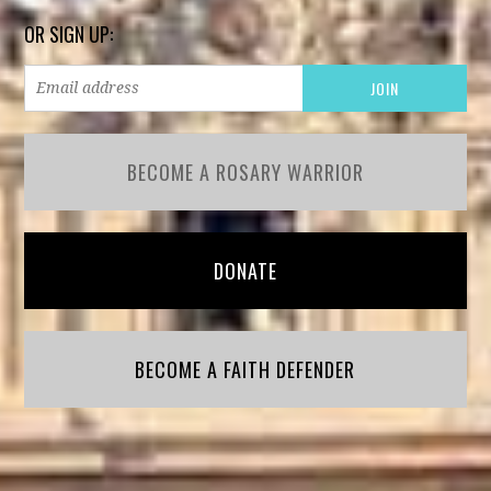
OR SIGN UP:
BECOME A ROSARY WARRIOR
DONATE
BECOME A FAITH DEFENDER