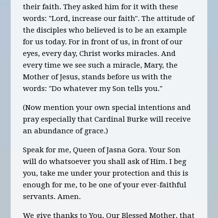
their faith. They asked him for it with these
words: "Lord, increase our faith". The attitude of
the disciples who believed is to be an example
for us today. For in front of us, in front of our
eyes, every day, Christ works miracles. And
every time we see such a miracle, Mary, the
Mother of Jesus, stands before us with the
words: "Do whatever my Son tells you
."
(Now mention your own special intentions and
pray especially
that Cardinal Burke will receive
an abundance of grace.)
Speak for me, Queen of Jasna Gora. Your Son
will do whatsoever you shall ask of Him. I beg
you, take me under your protection and this is
enough for me, to be one of your ever-faithful
servants. Amen.
We give thanks to You, Our Blessed Mother, that