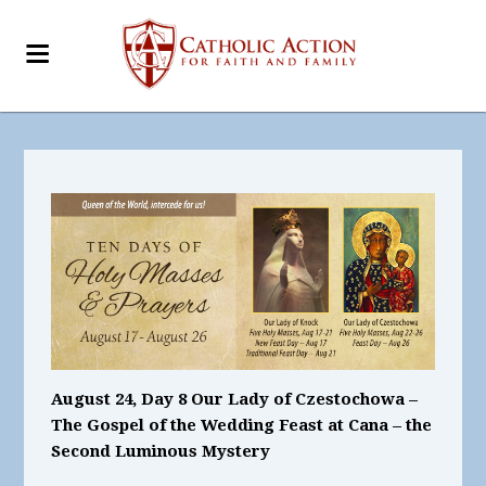
August 24, Day 8 Our Lady of Czestochowa –
The Gospel of the Wedding Feast at Cana – the
Second Luminous Mystery