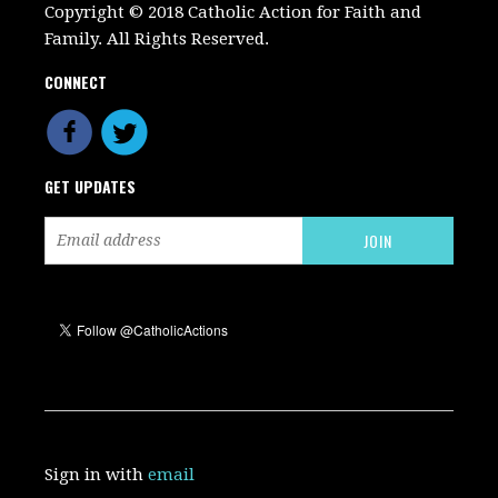
Copyright © 2018 Catholic Action for Faith and
Family. All Rights Reserved.
CONNECT
GET UPDATES
Sign in with
email