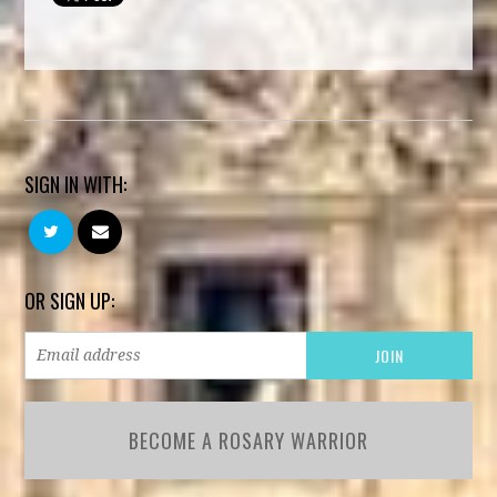
SIGN IN WITH:
OR SIGN UP:
BECOME A ROSARY WARRIOR