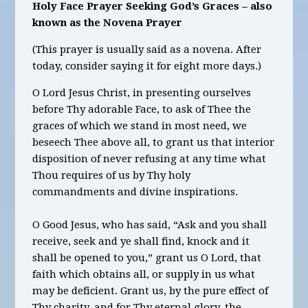
Holy Face Prayer Seeking God’s Graces – also
known as the Novena Prayer
(This prayer is usually said as a novena. After
today, consider saying it for eight more days.)
O Lord Jesus Christ, in presenting ourselves
before Thy adorable Face, to ask of Thee the
graces of which we stand in most need, we
beseech Thee above all, to grant us that interior
disposition of never refusing at any time what
Thou requires of us by Thy holy
commandments and divine inspirations.
O Good Jesus, who has said, “Ask and you shall
receive, seek and ye shall find, knock and it
shall be opened to you,” grant us O Lord, that
faith which obtains all, or supply in us what
may be deficient. Grant us, by the pure effect of
Thy charity, and for Thy eternal glory, the