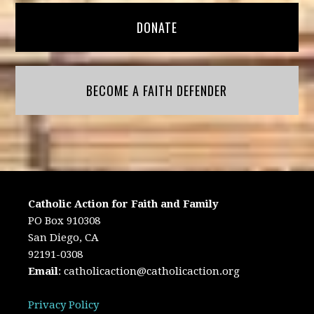
DONATE
BECOME A FAITH DEFENDER
Catholic Action for Faith and Family
PO Box 910308
San Diego, CA
92191-0308
Email
:
catholicaction@catholicaction.org
Privacy Policy