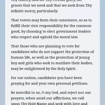
graces that we need and that we seek from Thy
infinite mercy, particularly:
That voters may form their conscience, so as to
fulfill their civic responsibility for the common
good, by choosing to elect government leaders
who respect and uphold the moral law.
That those who are planning to vote for
candidates who do not support the protection of
human life, as well as the protection of young
boy and girls who seek to mutilate their bodies,
may be enlightened by the Holy Spirit.
For our nation, candidates you have been
praying for and your own personal petitions.
Be merciful to us, O my God, and reject not our
prayers, when amid our afflictions, we call
upon Thy Holy Name and seek with love and