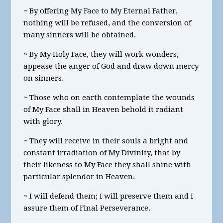
~ By offering My Face to My Eternal Father,
nothing will be refused, and the conversion of
many sinners will be obtained.
~ By My Holy Face, they will work wonders,
appease the anger of God and draw down mercy
on sinners.
~ Those who on earth contemplate the wounds
of My Face shall in Heaven behold it radiant
with glory.
~ They will receive in their souls a bright and
constant irradiation of My Divinity, that by
their likeness to My Face they shall shine with
particular splendor in Heaven.
~ I will defend them; I will preserve them and I
assure them of Final Perseverance.