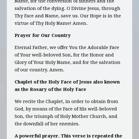
Name, for the conversion of sinners and the
salvation of the dying. O Divine Jesus, through
Thy Face and Name, save us. Our Hope is in the
virtue of Thy Holy Name! Amen.
Prayer for Our Country
Eternal Father, we offer You the Adorable Face
of Your well-beloved Son, for the Honor and
Glory of Your Holy Name, and for the salvation
of our country. Amen.
Chaplet of the Holy Face of Jesus also known
as the Rosary of the Holy Face
We recite the Chaplet, in order to obtain from
God, by means of the Face of His well-beloved
Son, the triumph of Holy Mother Church, and
the downfall of her enemies.
A powerful prayer. This verse is repeated the