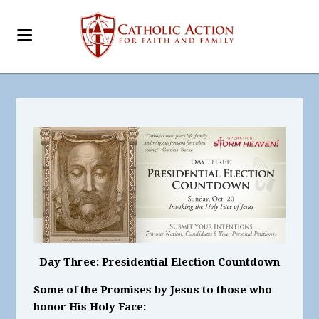
Day Three: Presidential Election Countdown
Some of the Promises by Jesus to those who
honor His Holy Face: