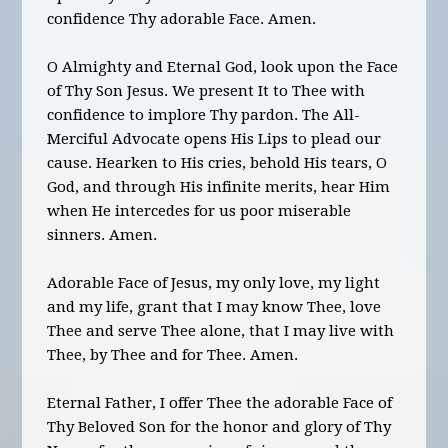
confidence Thy adorable Face. Amen.
O Almighty and Eternal God, look upon the Face
of Thy Son Jesus. We present It to Thee with
confidence to implore Thy pardon. The All-
Merciful Advocate opens His Lips to plead our
cause. Hearken to His cries, behold His tears, O
God, and through His infinite merits, hear Him
when He intercedes for us poor miserable
sinners. Amen.
Adorable Face of Jesus, my only love, my light
and my life, grant that I may know Thee, love
Thee and serve Thee alone, that I may live with
Thee, by Thee and for Thee. Amen.
Eternal Father, I offer Thee the adorable Face of
Thy Beloved Son for the honor and glory of Thy