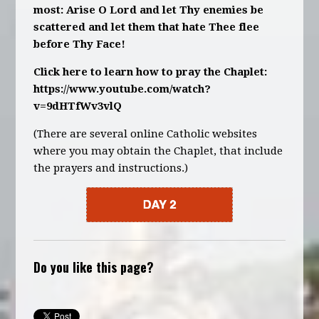
most: Arise O Lord and let Thy enemies be
scattered and let them that hate Thee flee
before Thy Face!
Click here to learn how to pray the Chaplet:
https://www.youtube.com/watch?
v=9dHTfWv3vlQ
(There are several online Catholic websites
where you may obtain the Chaplet, that include
the prayers and instructions.)
Do you like this page?