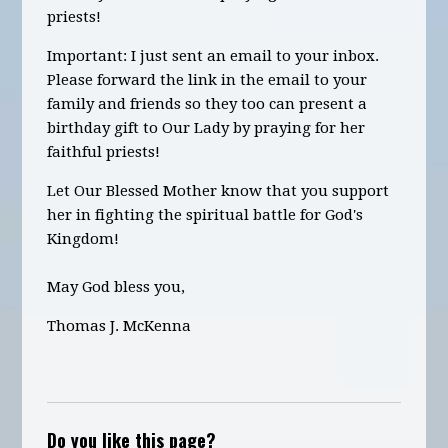
priests!
Important: I just sent an email to your inbox.
Please forward the link in the email to your
family and friends so they too can present a
birthday gift to Our Lady by praying for her
faithful priests!
Let Our Blessed Mother know that you support
her in fighting the spiritual battle for God's
Kingdom!
May God bless you,
Thomas J. McKenna
Do you like this page?