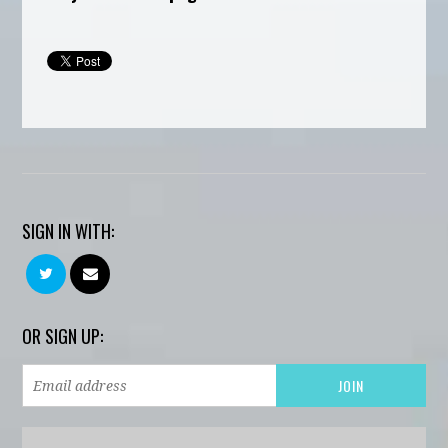
SIGN IN WITH:
OR SIGN UP: