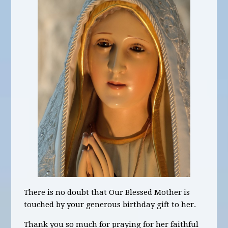
There is no doubt that Our Blessed Mother is
touched by your generous birthday gift to her.
Thank you so much for praying for her faithful