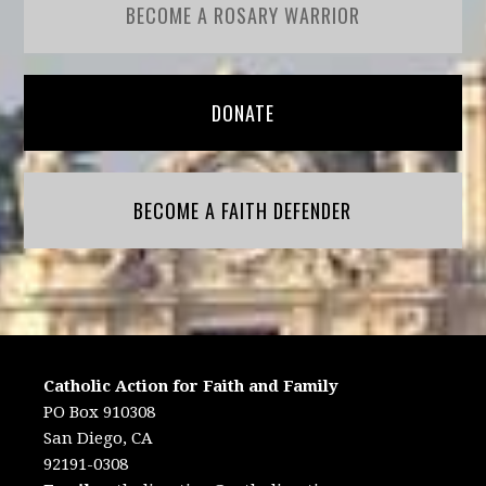
BECOME A ROSARY WARRIOR
DONATE
BECOME A FAITH DEFENDER
Catholic Action for Faith and Family
PO Box 910308
San Diego, CA
92191-0308