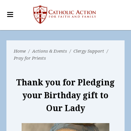
Home
/
Actions & Events
/
Clergy Support
/
Pray for Priests
Thank you for Pledging
your Birthday gift to
Our Lady