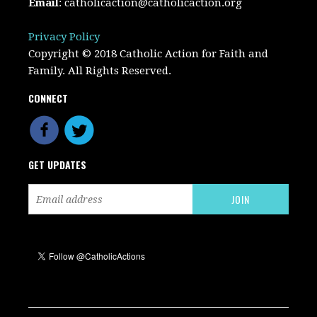
Email
:
catholicaction@catholicaction.org
Privacy Policy
Copyright © 2018 Catholic Action for Faith and
Family. All Rights Reserved.
CONNECT
GET UPDATES