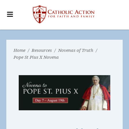
Home
/
Resources
/
Novenas of Truth
/
Pope St Pius X Novena