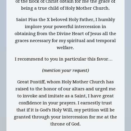
of the flock of Christ obtain for me the grace of
being a true child of Holy Mother Church.
Saint Pius the X beloved Holy Father, I humbly
implore your powerful intercession in
obtaining from the Divine Heart of Jesus all the
graces necessary for my spiritual and temporal
welfare.
I recommend to you in particular this favor…
(mention your request)
Great Pontiff, whom Holy Mother Church has
raised to the honor of our altars and urged me
to invoke and imitate as a Saint, I have great
confidence in your prayers. I earnestly trust
that if it is God’s Holy Will, my petition will be
granted through your intercession for me at the
throne of God.