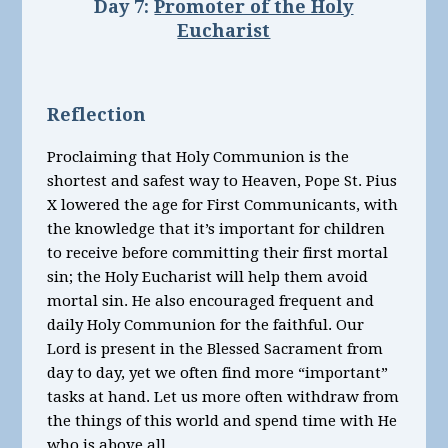
Day 7:
Promoter of the Holy
Eucharist
Reflection
Proclaiming that Holy Communion is the
shortest and safest way to Heaven, Pope St. Pius
X lowered the age for First Communicants, with
the knowledge that it’s important for children
to receive before committing their first mortal
sin; the Holy Eucharist will help them avoid
mortal sin. He also encouraged frequent and
daily Holy Communion for the faithful. Our
Lord is present in the Blessed Sacrament from
day to day, yet we often find more “important”
tasks at hand. Let us more often withdraw from
the things of this world and spend time with He
who is above all.