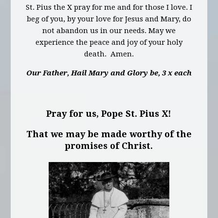
St. Pius the X pray for me and for those I love. I
beg of you, by your love for Jesus and Mary, do
not abandon us in our needs. May we
experience the peace and joy of your holy
death. Amen.
Our Father, Hail Mary and Glory be, 3 x each
Pray for us, Pope St. Pius X!
That we may be made worthy of the
promises of Christ.