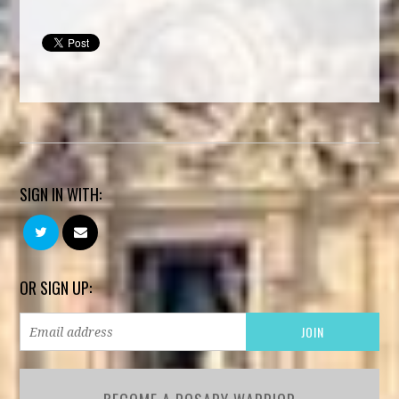
SIGN IN WITH:
OR SIGN UP: