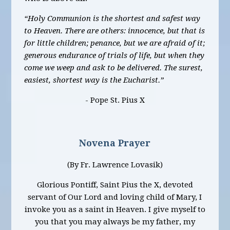
“Holy Communion is the shortest and safest way
to Heaven. There are others: innocence, but that is
for little children; penance, but we are afraid of it;
generous endurance of trials of life, but when they
come we weep and ask to be delivered. The surest,
easiest, shortest way is the Eucharist.”
- Pope St. Pius X
Novena Prayer
(By Fr. Lawrence Lovasik)
Glorious Pontiff, Saint Pius the X, devoted
servant of Our Lord and loving child of Mary, I
invoke you as a saint in Heaven. I give myself to
you that you may always be my father, my