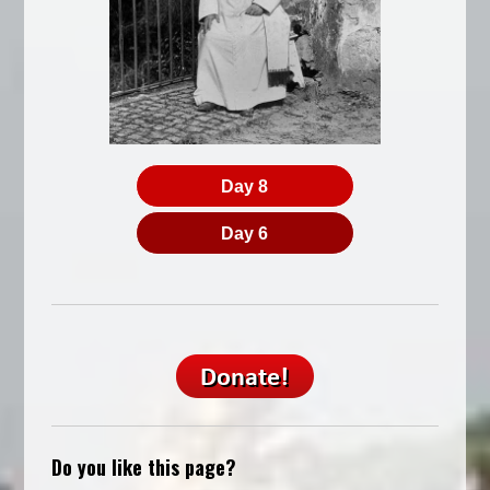
Day 8
Day 6
Do you like this page?