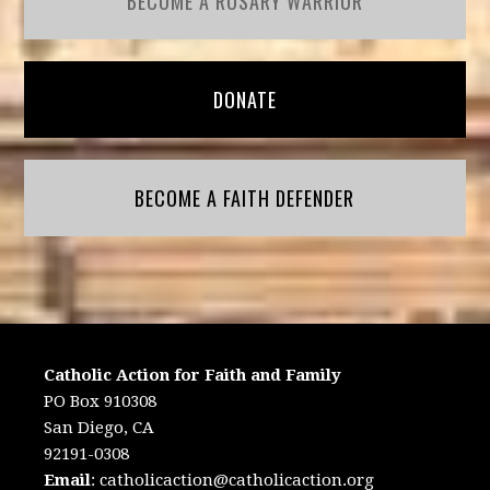
BECOME A ROSARY WARRIOR
DONATE
BECOME A FAITH DEFENDER
Catholic Action for Faith and Family
PO Box 910308
San Diego, CA
92191-0308
Email
:
catholicaction@catholicaction.org