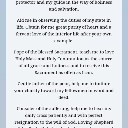
protector and my guide in the way of holiness
and salvation.
Aid me in observing the duties of my state in
life. Obtain for me great purity of heart and a
fervent love of the interior life after your own
example.
Pope of the Blessed Sacrament, teach me to love
Holy Mass and Holy Communion as the source
of all grace and holiness and to receive this
Sacrament as often as I can.
Gentle father of the poor, help me to imitate
your charity toward my fellowmen in word and
deed.
Consoler of the suffering, help me to bear my
daily cross patiently and with perfect
resignation to the will of God. Loving Shepherd