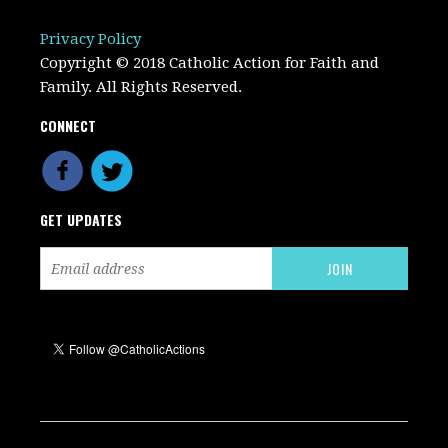
Privacy Policy
Copyright © 2018 Catholic Action for Faith and
Family. All Rights Reserved.
CONNECT
GET UPDATES