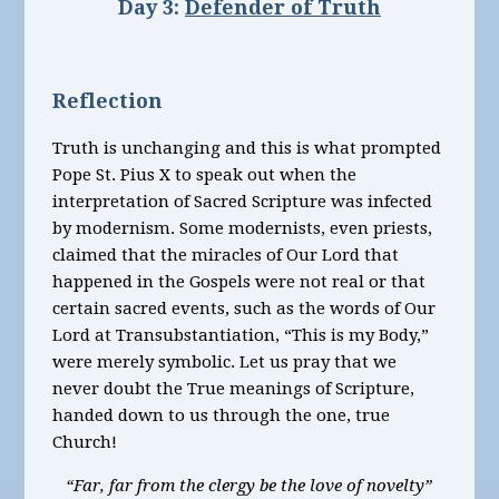
Day 3:
Defender of Truth
Reflection
Truth is unchanging and this is what prompted
Pope St. Pius X to speak out when the
interpretation of Sacred Scripture was infected
by modernism. Some modernists, even priests,
claimed that the miracles of Our Lord that
happened in the Gospels were not real or that
certain sacred events, such as the words of Our
Lord at Transubstantiation, “This is my Body,”
were merely symbolic. Let us pray that we
never doubt the True meanings of Scripture,
handed down to us through the one, true
Church!
“Far, far from the clergy be the love of novelty”