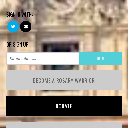
SIGN IN WITH:
OR SIGN UP:
BECOME A ROSARY WARRIOR
DONATE