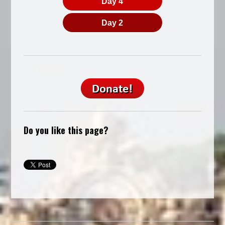
Day 4
Day 2
Do you like this page?