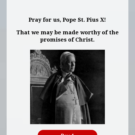
Pray for us, Pope St. Pius X!
That we may be made worthy of the
promises of Christ.