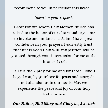
I recommend to you in particular this favor…
(mention your request)
Great Pontiff, whom Holy Mother Church has
raised to the honor of our altars and urged me
to invoke and imitate as a Saint, I have great
confidence in your prayers. I earnestly trust
that if it is God’s Holy Will, my petition will be
granted through your intercession for me at the
throne of God.
St. Pius the X pray for me and for those I love. I
beg of you, by your love for Jesus and Mary, do
not abandon us in our needs. May we
experience the peace and joy of your holy
death. Amen.
Our Father, Hail Mary and Glory be, 3 x each