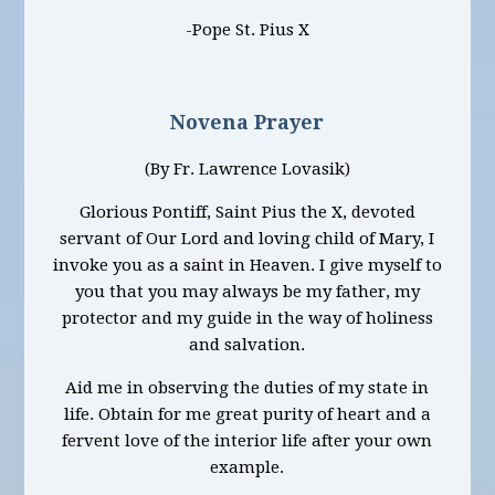
-Pope St. Pius X
Novena Prayer
(By Fr. Lawrence Lovasik)
Glorious Pontiff, Saint Pius the X, devoted
servant of Our Lord and loving child of Mary, I
invoke you as a saint in Heaven. I give myself to
you that you may always be my father, my
protector and my guide in the way of holiness
and salvation.
Aid me in observing the duties of my state in
life. Obtain for me great purity of heart and a
fervent love of the interior life after your own
example.