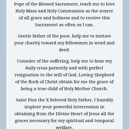
Pope of the Blessed Sacrament, teach me to love
Holy Mass and Holy Communion as the source
of all grace and holiness and to receive this
Sacrament as often as I can.
Gentle father of the poor, help me to imitate
your charity toward my fellowmen in word and
deed.
Consoler of the suffering, help me to bear my
daily cross patiently and with perfect
resignation to the will of God. Loving Shepherd
of the flock of Christ obtain for me the grace of
being a true child of Holy Mother Church.
Saint Pius the X beloved Holy Father, I humbly
implore your powerful intercession in
obtaining from the Divine Heart of Jesus all the
graces necessary for my spiritual and temporal
welfare.