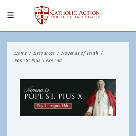
Home
/
Resources
/
Novenas of Truth
/
Pope St Pius X Novena