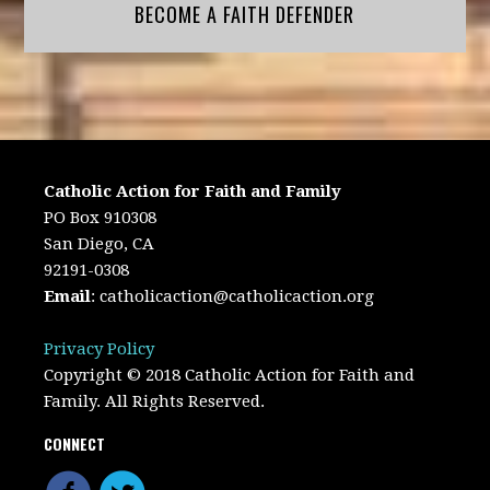
BECOME A FAITH DEFENDER
Catholic Action for Faith and Family
PO Box 910308
San Diego, CA
92191-0308
Email
:
catholicaction@catholicaction.org
Privacy Policy
Copyright © 2018 Catholic Action for Faith and
Family. All Rights Reserved.
CONNECT