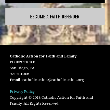
BECOME A FAITH DEFENDER
Catholic Action for Faith and Family
PO Box 910308
San Diego, CA
92191-0308
Email
:
catholicaction@catholicaction.org
Privacy Policy
Copyright © 2018 Catholic Action for Faith and
Family. All Rights Reserved.