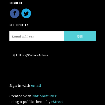
CONNECT
GET UPDATES
Sign in with
email
Created with
NationBuilder
using a public theme by
cStreet