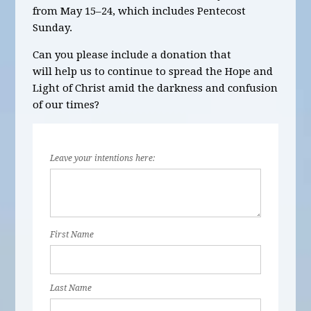
from May 15–24, which includes Pentecost
Sunday.
Can you please include a donation that
will help us to continue to spread the Hope and
Light of Christ amid the darkness and confusion
of our times?
Leave your intentions here:
First Name
Last Name