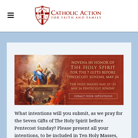
What intentions will you submit, as we pray for
the Seven Gifts of The Holy Spirit before
Pentecost Sunday? Please present all your
intentions, to be included in Ten Holy Masses,