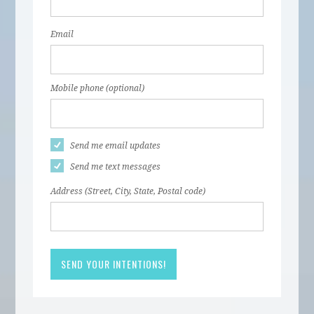
Email
Mobile phone (optional)
Send me email updates
Send me text messages
Address (Street, City, State, Postal code)