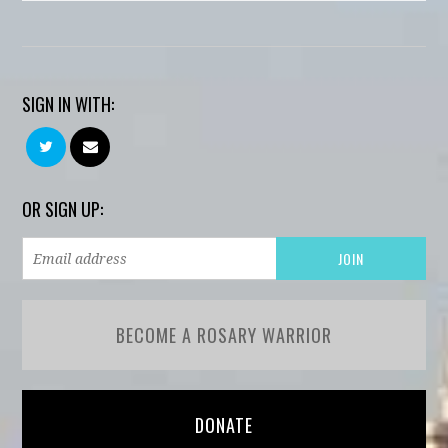
SIGN IN WITH:
OR SIGN UP:
BECOME A ROSARY WARRIOR
DONATE