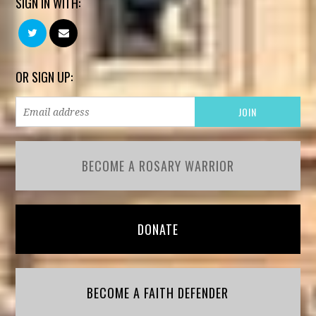
SIGN IN WITH:
OR SIGN UP:
BECOME A ROSARY WARRIOR
DONATE
BECOME A FAITH DEFENDER