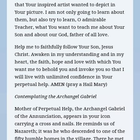
that Your inspired artist wanted to depict in
Your picture. I am not only going to learn about
them, but also try to learn, O admirable
Teacher, what You want to teach me about Your
Son and about our God, father of all love.
Help me to faithfully follow Your Son, Jesus
Christ. Awaken in my understanding and in my
heart, the faith, hope and love with which You
want me to behold you and invoke you so that I
will live with unlimited confidence in Your
perpetual help. AMEN (pray a Hail Mary)
Contemplating the Archangel Gabriel
Mother of Perpetual Help, the Archangel Gabriel
of the Annunciation, appears in your icon
carrying a cross and nails. He reminds us of
Nazareth; it was he who descended to one of the
fifty humble homes in the village. There he met