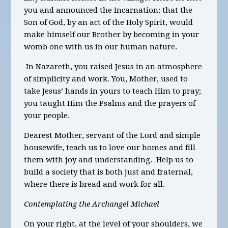
you and announced the Incarnation: that the
Son of God, by an act of the Holy Spirit, would
make himself our Brother by becoming in your
womb one with us in our human nature.
In Nazareth, you raised Jesus in an atmosphere
of simplicity and work. You, Mothe
r,
used to
take Jesus’ hands in yours to teach Him to pray;
you taught Him the Psalms and the prayers of
your people.
Dearest Mother, servant of the Lord and simple
housewife, teach us to love our homes and fill
them with joy and understanding. Help us to
build a society that is both just and fraternal,
where there is bread and work for all.
Contemplating the Archangel Michael
On your right, at the level of your shoulders, we