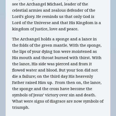
see the Archangel Michael, leader of the
celestial armies and zealous defender of the
Lord’s glory. He reminds us that only God is
Lord of the Universe and that His Kingdom is a
kingdom of justice, love and peace.
The Archangel holds a sponge and a lance in
the folds of the green
mantle.
With the sponge,
the lips of your dying Son were moistened as
His mouth and throat burned with thirst. With
the lance, His side was pierced and from it
flowed water and blood. But your Son did not
die a failure; on the third day His heavenly
Father raised Him up. From then on, the lance,
the sponge and the cross have become the
symbols of Jesus’ victory over sin and death.
What were signs of disgrace are now symbols of
triumph.