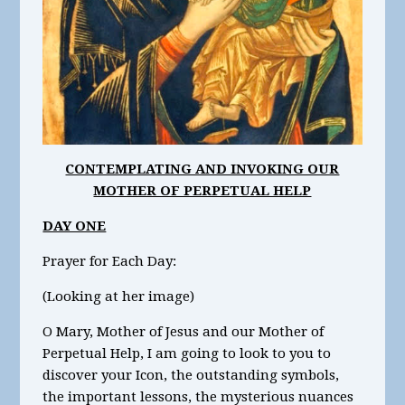
CONTEMPLATING AND INVOKING OUR
MOTHER OF PERPETUAL HELP
DAY ONE
Prayer for Each Day:
(Looking at her image)
O Mary, Mother of Jesus and our Mother of
Perpetual Help, I am going to look to you to
discover your Icon, the outstanding symbols,
the important lessons, the mysterious nuances