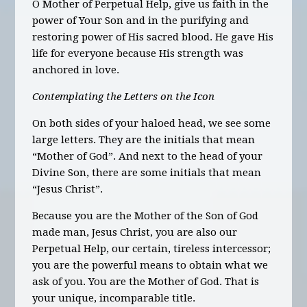
O Mother of Perpetual Help, give us faith in the
power of Your Son and in the purifying and
restoring power of His sacred blood. He gave His
life for everyone because His strength was
anchored in love.
Contemplating the Letters on the Icon
On both sides of your haloed head, we see some
large letters. They are the initials that mean
“Mother of God”. And next to the head of your
Divine Son, there are some initials
that
mean
“Jesus Christ”.
Because you are the Mother of the Son of God
made man, Jesus Christ, you are also our
Perpetual Help, our certain, tireless intercessor;
you are the powerful means to obtain what we
ask of you. You are the Mother of God. That is
your unique, incomparable title.