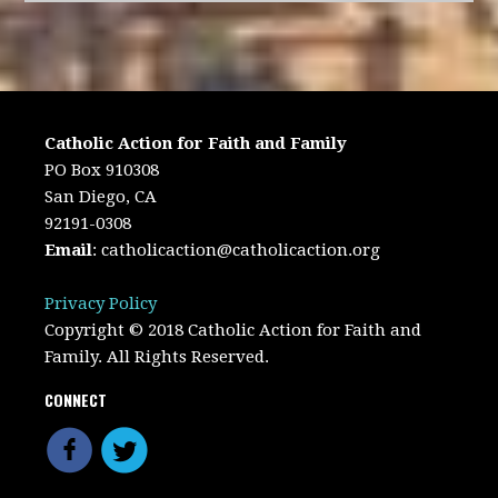
Catholic Action for Faith and Family
PO Box 910308
San Diego, CA
92191-0308
Email
:
catholicaction@catholicaction.org
Privacy Policy
Copyright © 2018 Catholic Action for Faith and
Family. All Rights Reserved.
CONNECT