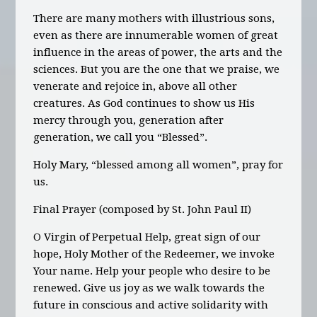
There are many mothers with illustrious sons,
even as there are innumerable women of great
influence in the areas of power, the arts and the
sciences. But you are the one that we praise, we
venerate and rejoice in, above all other
creatures. As God continues to show us His
mercy through you, generation after
generation, we call you “Blessed”.
Holy Mary, “blessed among all women”, pray for
us.
Final Prayer
(composed by St. John Paul II)
O Virgin of Perpetual Help, great sign of our
hope, Holy Mother of the Redeemer, we invoke
Your name. Help your people who desire to be
renewed. Give us joy as we walk towards the
future in conscious and active solidarity with