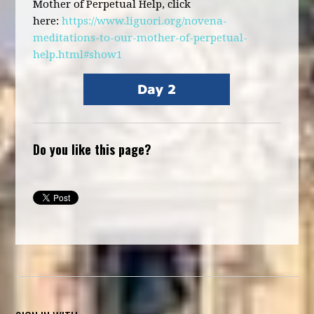
Mother of Perpetual Help, click
here:
https://www.liguori.org/novena-
meditations-to-our-mother-of-perpetual-
help.html#show1
Do you like this page?