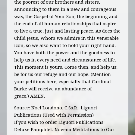
the poorest of our brothers and sisters,
announcing to them in a new and courageous
way, the Gospel of Your Son, the beginning and
the end of all human relationships that aspire
to live a true, just and lasting peace. As does the
Child Jesus, Whom we admire in this venerable
icon, so we also want to hold your right hand.
You have both the power and the goodness to
help us in every need and circumstance of life.
This moment is yours. Come then, and help us;
be for us our refuge and our hope. (Mention
your petitions here, especially that Cardinal
Burke will receive an abundance of
grace.)
AMEN.
Source: Noel Londono, C.Ss.R., Liguori
Publications (Used with Permission)
If you wish to order Liguori Publications’
Deluxe Pamphlet: Novena Meditations to Our