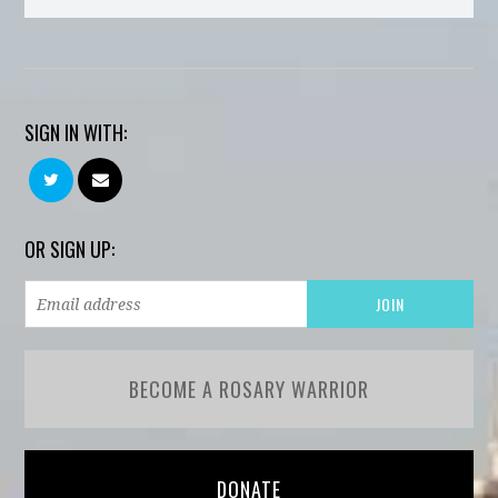
SIGN IN WITH:
OR SIGN UP:
BECOME A ROSARY WARRIOR
DONATE