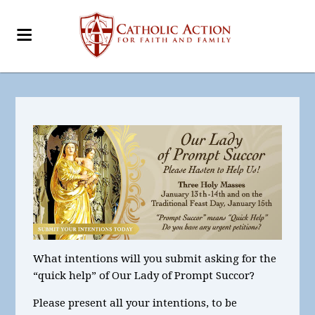
What intentions
will you submit asking for the
“quick help” of Our Lady of Prompt Succor?
Please present all your intentions, to be