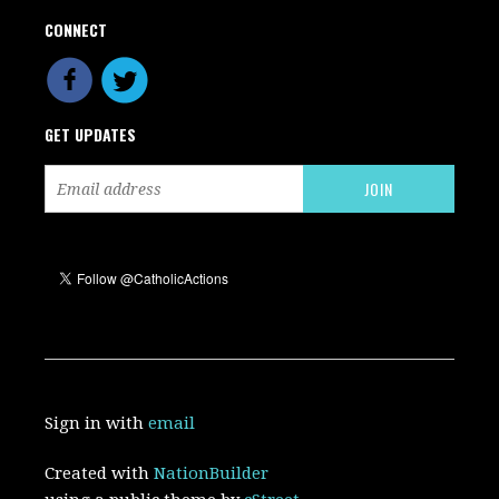
CONNECT
GET UPDATES
Sign in with
email
Created with
NationBuilder