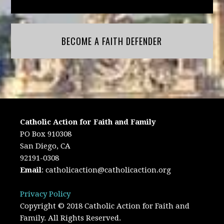
BECOME A FAITH DEFENDER
Catholic Action for Faith and Family
PO Box 910308
San Diego, CA
92191-0308
Email
:
catholicaction@catholicaction.org
Privacy Policy
Copyright © 2018 Catholic Action for Faith and
Family. All Rights Reserved.