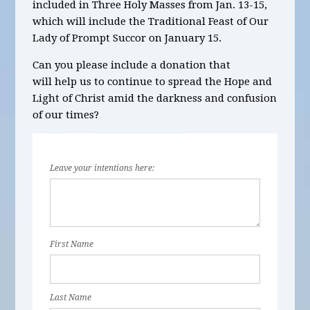
included in
Three
Holy Masses
from Jan. 13-15,
which will include the Traditional Feast of Our
Lady of Prompt Succor on January 15.
Can you please include a donation that
will help us to continue to spread the Hope and
Light of Christ amid the darkness and confusion
of our times?
Leave your intentions here:
First Name
Last Name