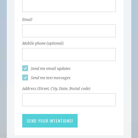
Email
Mobile phone (optional)
Send me email updates
Send me text messages
Address (Street, City, State, Postal code)