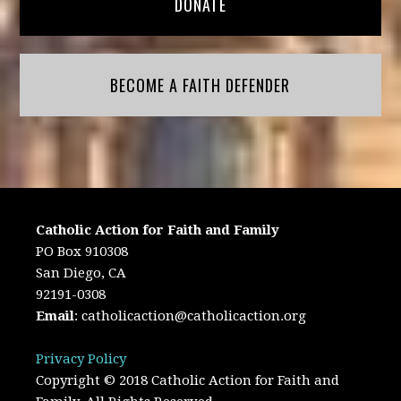
DONATE
BECOME A FAITH DEFENDER
Catholic Action for Faith and Family
PO Box 910308
San Diego, CA
92191-0308
Email
:
catholicaction@catholicaction.org
Privacy Policy
Copyright © 2018 Catholic Action for Faith and