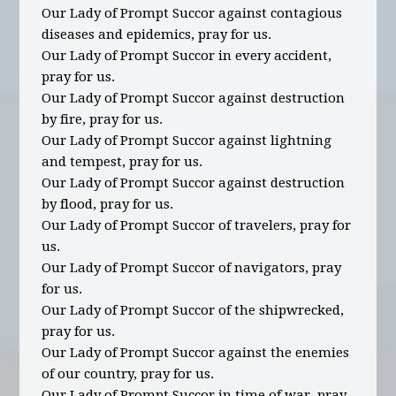
Our Lady of Prompt Succor against contagious
diseases and epidemics, pray for us.
Our Lady of Prompt Succor in every accident,
pray for us.
Our Lady of Prompt Succor against destruction
by fire, pray for us.
Our Lady of Prompt Succor against lightning
and tempest, pray for us.
Our Lady of Prompt Succor against destruction
by flood, pray for us.
Our Lady of Prompt Succor of travelers, pray for
us.
Our Lady of Prompt Succor of navigators, pray
for us.
Our Lady of Prompt Succor of the shipwrecked,
pray for us.
Our Lady of Prompt Succor against the enemies
of our country, pray for us.
Our Lady of Prompt Succor in time of war, pray