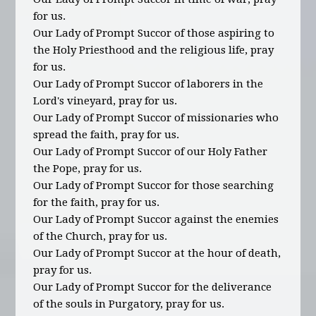
for us.
Our Lady of Prompt Succor of those aspiring to
the Holy Priesthood and the religious life, pray
for us.
Our Lady of Prompt Succor of laborers in the
Lord's vineyard, pray for us.
Our Lady of Prompt Succor of missionaries who
spread the faith, pray for us.
Our Lady of Prompt Succor of our Holy Father
the Pope, pray for us.
Our Lady of Prompt Succor for those searching
for the faith, pray for us.
Our Lady of Prompt Succor against the enemies
of the Church, pray for us.
Our Lady of Prompt Succor at the hour of death,
pray for us.
Our Lady of Prompt Succor for the deliverance
of the souls in Purgatory, pray for us.