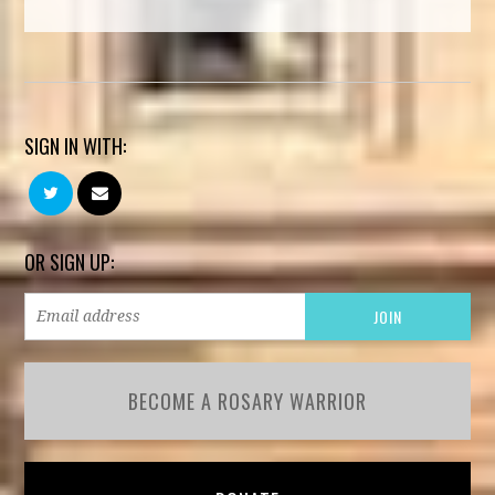
SIGN IN WITH:
OR SIGN UP:
BECOME A ROSARY WARRIOR