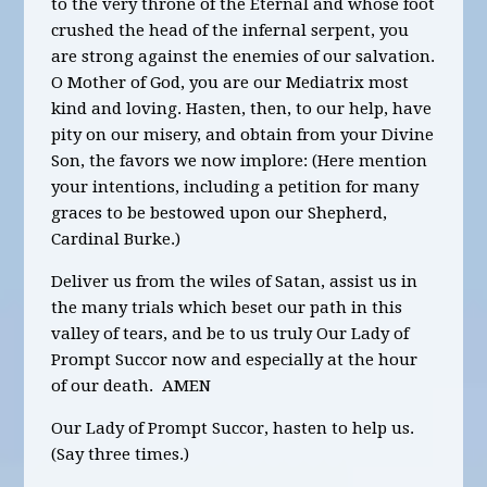
to the very throne of the Eternal and whose foot
crushed the head of the infernal serpent, you
are strong against the enemies of our salvation.
O Mother of God, you are our Mediatrix most
kind and loving. Hasten, then, to our help, have
pity on our misery, and obtain from your Divine
Son, the favors we now implore: (Here mention
your intentions, including a
petition for many
graces to be bestowed upon our Shepherd,
Cardinal Burke.)
Deliver us from the wiles of Satan, assist us in
the many trials which beset our path in this
valley of tears, and be to us truly Our Lady of
Prompt Succor now and especially at the hour
of our death. AMEN
Our Lady of Prompt Succor, hasten to help us.
(Say three times.)