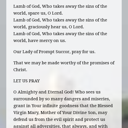
Lamb of God, Who takes away the sins of the
world, spare us, O Lord.
Lamb of God, Who takes away the sins of the
world, graciously hear us, O Lord.
Lamb of God, Who takes away the sins of the
world, have mercy on us.
Our Lady of Prompt Succor, pray for us.
That we may be made worthy of the promises of
Christ.
LET US PRAY
O Almighty and Eternal God! Who sees us
surrounded by so many dangers and miseries,
grant in Your infinite goodness that the Blessed
Virgin Mary, Mother of Your Divine Son, may
defend us from the evil spirit and protect us
against all adversities, that always, and with