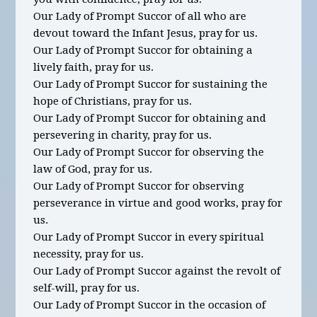
Our Lady of Prompt Succor of all who are
devout toward the Infant Jesus, pray for us.
Our Lady of Prompt Succor for obtaining a
lively faith, pray for us.
Our Lady of Prompt Succor for sustaining the
hope of Christians, pray for us.
Our Lady of Prompt Succor for obtaining and
persevering in charity, pray for us.
Our Lady of Prompt Succor for observing the
law of God, pray for us.
Our Lady of Prompt Succor for observing
perseverance in virtue and good works, pray for
us.
Our Lady of Prompt Succor in every spiritual
necessity, pray for us.
Our Lady of Prompt Succor against the revolt of
self-will, pray for us.
Our Lady of Prompt Succor in the occasion of