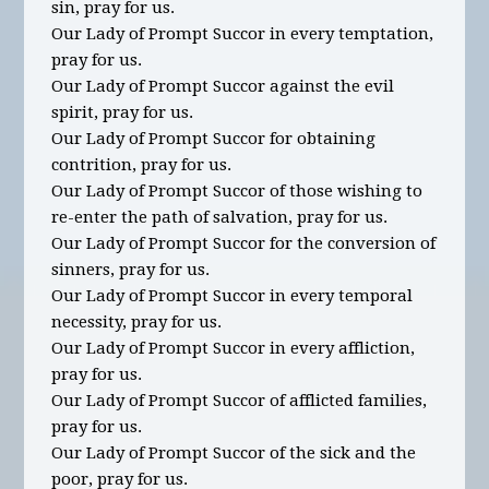
sin, pray for us.
Our Lady of Prompt Succor in every temptation,
pray for us.
Our Lady of Prompt Succor against the evil
spirit, pray for us.
Our Lady of Prompt Succor for obtaining
contrition, pray for us.
Our Lady of Prompt Succor of those wishing to
re-enter the path of salvation, pray for us.
Our Lady of Prompt Succor for the conversion of
sinners, pray for us.
Our Lady of Prompt Succor in every temporal
necessity, pray for us.
Our Lady of Prompt Succor in every affliction,
pray for us.
Our Lady of Prompt Succor of afflicted families,
pray for us.
Our Lady of Prompt Succor of the sick and the
poor, pray for us.