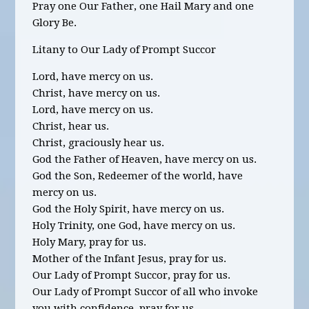
Pray one Our Father, one Hail Mary and one
Glory Be.
Litany to Our Lady of Prompt Succor
Lord, have mercy on us.
Christ, have mercy on us.
Lord, have mercy on us.
Christ, hear us.
Christ, graciously hear us.
God the Father of Heaven, have mercy on us.
God the Son, Redeemer of the world, have
mercy on us.
God the Holy Spirit, have mercy on us.
Holy Trinity, one God, have mercy on us.
Holy Mary, pray for us.
Mother of the Infant Jesus, pray for us.
Our Lady of Prompt Succor, pray for us.
Our Lady of Prompt Succor of all who invoke
you with confidence, pray for us.