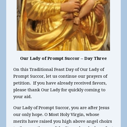
Our Lady of Prompt Succor – Day Three
On this Traditional Feast Day of Our Lady of
Prompt Succor, let us continue our prayers of
petition. If you have already received favors,
please thank Our Lady for quickly coming to
your aid.
Our Lady of Prompt Succor, you are after Jesus
our only hope. O Most Holy Virgin, whose
merits have raised you high above angel choirs