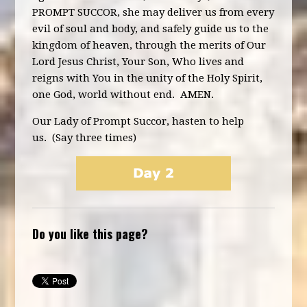
PROMPT SUCCOR, she may deliver us from every
evil of soul and body, and safely guide us to the
kingdom of heaven, through the merits of Our
Lord Jesus Christ, Your Son, Who lives and
reigns with You in the unity of the Holy Spirit,
one God, world without end. AMEN.
Our Lady of Prompt Succor, hasten to help
us. (Say three times)
Do you like this page?