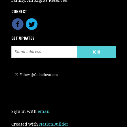
Family. All Rights Reserved.
CONNECT
GET UPDATES
Sign in with
email
Created with
NationBuilder