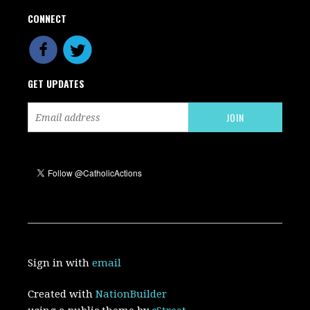
CONNECT
GET UPDATES
Sign in with
email
Created with
NationBuilder