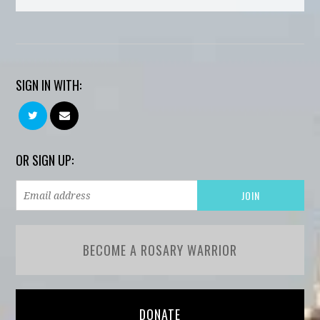
SIGN IN WITH:
OR SIGN UP:
BECOME A ROSARY WARRIOR
DONATE