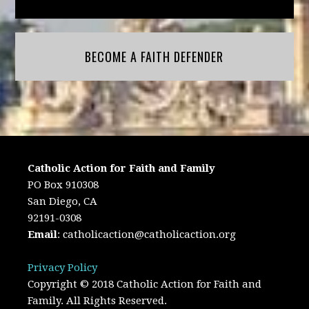
BECOME A FAITH DEFENDER
Catholic Action for Faith and Family
PO Box 910308
San Diego, CA
92191-0308
Email
:
catholicaction@catholicaction.org
Privacy Policy
Copyright © 2018 Catholic Action for Faith and
Family. All Rights Reserved.