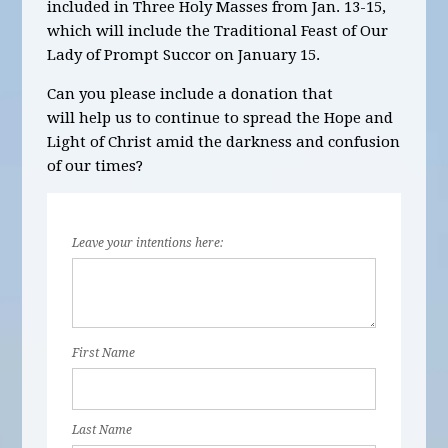
included in
Three
Holy Masses
from Jan. 13-15,
which will include the Traditional Feast of Our
Lady of Prompt Succor on January 15.
Can you please include a donation that
will help us to continue to spread the Hope and
Light of Christ amid the darkness and confusion
of our times?
Leave your intentions here:
First Name
Last Name