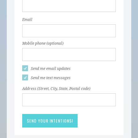
Email
Mobile phone (optional)
Send me email updates
Send me text messages
Address (Street, City, State, Postal code)