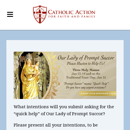
What intentions
will you submit asking for the
“quick help” of Our Lady of Prompt Succor?
Please present all your intentions, to be