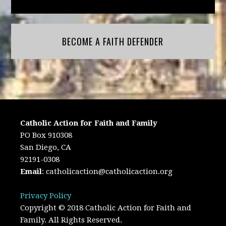
BECOME A FAITH DEFENDER
Catholic Action for Faith and Family
PO Box 910308
San Diego, CA
92191-0308
Email
:
catholicaction@catholicaction.org
Privacy Policy
Copyright © 2018 Catholic Action for Faith and
Family. All Rights Reserved.