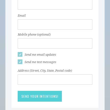
Email
Mobile phone (optional)
Send me email updates
Send me text messages
Address (Street, City, State, Postal code)