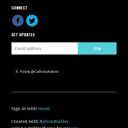
CONNECT
GET UPDATES
Sign in with
email
Created with
NationBuilder