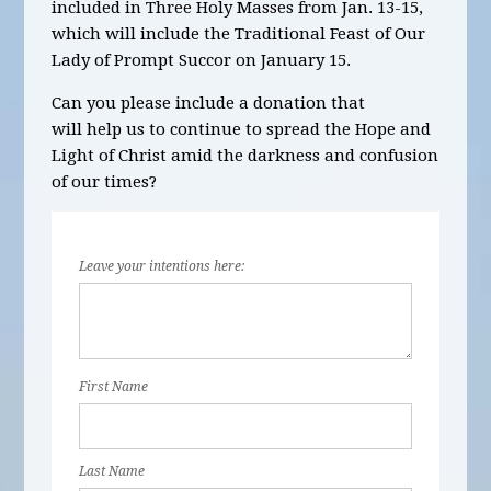
included in
Three
Holy Masses
from Jan. 13-15,
which will include the Traditional Feast of Our
Lady of Prompt Succor on January 15.
Can you please include a donation that
will help us to continue to spread the Hope and
Light of Christ amid the darkness and confusion
of our times?
Leave your intentions here:
First Name
Last Name