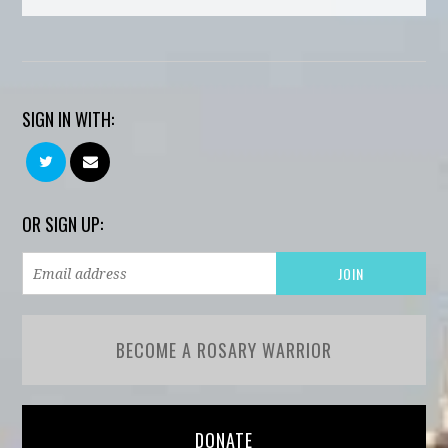
SIGN IN WITH:
OR SIGN UP:
BECOME A ROSARY WARRIOR
DONATE