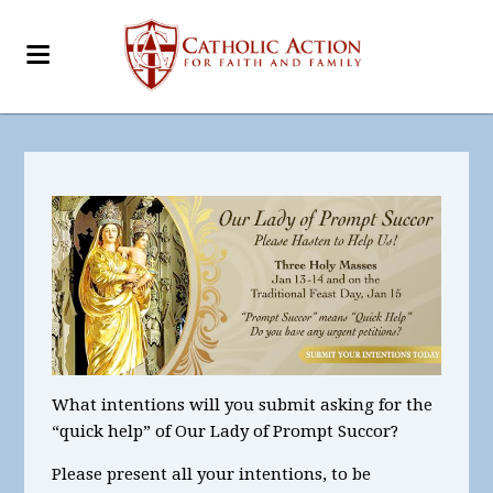
What intentions
will you submit asking for the
“quick help” of Our Lady of Prompt Succor?
Please present all your intentions, to be