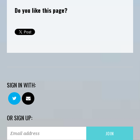
Do you like this page?
SIGN IN WITH:
OR SIGN UP: