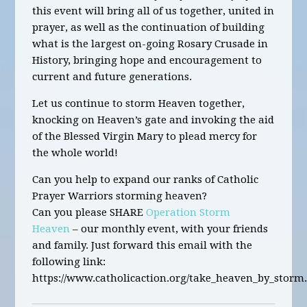
this
event will bring all of us together, united in
prayer, as well as the continuation of building
what is the largest on-going Rosary Crusade in
History
,
bringing hope and encouragement to
current and future generations.
Let us continue to storm Heaven together,
knocking on Heaven’s gate and invoking the aid
of the Blessed Virgin Mary to plead mercy for
the whole world!
Can you help to expand our ranks of Catholic
Prayer Warriors storming heaven?
Can you please SHARE
Operation Storm
Heaven
– our monthly event, with your friends
and family. Just forward this email with the
following link:
https://www.catholicaction.org/take_heaven_by_storm