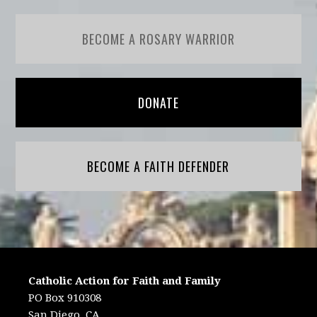
BECOME A ROSARY WARRIOR
DONATE
BECOME A FAITH DEFENDER
Catholic Action for Faith and Family
PO Box 910308
San Diego, CA