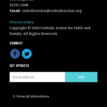
92191-0308
Email
:
catholicaction@catholicaction.org
Privacy Policy
Copyright © 2018 Catholic Action for Faith and
Family. All Rights Reserved.
CONNECT
GET UPDATES