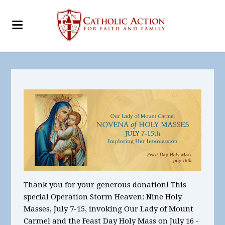
Thank you for your generous donation! This
special Operation Storm Heaven:
Nine Holy
Masses, July
7-15,
invoking Our Lady of Mount
Carmel
and the Feast Day Holy Mass on July 16 -