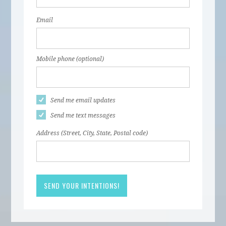
Email
Mobile phone (optional)
Send me email updates
Send me text messages
Address (Street, City, State, Postal code)