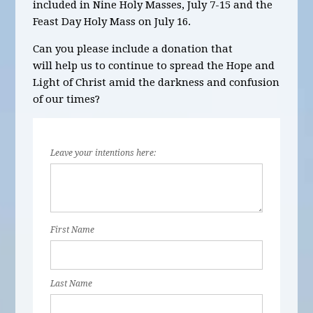
included in
Nine Holy Masses, July
7-15 and the
Feast Day Holy Mass on July 16
.
Can you please include a donation that
will help us to continue to spread the Hope and
Light of Christ amid the darkness and confusion
of our times?
Leave your intentions here:
First Name
Last Name