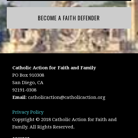
BECOME A FAITH DEFENDER
Catholic Action for Faith and Family
PO Box 910308
San Diego, CA
92191-0308
Email
:
catholicaction@catholicaction.org
Privacy Policy
Copyright © 2018 Catholic Action for Faith and
Family. All Rights Reserved.