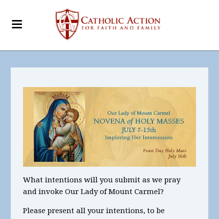
What intentions will you submit as we pray
and invoke Our Lady of Mount Carmel?
Please present all your intentions, to be