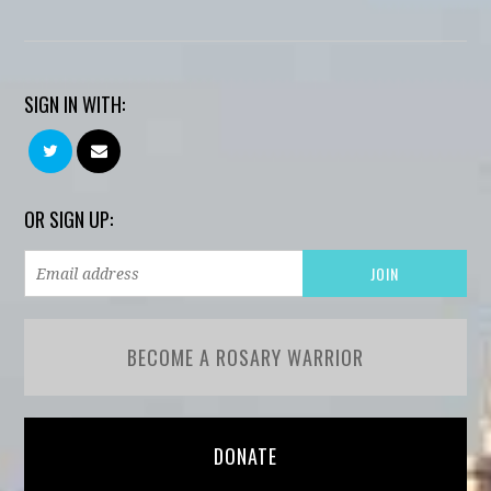
SIGN IN WITH:
OR SIGN UP:
BECOME A ROSARY WARRIOR
DONATE