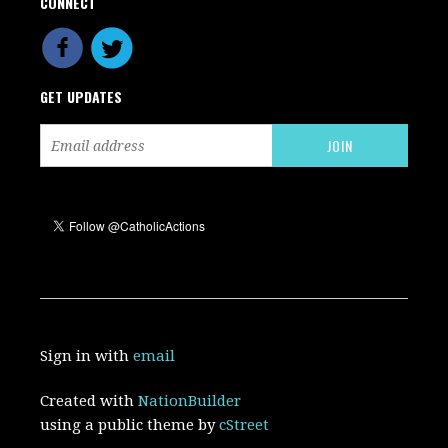
CONNECT
GET UPDATES
Sign in with
email
Created with
NationBuilder
using a public theme by
cStreet