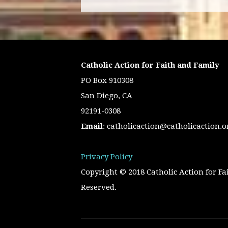
Catholic Action for Faith and Family
PO Box 910308
San Diego, CA
92191-0308
Email
:
catholicaction@catholicaction.o
Privacy Policy
Copyright © 2018 Catholic Action for Fa
Reserved.