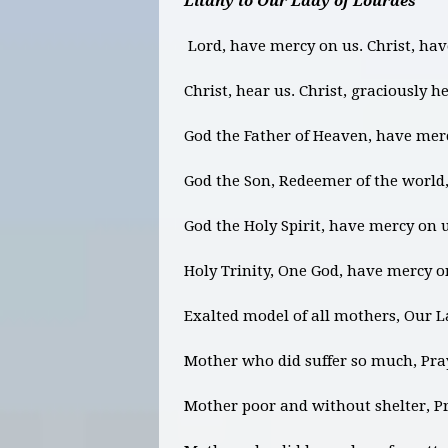
Litany to Our Lady of Lourdes
Lord, have mercy on us. Christ, ha
Christ, hear us. Christ, graciously h
God the Father of Heaven, have mer
God the Son, Redeemer of the world
God the Holy Spirit, have mercy on 
Holy Trinity, One God, have mercy o
Exalted model of all mothers, Our L
Mother who did suffer so much, Pray
Mother poor and without shelter, Pr