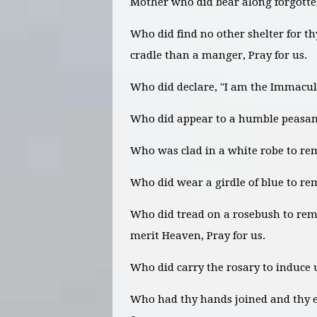
Mother who did bear along forgotten
Who did find no other shelter for t
cradle than a manger, Pray for us.
Who did declare, "I am the Immacula
Who did appear to a humble peasant 
Who was clad in a white robe to remi
Who did wear a girdle of blue to re
Who did tread on a rosebush to remi
merit Heaven, Pray for us.
Who did carry the rosary to induce u
Who had thy hands joined and thy e