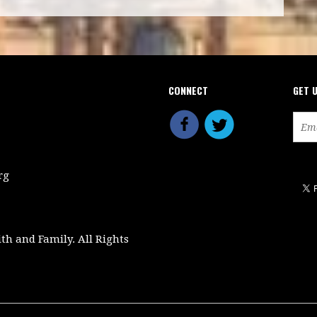
CONNECT
GET 
rg
ith and Family. All Rights