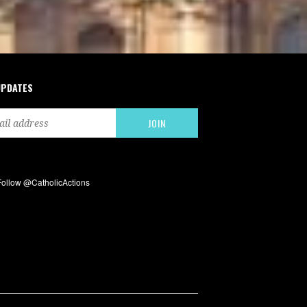
UPDATES