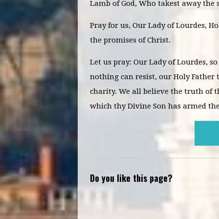
Lamb of God, Who takest away the s
Pray for us, Our Lady of Lourdes, H
the promises of Christ.
Let us pray: Our Lady of Lourdes, so
nothing can resist, our Holy Father t
charity. We all believe the truth of
which thy Divine Son has armed thee
Do you like this page?