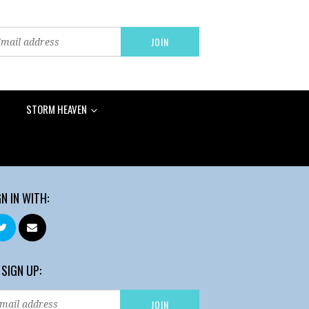
STORM HEAVEN
GN IN WITH:
 SIGN UP: