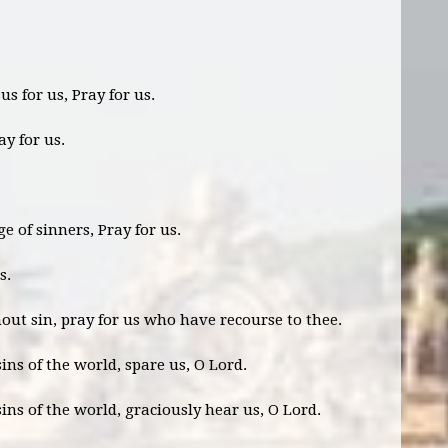
.
us for us, Pray for us.
ay for us.
e of sinners, Pray for us.
us.
out sin, pray for us who have recourse to thee.
ns of the world, spare us, O Lord.
ns of the world, graciously hear us, O Lord.