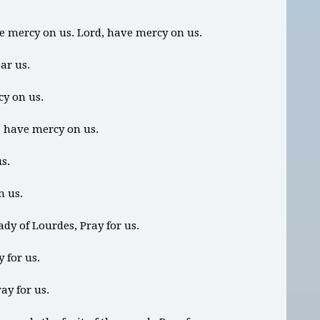
ve mercy on us. Lord, have mercy on us.
ear us.
cy on us.
, have mercy on us.
us.
n us.
ady of Lourdes, Pray for us.
 for us.
ay for us.