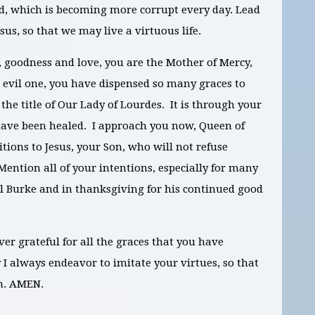
ld, which is becoming more corrupt every day. Lead
sus, so that we may live a virtuous life.
, goodness and love, you are the Mother of Mercy,
e evil one, you have dispensed so many graces to
he title of Our Lady of Lourdes. It is through your
ave been healed. I approach you now, Queen of
tions to Jesus, your Son, who will not refuse
Mention all of your intentions, especially for many
l Burke and in thanksgiving for his continued good
ver grateful for all the graces that you have
 always endeavor to imitate your virtues, so that
en. AMEN
.