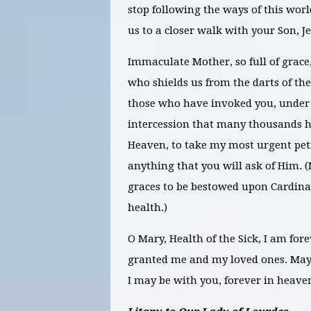
stop following the ways of this wor
us to a closer walk with your Son, Je
Immaculate Mother, so full of grace
who shields us from the darts of th
those who have invoked you, under t
intercession that many thousands h
Heaven, to take my most urgent peti
anything that you will ask of
Him. (
graces to be bestowed upon Cardina
health.)
O Mary, Health of the Sick, I am fore
granted me and my loved ones. May I
I may be with you, forever in heav