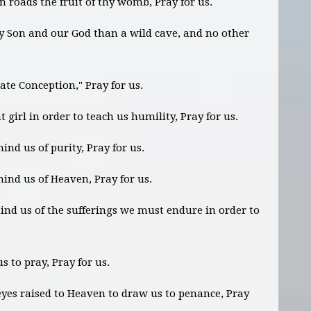
 roads the fruit of thy womb, Pray for us.
hy Son and our God than a wild cave, and no other
te Conception," Pray for us.
girl in order to teach us humility, Pray for us.
nd us of purity, Pray for us.
mind us of Heaven, Pray for us.
nd us of the sufferings we must endure in order to
s to pray, Pray for us.
yes raised to Heaven to draw us to penance, Pray