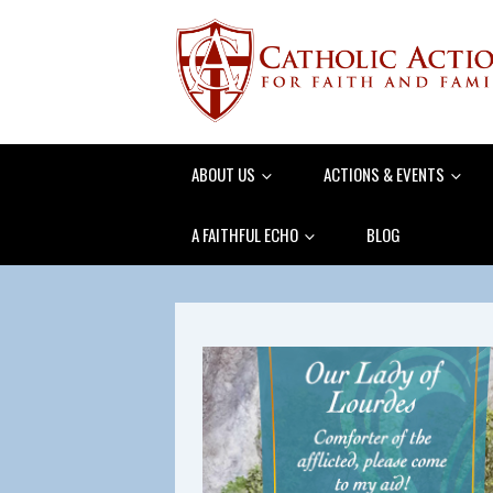
ABOUT US
ACTIONS & EVENTS
A FAITHFUL ECHO
BLOG