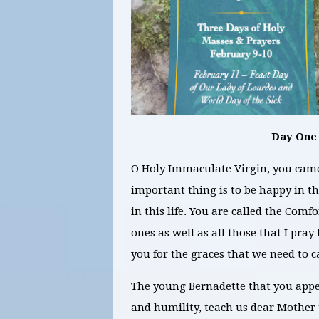
Day One
O Holy Immaculate Virgin, you came 
important thing is to be happy in the
in this life. You are called the Comfo
ones as well as all those that I pray
you for the graces that we need to c
The young Bernadette that you appea
and humility, teach us dear Mother t