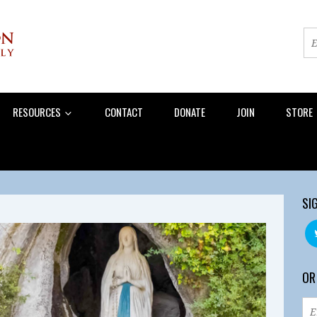
RESOURCES
CONTACT
DONATE
JOIN
STORE
SI
OR