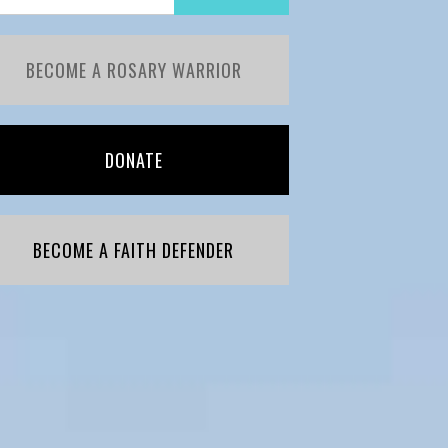
BECOME A ROSARY WARRIOR
DONATE
BECOME A FAITH DEFENDER