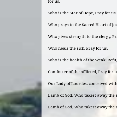
for us.
Who is the Star of Hope, Pray for us
Who prays to the Sacred Heart of Jes
Who gives strength to the clergy, Pr
Who heals the sick, Pray for us.
Who is the health of the weak, Refug
Comforter of the afflicted, Pray for 
Our Lady of Lourdes, conceived with
Lamb of God, Who takest away the si
Lamb of God, Who takest away the si