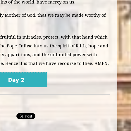
ins of the world, have mercy on us.
oly Mother of God, that we may be made worthy of
 fruitful in miracles, protect, with that hand which
he Pope. Infuse into us the spirit of faith, hope and
 thy apparitions, and the unlimited power with
. Hence it is that we have recourse to thee. AMEN.