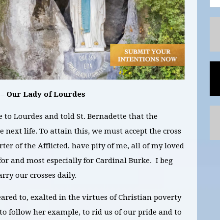
 – Our Lady of Lourdes
to Lourdes and told St. Bernadette that the
 next life. To attain this, we must accept the cross
rter of the Afflicted, have pity of me, all of my loved
 for and most especially for Cardinal Burke. I beg
arry our crosses daily.
red to, exalted in the virtues of Christian poverty
o follow her example, to rid us of our pride and to