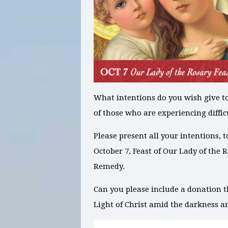
What intentions
do you wish give t
of those who are experiencing diffic
Please present all your intentions, 
October 7, Feast of Our Lady of the 
Remedy.
Can you please include a donation t
Light of Christ amid the darkness a