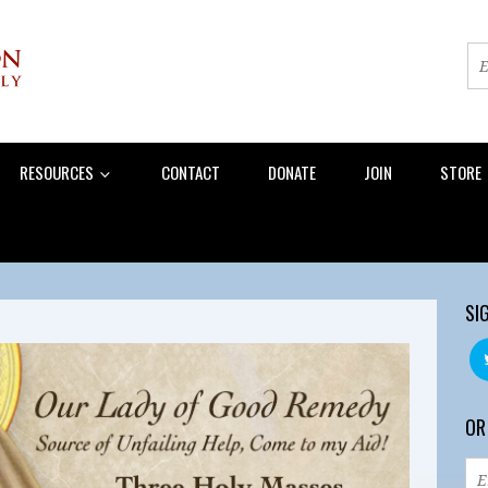
RESOURCES
CONTACT
DONATE
JOIN
STORE
SI
OR