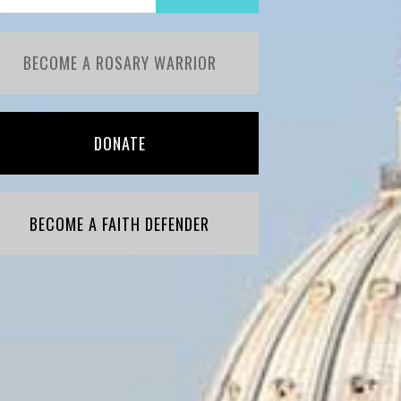
BECOME A ROSARY WARRIOR
DONATE
BECOME A FAITH DEFENDER