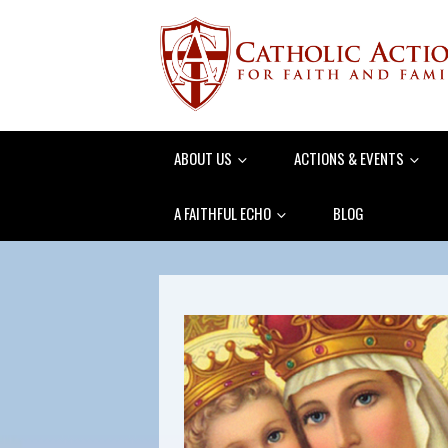
ABOUT US
ACTIONS & EVENTS
A FAITHFUL ECHO
BLOG