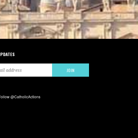
UPDATES