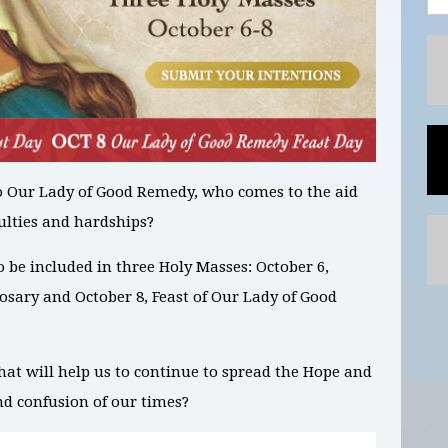
o Our Lady of Good Remedy, who comes to the aid
ulties and hardships?
to be included in
three Holy Masses: October 6,
Rosary and October 8, Feast of Our Lady of Good
hat will help us to continue to spread the Hope and
nd confusion of our times?