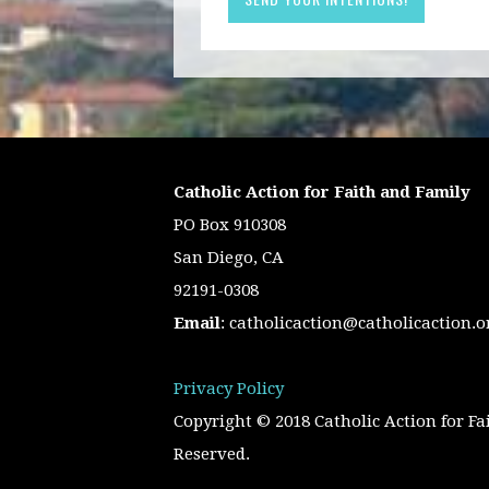
Catholic Action for Faith and Family
PO Box 910308
San Diego, CA
92191-0308
Email
:
catholicaction@catholicaction.o
Privacy Policy
Copyright © 2018 Catholic Action for Fa
Reserved.