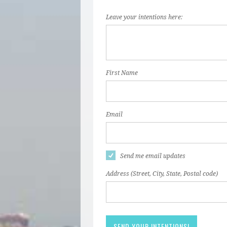
Leave your intentions here:
First Name
Email
Send me email updates
Address (Street, City, State, Postal code)