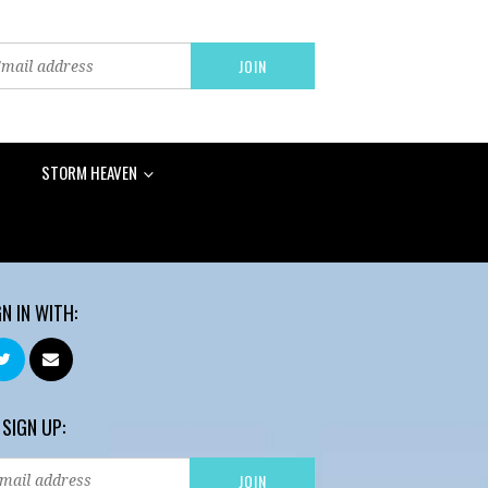
STORM HEAVEN
GN IN WITH:
 SIGN UP: