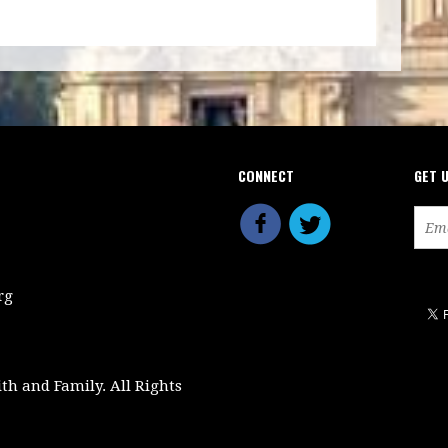
CONNECT
GET 
rg
ith and Family. All Rights