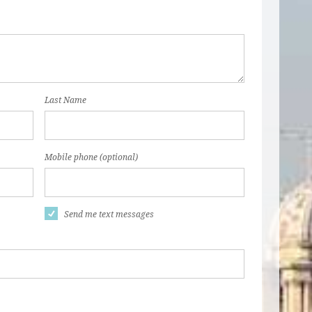
Last Name
Mobile phone (optional)
Send me text messages