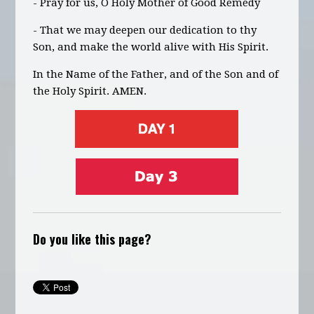
- Pray for us, O Holy Mother of Good Remedy
- That we may deepen our dedication to thy
Son, and make the world alive with His Spirit.
In the Name of the Father, and of the Son and of
the Holy Spirit. AMEN.
Do you like this page?