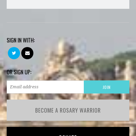
SIGN IN WITH:
OR SIGN UP:
BECOME A ROSARY WARRIOR