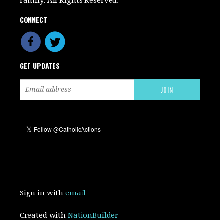
Family. All Rights Reserved.
CONNECT
GET UPDATES
Sign in with
email
Created with
NationBuilder