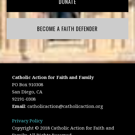
DONATE
BECOME A FAITH DEFENDER
Catholic Action for Faith and Family
PO Box 910308
San Diego, CA
92191-0308
Email
:
catholicaction@catholicaction.org
Privacy Policy
Copyright © 2018 Catholic Action for Faith and