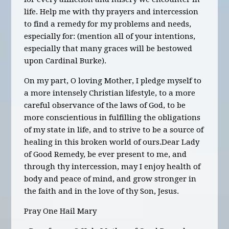
life. Help me with thy prayers and intercession
to find a remedy for my problems and needs,
especially for:
(mention all of your intentions,
especially that many graces will be
bestowed
upon Cardinal Burke).
On my part, O loving Mother, I pledge myself to
a more intensely Christian lifestyle, to a more
careful observance of the laws of God, to be
more conscientious in fulfilling the obligations
of my state in life, and to strive to be a source of
healing in this broken world of ours.
Dear Lady
of Good Remedy, be ever present to me, and
through thy intercession, may I enjoy health of
body and peace of mind, and grow stronger in
the faith and in the love of thy Son, Jesus.
Pray One Hail Mary