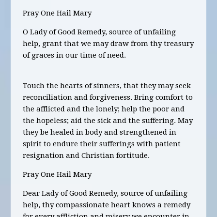
Pray One Hail Mary
O Lady of Good Remedy, source of unfailing
help, grant that we may draw from thy treasury
of graces in our time of need.
Touch the hearts of sinners, that they may seek
reconciliation and forgiveness. Bring comfort to
the afflicted and the lonely; help the poor and
the hopeless; aid the sick and the suffering. May
they be healed in body and strengthened in
spirit to endure their sufferings with patient
resignation and Christian fortitude.
Pray One Hail Mary
Dear Lady of Good Remedy, source of unfailing
help, thy compassionate heart knows a remedy
for every affliction and misery we encounter in