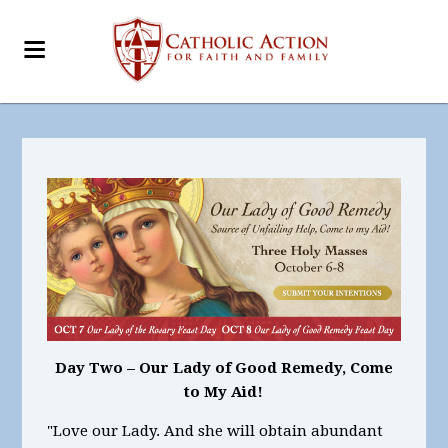
Day Two – Our Lady of Good Remedy, Come
to My Aid!
"Love our Lady. And she will obtain abundant