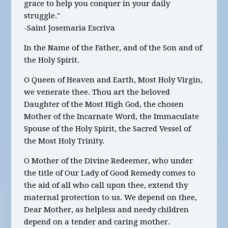
grace to help you conquer in your daily
struggle."
-Saint Josemaria Escriva
In the Name of the Father, and of the Son and of
the Holy Spirit.
O Queen of Heaven and Earth, Most Holy Virgin,
we venerate thee. Thou art the beloved
Daughter of the Most High God, the chosen
Mother of the Incarnate Word, the Immaculate
Spouse of the Holy Spirit, the Sacred Vessel of
the Most Holy Trinity.
O Mother of the Divine Redeemer, who under
the title of Our Lady of Good Remedy comes to
the aid of all who call upon thee, extend thy
maternal protection to us. We depend on thee,
Dear Mother, as helpless and needy children
depend on a tender and caring mother.