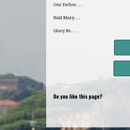
Our Father. . .
Hail Mary. . .
Glory Be. . .
Do you like this page?