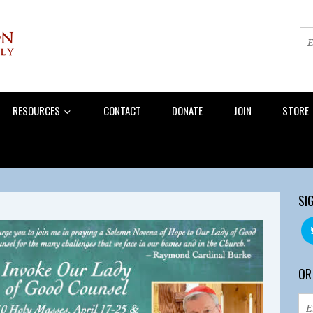
RESOURCES
CONTACT
DONATE
JOIN
STORE
SI
OR