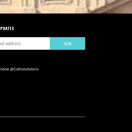
UPDATES