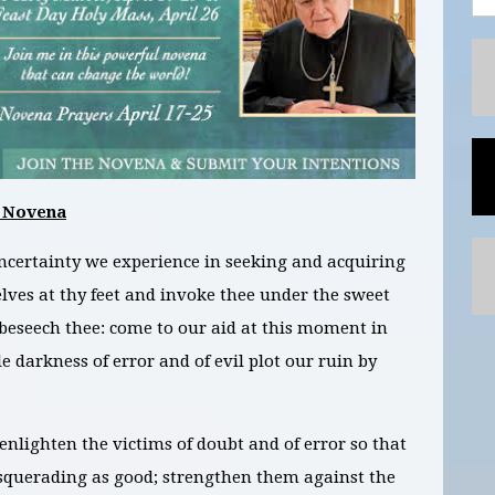
 Novena
ncertainty we experience in seeking and acquiring
elves at thy feet and invoke thee under the sweet
 beseech thee: come to our aid at this moment in
 darkness of error and of evil plot our ruin by
enlighten the victims of doubt and of error so that
squerading as good; strengthen them against the