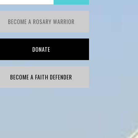
BECOME A ROSARY WARRIOR
DONATE
BECOME A FAITH DEFENDER