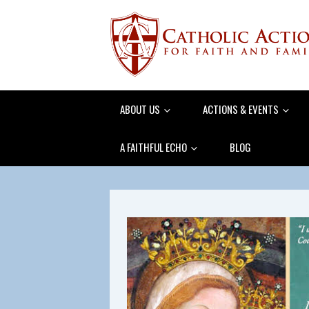
ABOUT US
ACTIONS & EVENTS
A FAITHFUL ECHO
BLOG