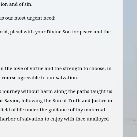
ion and of sin.
us our most urgent need:
orld, plead with your Divine Son for peace and the
n the love of virtue and the strength to choose, in
e course agreeable to our salvation.
s journey without harm along the paths taught us
r Savior, following the Sun of Truth and Justice in
field of life under the guidance of thy maternal
 harbor of salvation to enjoy with thee unalloyed