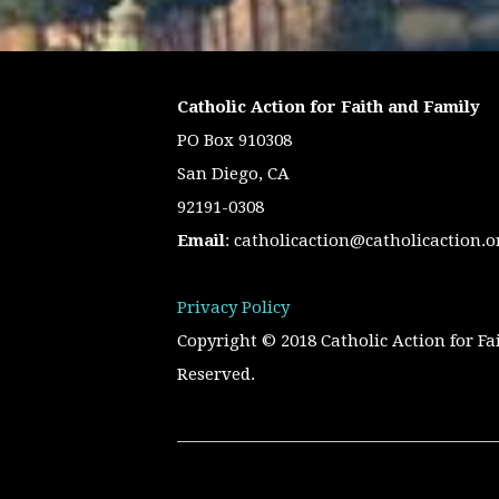
Catholic Action for Faith and Family
PO Box 910308
San Diego, CA
92191-0308
Email
:
catholicaction@catholicaction.o
Privacy Policy
Copyright © 2018 Catholic Action for Fa
Reserved.