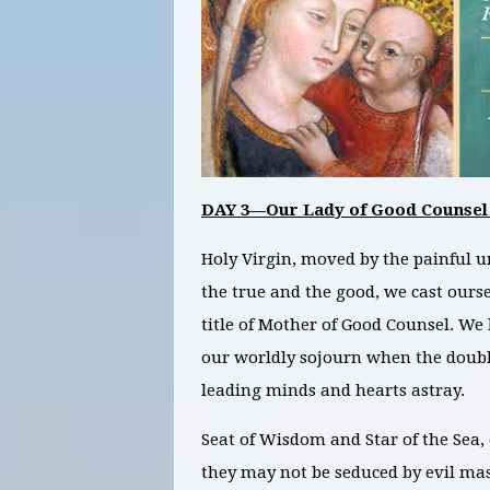
DAY 3—Our Lady of Good Counsel
Holy Virgin, moved by the painful u
the true and the good, we cast ours
title of Mother of Good Counsel. We
our worldly sojourn when the double
leading minds and hearts astray.
Seat of Wisdom and Star of the Sea, 
they may not be seduced by evil ma