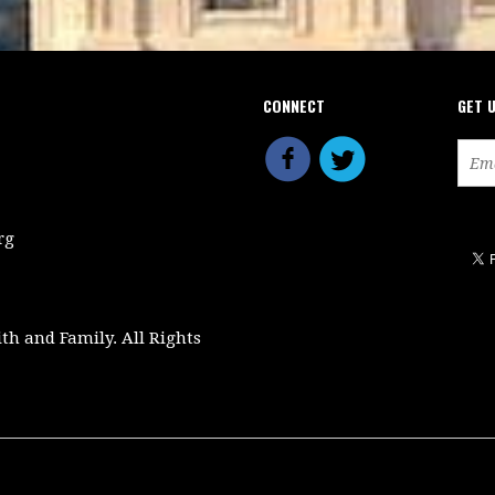
CONNECT
GET 
rg
ith and Family. All Rights