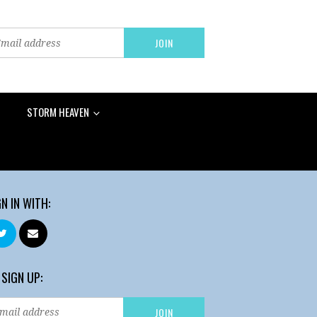
STORM HEAVEN
GN IN WITH:
 SIGN UP: