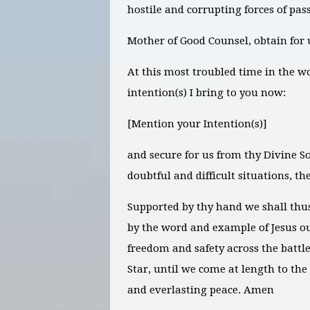
hostile and corrupting forces of pass
Mother of Good Counsel, obtain for 
At this most troubled time in the w
intention(s) I bring to you now:
[Mention your Intention(s)]
and secure for us from thy Divine So
doubtful and difficult situations, th
Supported by thy hand we shall thu
by the word and example of Jesus ou
freedom and safety across the battle
Star, until we come at length to the
and everlasting peace. Amen