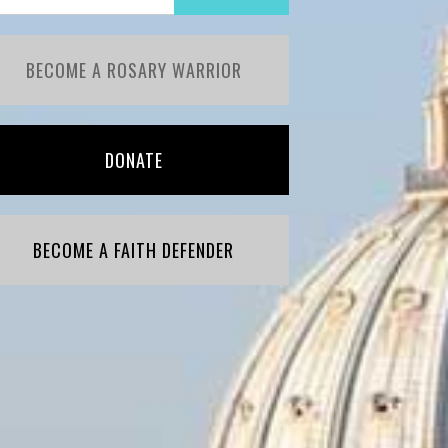
BECOME A ROSARY WARRIOR
DONATE
BECOME A FAITH DEFENDER