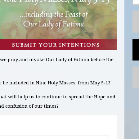
 we pray and invoke Our Lady of Fatima before the
to be included in
Nine
Holy Masses,
from May 5-13.
hat will help us to continue to spread the Hope and
nd confusion of our times?