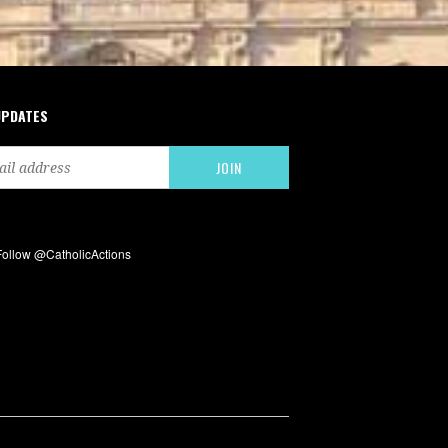
UPDATES