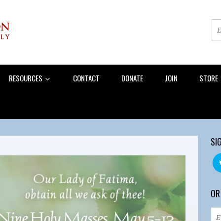
RESOURCES
CONTACT
DONATE
JOIN
STORE
SI
OR