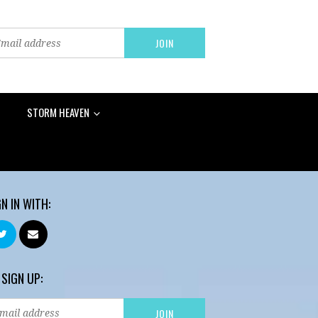
STORM HEAVEN
GN IN WITH:
 SIGN UP: