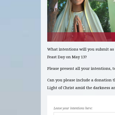
What intentions will you submit as
Feast Day on May 13?
Please present all your intentions, 
Can you please include a donation t
Light of Christ amid the darkness a
Leave your intentions here: