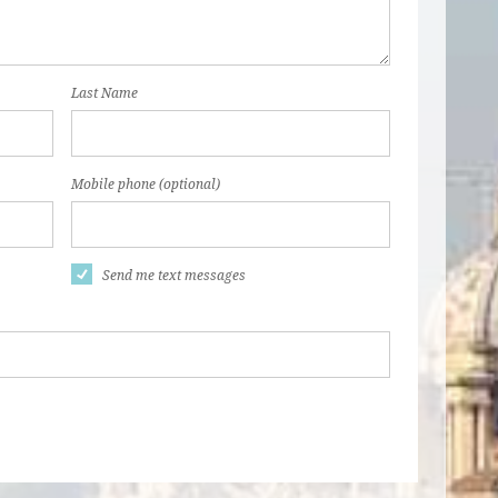
Last Name
Mobile phone (optional)
Send me text messages