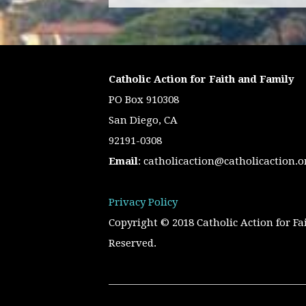
Catholic Action for Faith and Family
PO Box 910308
San Diego, CA
92191-0308
Email
:
catholicaction@catholicaction.o
Privacy Policy
Copyright © 2018 Catholic Action for Fa
Reserved.