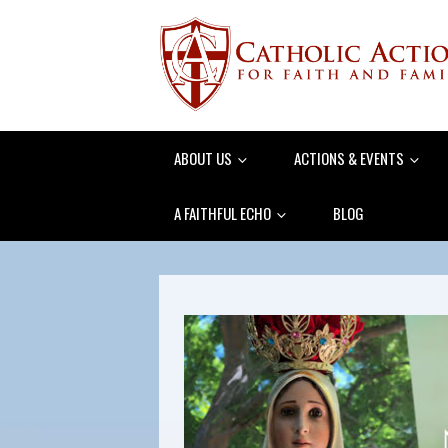
ABOUT US
ACTIONS & EVENTS
A FAITHFUL ECHO
BLOG