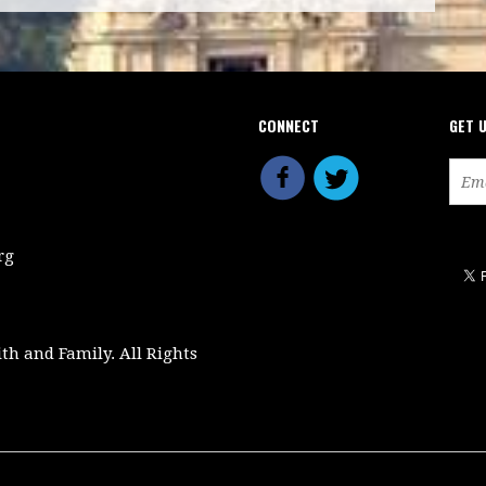
CONNECT
GET 
rg
ith and Family. All Rights