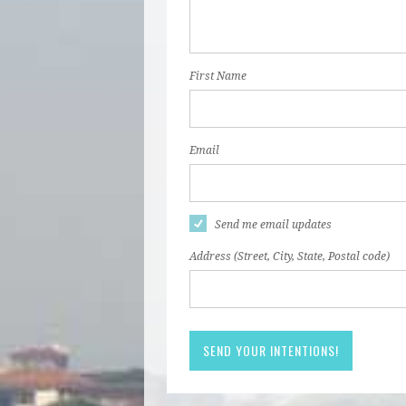
First Name
Email
Send me email updates
Address (Street, City, State, Postal code)