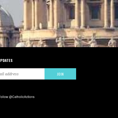
UPDATES