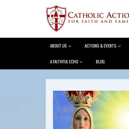
ABOUT US
ACTIONS & EVENTS
A FAITHFUL ECHO
BLOG