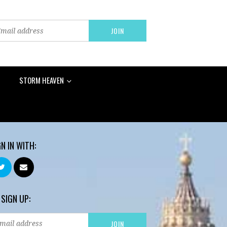
STORM HEAVEN
GN IN WITH:
 SIGN UP: