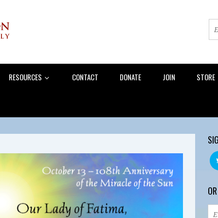
RESOURCES
CONTACT
DONATE
JOIN
STORE
SI
OR