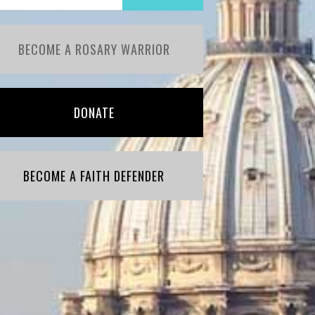
BECOME A ROSARY WARRIOR
DONATE
BECOME A FAITH DEFENDER