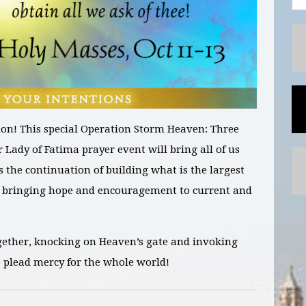
on! This special Operation Storm Heaven:
Three
r Lady of Fatima prayer
event will bring all of us
as the continuation of building what is the largest
bringing hope and encouragement to current and
gether, knocking on Heaven’s gate and invoking
o plead mercy for the whole world!