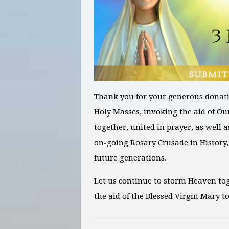
Thank you for your generous donati
Holy Masses, invoking the aid of Ou
together, united in prayer, as well 
on-going Rosary Crusade in History
,
future generations.
Let us continue to storm Heaven to
the aid of the Blessed Virgin Mary t