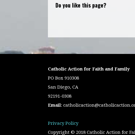
Do you like this page?
Catholic Action for Faith and Family
PO Box 910308
San Diego, CA
92191-0308
Email
:
catholicaction@catholicaction.o
Privacy Policy
Copyright © 2018 Catholic Action for Fa