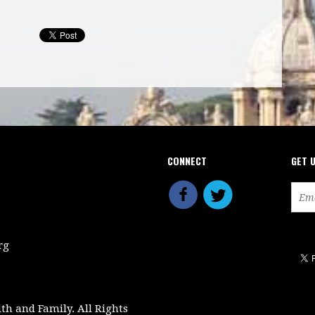
CONNECT
GET 
rg
ith and Family. All Rights