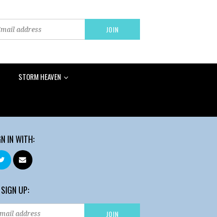
STORM HEAVEN
GN IN WITH:
 SIGN UP: