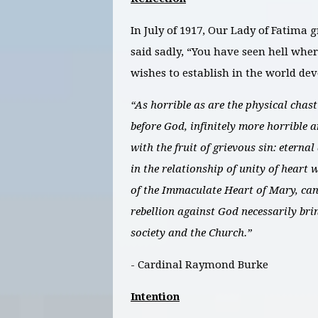
In July of 1917, Our Lady of Fatima 
said sadly, “You have seen hell wher
wishes to establish in the world de
“As horrible as are the physical chas
before God, infinitely more horrible a
with the fruit of grievous sin: eterna
in the relationship of unity of heart 
of the Immaculate Heart of Mary, can
rebellion against God necessarily bri
society and the Church.”
- Cardinal Raymond Burke
Intention