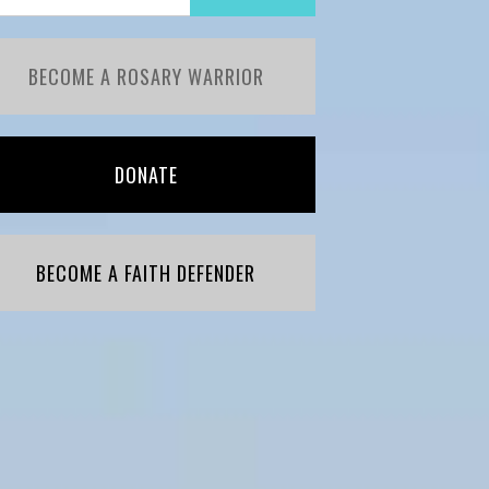
BECOME A ROSARY WARRIOR
DONATE
BECOME A FAITH DEFENDER