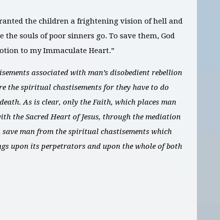
granted the children a frightening vision of hell and
e the souls of poor sinners go. To save them, God
votion to my Immaculate Heart.”
tisements associated with man’s disobedient rebellion
re the spiritual chastisements for they have to do
l death. As is clear, only the Faith, which places man
with the Sacred Heart of Jesus, through the mediation
 save man from the spiritual chastisements which
ngs upon its perpetrators and upon the whole of both