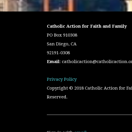
Catholic Action for Faith and Family
PO Box 910308
San Diego, CA
92191-0308
Email
:
catholicaction@catholicaction.o
Privacy Policy
Copyright © 2018 Catholic Action for Fa
Reserved.