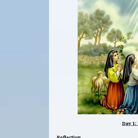
Day 1:
Reflection