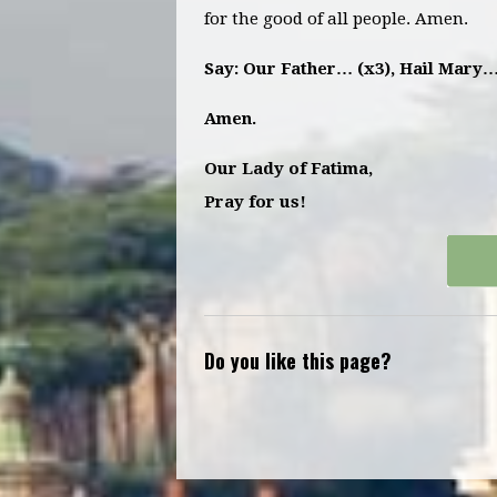
for the good of all people. Amen.
Say: Our Father… (x3), Hail Mary…
Amen.
Our Lady of Fatima,
Pray for us!
Do you like this page?