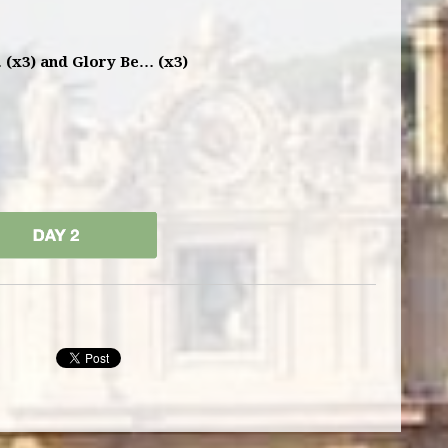
 (x3) and Glory Be… (x3)