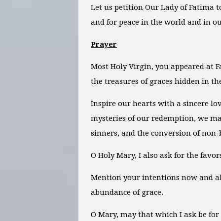
Let us petition Our Lady of Fatima t
and for peace in the world and in ou
Prayer
Most Holy Virgin, you appeared at Fa
the treasures of graces hidden in the
Inspire our hearts with a sincere lo
mysteries of our redemption, we may
sinners, and the conversion of non-
O Holy Mary, I also ask for the favo
Mention your intentions now and
a
abundance of grace.
O Mary, may that which I ask be for