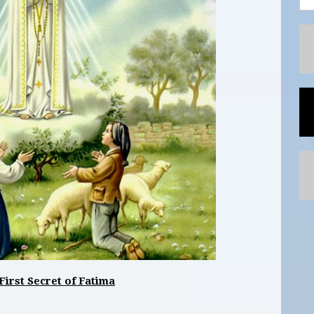
First Secret of Fatima