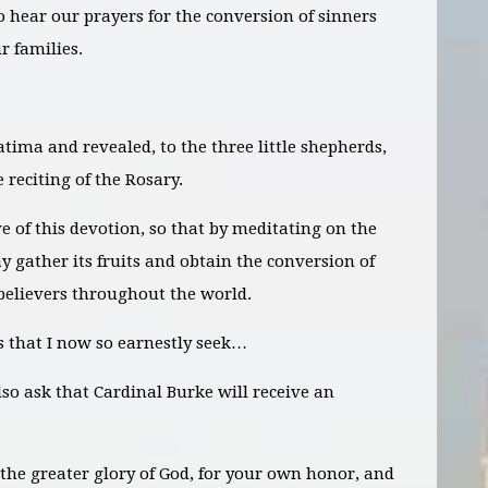
o hear our prayers for the conversion of sinners
r families.
tima and revealed, to the three little shepherds,
 reciting of the Rosary.
ve of this devotion, so that by meditating on the
 gather its fruits and obtain the conversion of
believers throughout the world.
rs that I now so earnestly seek…
lso
ask
that Cardinal Burke will receive an
 the greater glory of God, for your own honor, and