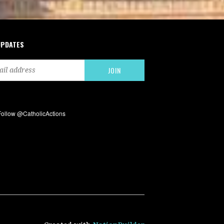
UPDATES