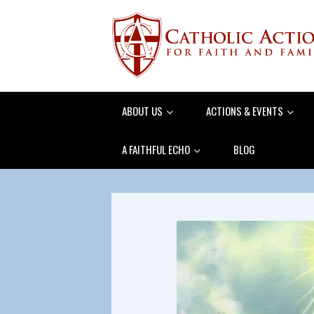
ABOUT US
ACTIONS & EVENTS
A FAITHFUL ECHO
BLOG