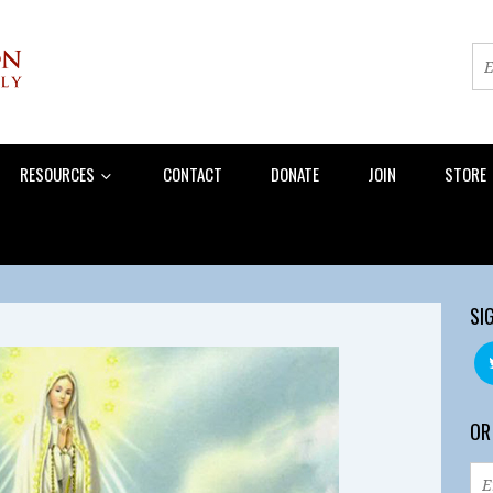
RESOURCES
CONTACT
DONATE
JOIN
STORE
SI
OR