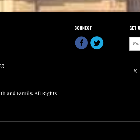
CONNECT
GET 
rg
ith and Family. All Rights