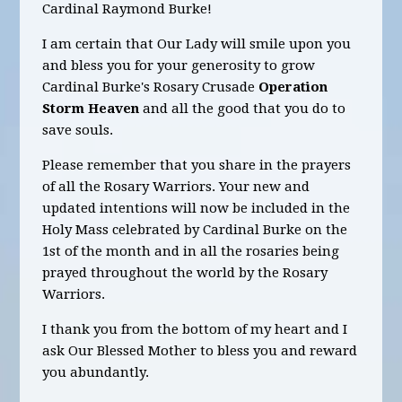
Cardinal Raymond Burke!
I am certain that Our Lady will smile upon you
and bless you for your generosity to grow
Cardinal Burke's Rosary Crusade
Operation
Storm
Heaven
and all the good that you do to
save souls.
Please remember that you share in the prayers
of all the Rosary Warriors. Your new and
updated intentions will now be included in the
Holy Mass celebrated by Cardinal Burke on the
1st of the month and in all the rosaries being
prayed throughout the world by the Rosary
Warriors.
I thank you from the bottom of my heart and I
ask Our Blessed Mother to bless you and reward
you abundantly.