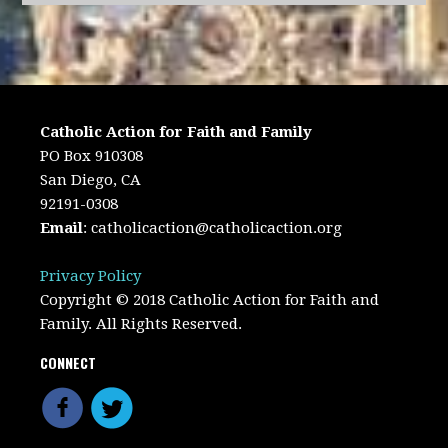
Catholic Action for Faith and Family
PO Box 910308
San Diego, CA
92191-0308
Email
:
catholicaction@catholicaction.org
Privacy Policy
Copyright © 2018 Catholic Action for Faith and
Family. All Rights Reserved.
CONNECT