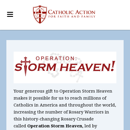
Your generous gift to Operation Storm Heaven
makes it possible for us to reach millions of
Catholics in America and throughout the world,
increasing the number of Rosary Warriors in
this history-changing Rosary Crusade
called
Operation Storm Heaven,
led by