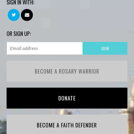
SIGN IN WITH:
OR SIGN UP:
BECOME A ROSARY WARRIOR
DONATE
BECOME A FAITH DEFENDER