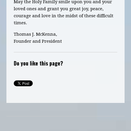
May the Holy Family smile upon you and your
loved ones and grant you great joy, peace,
courage and love in the midst of these difficult
times.
Thomas J. McKenna,
Founder and President
Do you like this page?